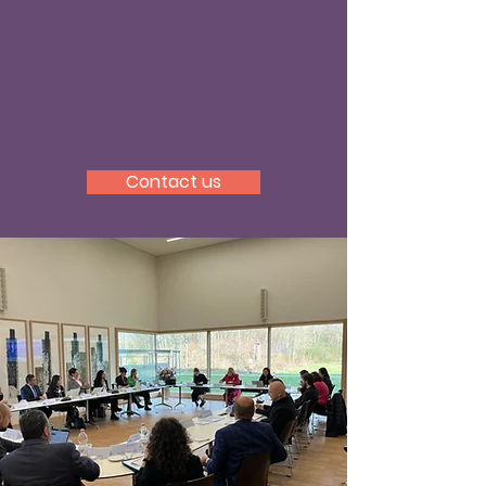
The programme is embedded
within the Faculty of Law and
Criminology and the Human
Rights Centre of Ghent
University.
Contact us