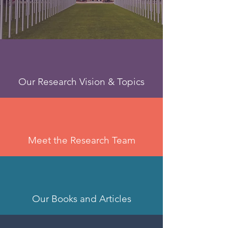
Our Research Vision & Topics
Meet the Research Team
Our Books and Articles