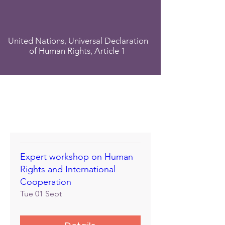
United Nations, Universal Declaration
of Human Rights, Article 1
Expert workshop on Human
Rights and International
Cooperation
Tue 01 Sept