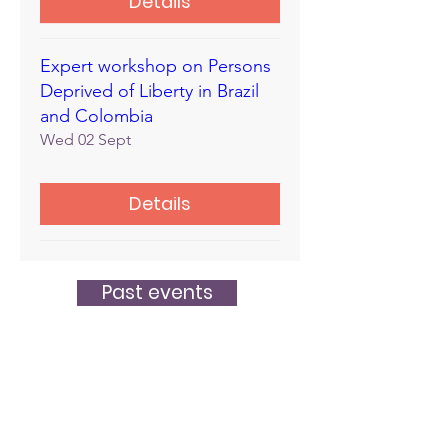
Details
Expert workshop on Persons
Deprived of Liberty in Brazil
and Colombia
Wed 02 Sept
Details
Past events