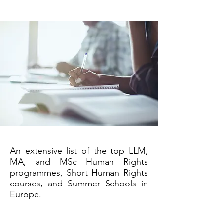
An extensive list of the top LLM,
MA, and MSc Human Rights
programmes, Short Human Rights
courses, and Summer Schools in
Europe.