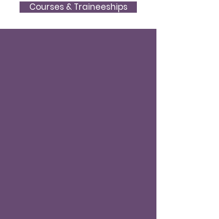
Courses & Traineeships
Our research vision is to
conduct studies on the
promotion, advancement, and
respect of human rights,
democracy, and the rule of law.
We reflect on how international
human rights bodies function,
and how to inspire better
interaction between domestic
and international law within its
wider social and political
context.