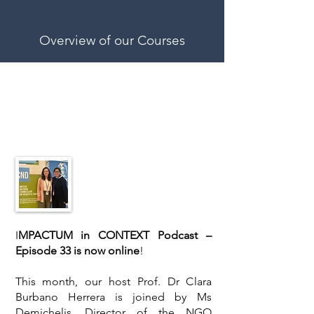
Overview of our Courses
Latest news
I
MPACTUM in CONTEXT Podcast –
Episode 33 is now online
!
This month, our host Prof. Dr Clara
Burbano Herrera is joined by Ms
Demichelis, Director of the NGO