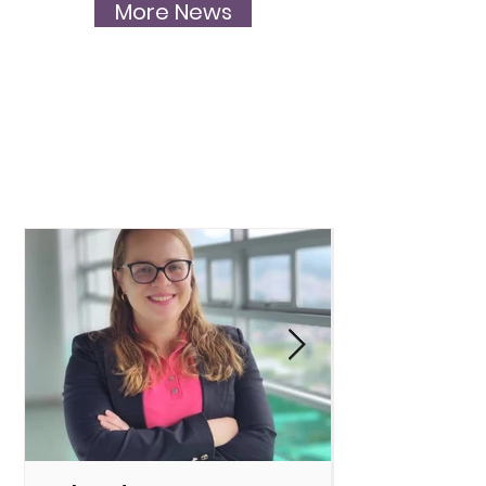
More News