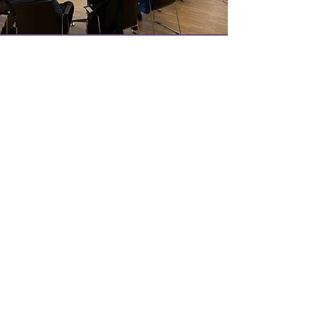
Get Updates
on our Programme
Join