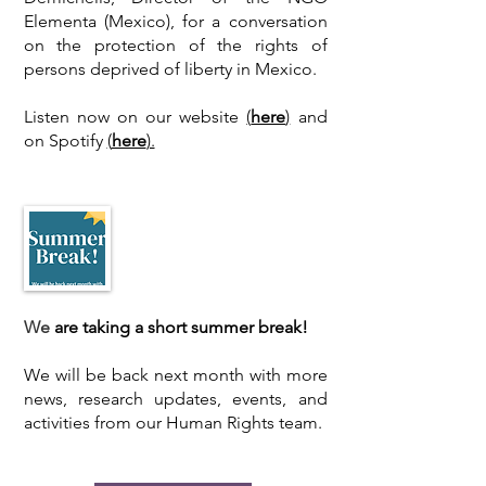
Elementa (Mexico), for a conversation
on the protection of the rights of
persons deprived of liberty in Mexico.
Listen now on
our website
(
here
)
and
on Spotify
(
here
).
​We
are taking a short summer break!
We will be back next month with more
news, research updates, events, and
activities from our Human Rights team.