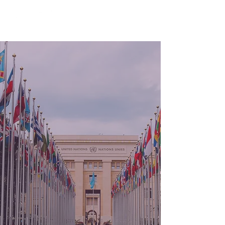
Programme for
Studies
on Human Rights
in Context