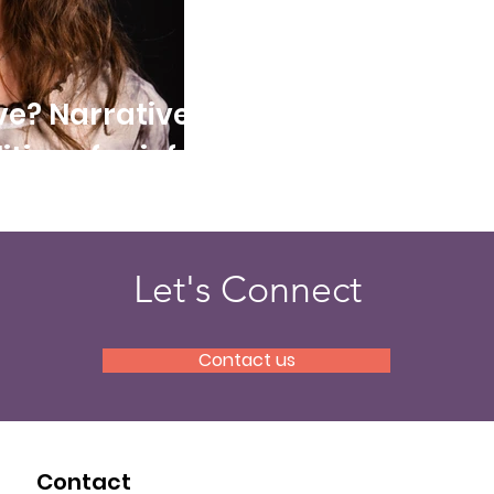
ve? Narratives
tics of grief
Let's Connect
Contact us
Contact