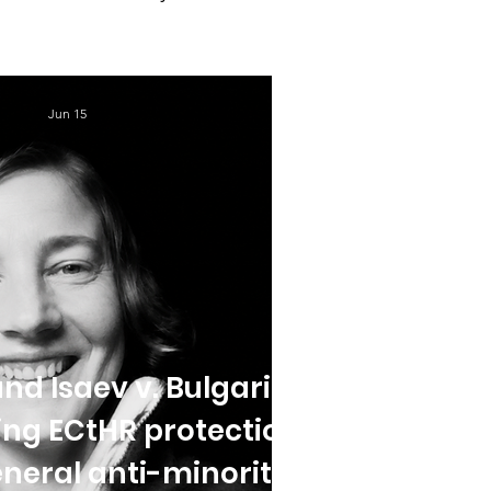
Jun 15
nd Isaev v. Bulgaria:
ing ECtHR protection
neral anti-minority