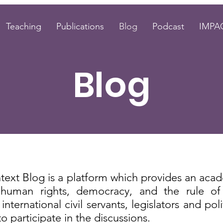
Teaching
Publications
Blog
Podcast
IMPAC
Blog
text Blog
is a platform which provides an acad
n human rights, democracy, and the rule of
nternational civil servants, legislators and poli
 participate in the discussions.