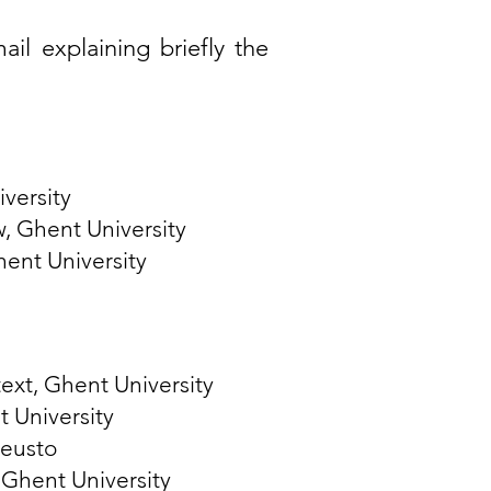
ail
explaining briefly the
iversity
w
, Ghent University
hent University
ext, Ghent University
 University
Deusto
 Ghent University