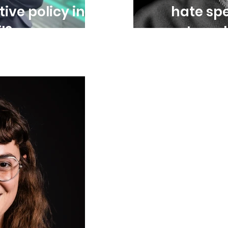
tive policy in
hate spe
l?
entrenc