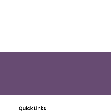
Quick Links