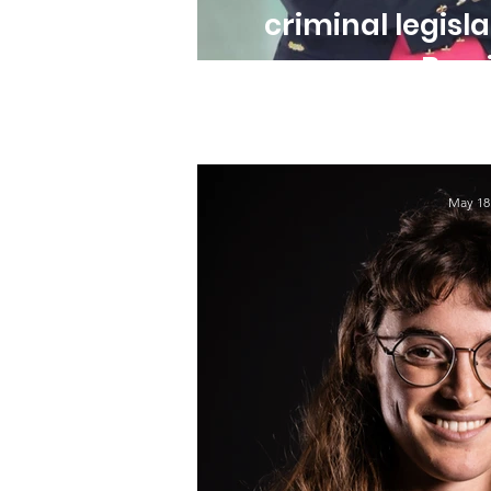
criminal legisla
Brazi
May 18