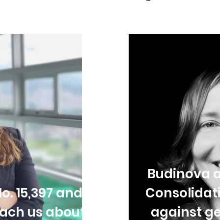
Budinova a
o. 15,397 and
Consolidat
each us about
against ge