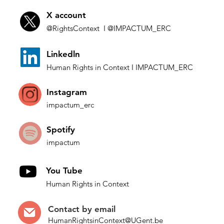
X account
@Rights
Context I
@IMP
ACTUM_ERC
L
inkedln
Human Rights in
Co
ntext
I IMPACTUM_ERC
Instagram
impactum_
erc
Spotify
impactum
You Tube
Human Rights in Context
Contact by
email
HumanRightsinContext@UGent.be