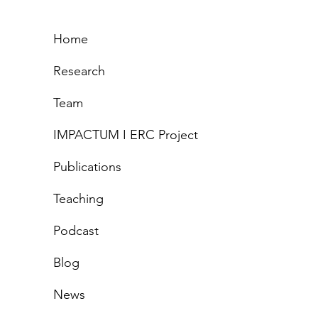
Home
Research
Team
IMPACTUM I ERC Project
Publications
Teachi
ng
Podcast
Blog
News