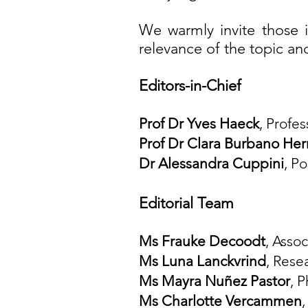
We warmly invite those i
relevance of the topic a
Editors-in-Chief
Prof Dr Yves Haeck
, Profe
Prof Dr Clara Burbano Her
Dr Alessandr
a Cuppini
, P
Editorial Team
Ms Frauke Decoodt
, Asso
Ms Luna Lanckvrind
, Rese
Ms Mayra
Nuñez Pastor
, 
Ms Charlotte Vercammen