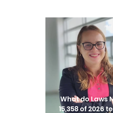
Jul 16
What do Laws N
15,358 of 2026 t