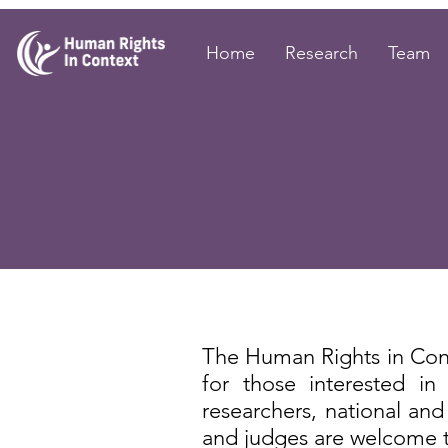
Home
Research
Team
The Human Rights in Con
for those interested i
researchers, national and i
and judges are welcome to