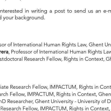
nterested in writing a post to send us an
e-m
nd your background.
ssor of International Human Rights Law, Ghent Un
rera
, Professor of International Human Rights La
ostdoctoral Research Fellow, Rights in Context, G
ciate Research Fellow, IMPACTUM, Rights in Cont
arch Fellow, IMPACTUM, Rights in Context, Ghent
PhD Researcher, Ghent University - University of 
,
R
esearch Fellow, IMPACTUM, Rights in Context,