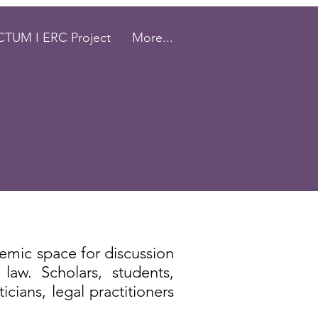
TUM I ERC Project
More...
emic space for discussion
 law.
Scholars, students,
ticians, legal practitioners