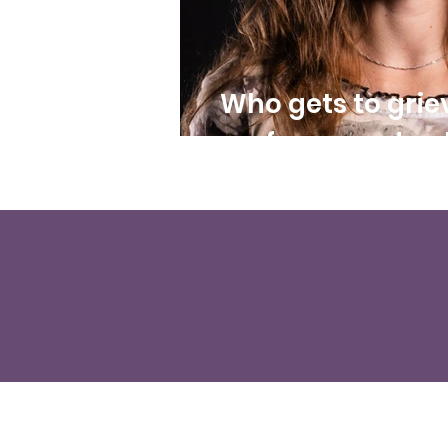
Who gets to grie
of care and poli