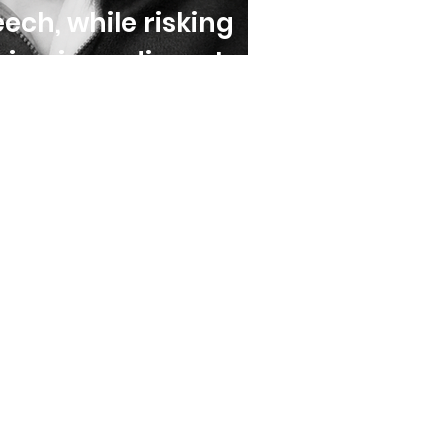
ech, while risking
hing impediments