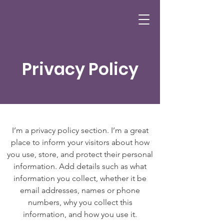
Privacy Policy
I’m a privacy policy section. I’m a great
place to inform your visitors about how
you use, store, and protect their personal
information. Add details such as what
information you collect, whether it be
email addresses, names or phone
numbers, why you collect this
information, and how you use it.