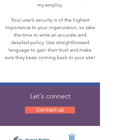
my employ.
Your user’s security is of the highest
importance to your organization, so take
the time to write an accurate and
detailed policy. Use straightforward
language to gain their trust and make
sure they keep coming back to your site!
Let's connect
Contact us