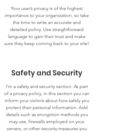
Your user’s privacy is of the highest
importance to your organization, so take
the time to write an accurate and
detailed policy. Use straightforward
language to gain their trust and make
sure they keep coming back to your site!
Safety and Security
I’m a safety and security section. As part
of a privacy policy, in this section you can
inform your visitors about how safely you
protect their personal information. Add
details such as encryption methods you
may use, firewalls employed on your
servers, or other security measures you