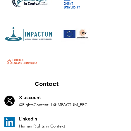
Contact
X account
@Rights
Context I
@IMP
ACTUM_ERC
L
inkedln
Human Rights in
Co
ntext
I