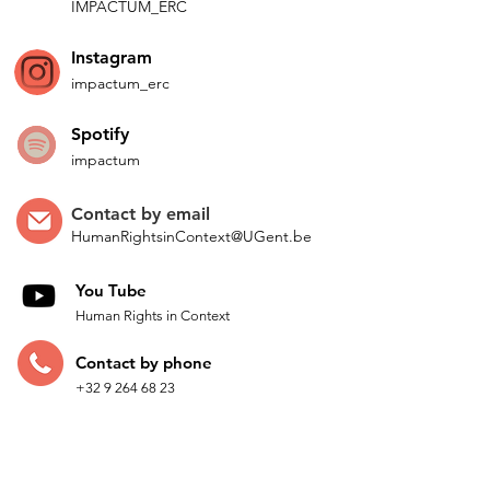
IMPACTUM_ERC
Instagram
impactum_
erc
Spotify
impactum
Contact by
email
HumanRightsinContext@UGent.be
You Tube
Human Rights in Context
Contac
t by p
hone
+32 9 264 68 23
Come t
o see us
Faculty of Law and Criminology
Universiteitstraat 9, 2nd floor