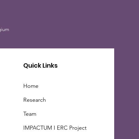
lgium
Quick Links
Home
Research
Team
IMPACTUM I ERC Project