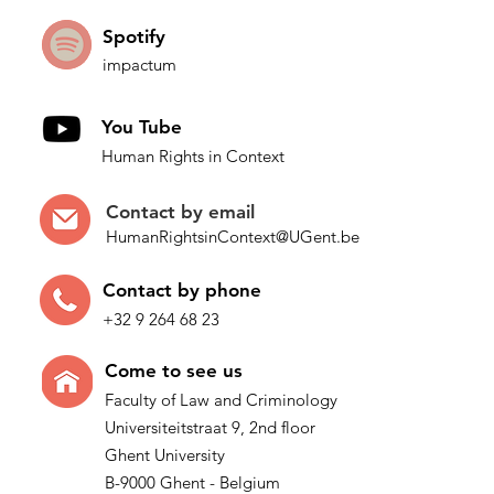
Spotify
impactum
You Tube
Human Rights in Context
Contact by
email
HumanRightsinContext@UGent.be
Contac
t by p
hone
+32 9 264 68 23
Come t
o see us
Faculty of Law and Criminology
Universiteitstraat 9, 2nd floor
Ghent University
B-9000 Ghent - Belgium