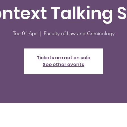
ontext Talking S
Tue 01 Apr
  |  
Faculty of Law and Criminology
Tickets are not on sale
See other events