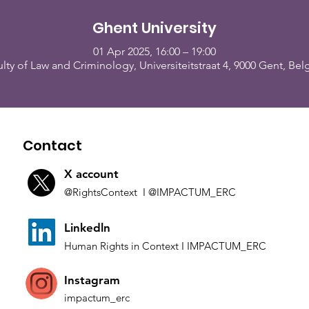
Ghent University
01 Apr 2025, 16:00 – 19:00
lty of Law and Criminology, Universiteitstraat 4, 9000 Gent, Be
Contact
X account
@Rights
Context I
@IMP
ACTUM_ERC
L
inkedln
Human Rights in
Co
ntext
I IMPACTUM_ERC
Instagram
impactum_
erc