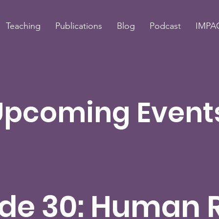
Teaching
Publications
Blog
Podcast
IMPAC
Upcoming Event
de 30: Human 