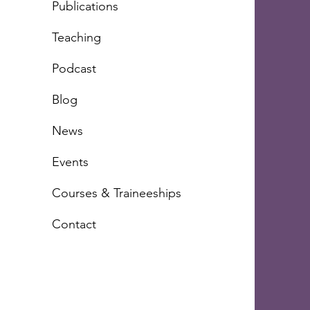
Publications
Teachi
ng
Podcast
Blog
News
Events
Courses & Traineeships
Contact