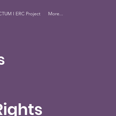
TUM I ERC Project
More...
s
Rights