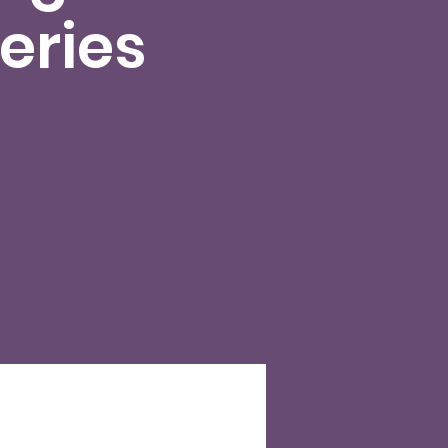
eries