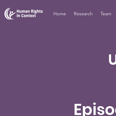
Home
Research
Team
Episo