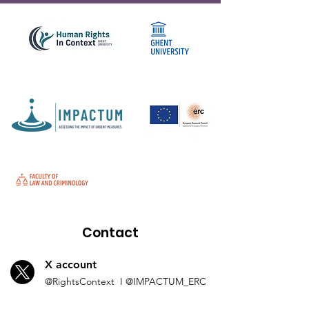
Contact
X account
@Rights
Context I
@IMP
ACTUM_ERC