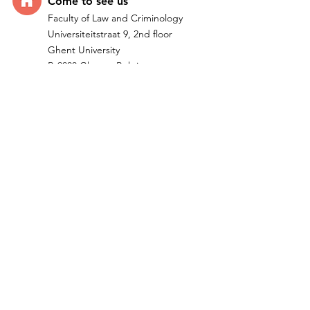
Come t
o see us
Faculty of Law and Criminology
Universiteitstraat 9, 2nd floor
Ghent University
B-9000 Ghent - Belgium
Quick Links
Home
Research
Team
IMPACTUM I ERC Project
Publications
Teachi
ng