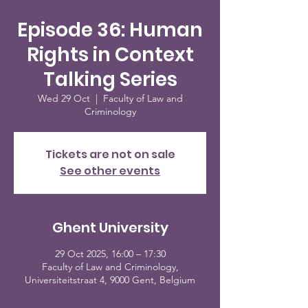
Episode 36: Human
Rights in Context
Talking Series
Wed 29 Oct
  |  
Faculty of Law and
Criminology
Tickets are not on sale
See other events
Ghent University
29 Oct 2025, 16:00 – 17:30
Faculty of Law and Criminology,
Universiteitstraat 4, 9000 Gent, Belgium