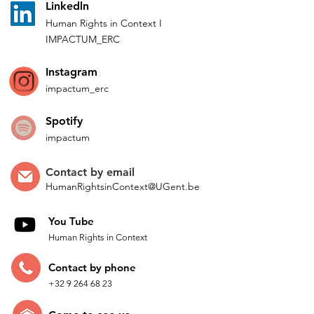
L
inkedln
Human Rights in
Co
ntext
I
IMPACTUM_ERC
Instagram
impactum_
erc
Spotify
impactum
Contact by
email
HumanRightsinContext@UGent.be
You Tube
Human Rights in Context
Contac
t by p
hone
+32 9 264 68 23