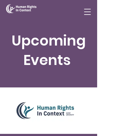
Upcoming
Events