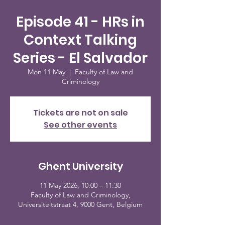
Episode 41 - HRs in
Context Talking
Series - El Salvador
Mon 11 May
  |  
Faculty of Law and
Criminology
Tickets are not on sale
See other events
Ghent University
11 May 2026, 10:00 – 11:30
Faculty of Law and Criminology,
Universiteitstraat 4, 9000 Gent, Belgium