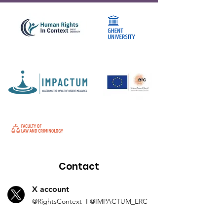
Contact
X account
@Rights
Context I
@IMP
ACTUM_ERC