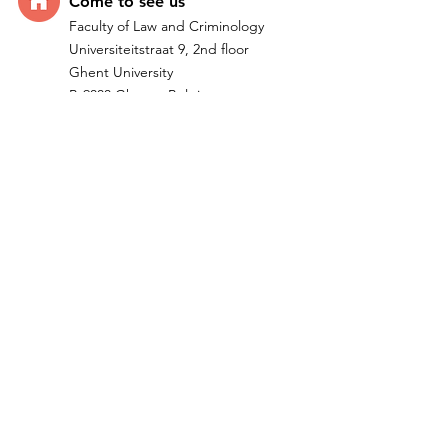
Come t
o see us
Faculty of Law and Criminology
Universiteitstraat 9, 2nd floor
Ghent University
B-9000 Ghent - Belgium
Quick Links
Home
Research
Team
IMPACTUM I ERC Project
Publications
Teachi
ng