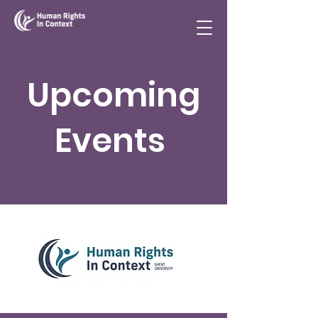
Upcoming
Events