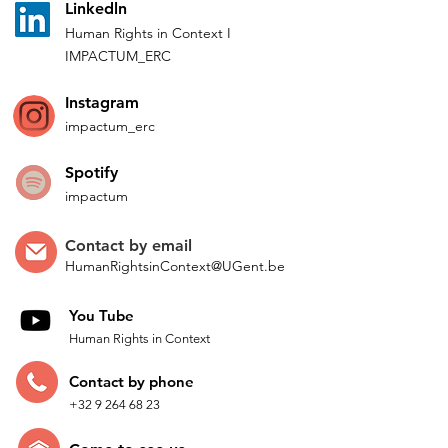
L
inkedln
Human Rights in
Co
ntext
I
IMPACTUM_ERC
Instagram
impactum_
erc
Spotify
impactum
Contact by
email
HumanRightsinContext@UGent.be
You Tube
Human Rights in Context
Contac
t by p
hone
+32 9 264 68 23