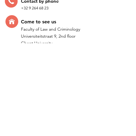
Contac
t by p
hone
+32 9 264 68 23
Come t
o see us
Faculty of Law and Criminology
Universiteitstraat 9, 2nd floor
Ghent University
B-9000 Ghent - Belgium
Quick Links
Home
Research
Team
IMPACTUM I ERC Project