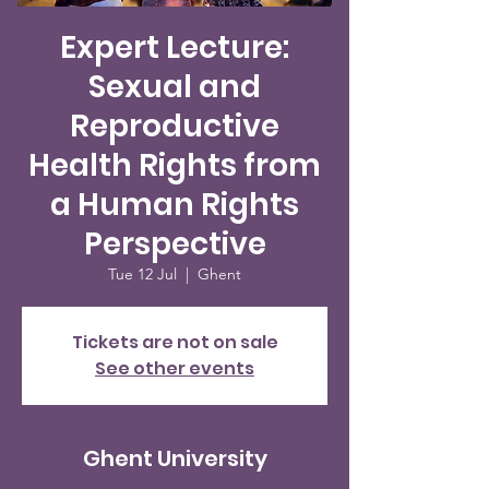
Expert Lecture:
Sexual and
Reproductive
Health Rights from
a Human Rights
Perspective
Tue 12 Jul
  |  
Ghent
Tickets are not on sale
See other events
Ghent University