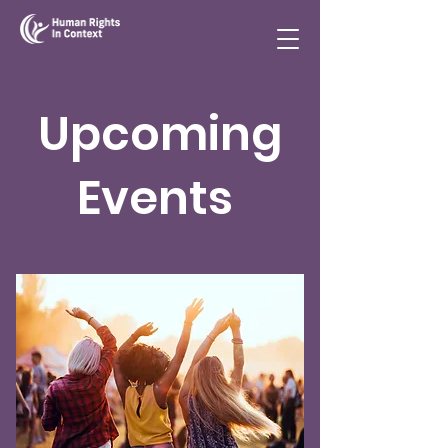
Upcoming
Events