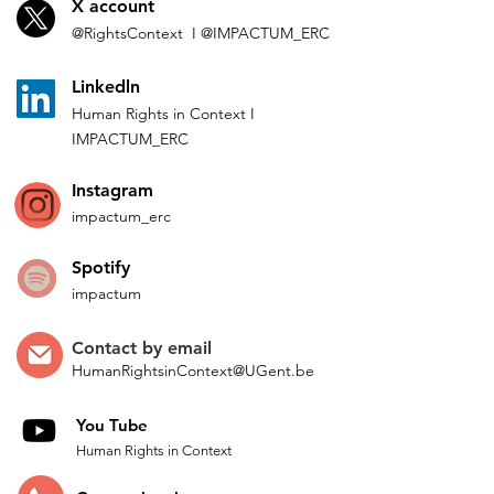
X account
@Rights
Context I
@IMP
ACTUM_ERC
L
inkedln
Human Rights in
Co
ntext
I
IMPACTUM_ERC
Instagram
impactum_
erc
Spotify
impactum
Contact by
email
HumanRightsinContext@UGent.be
You Tube
Human Rights in Context