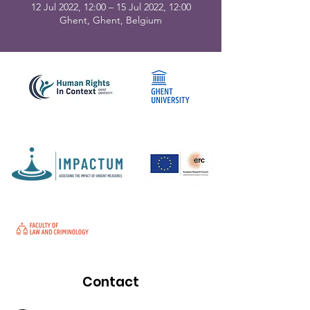
12 Jul 2022, 12:00 – 15 Jul 2022, 12:00
Ghent, Ghent, Belgium
Contact