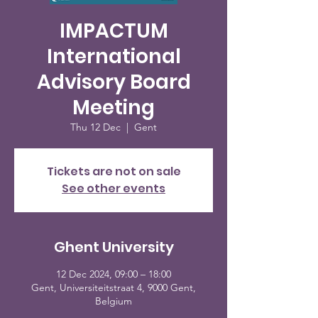
IMPACTUM
International
Advisory Board
Meeting
Thu 12 Dec
  |  
Gent
Tickets are not on sale
See other events
Ghent University
12 Dec 2024, 09:00 – 18:00
Gent, Universiteitstraat 4, 9000 Gent,
Belgium