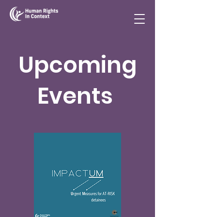
Upcoming
Events