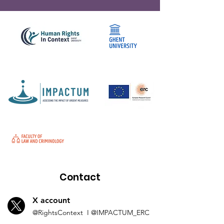
Contact
X account
@Rights
Context I
@IMP
ACTUM_ERC