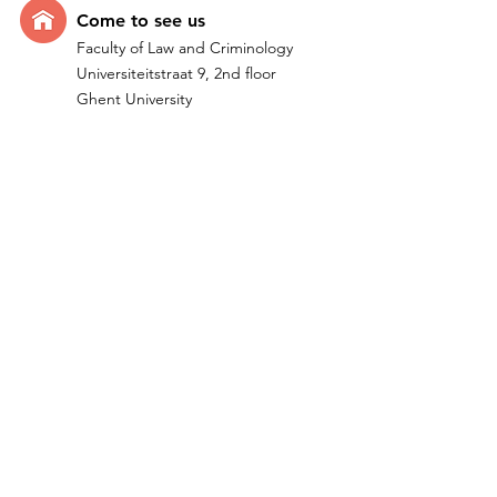
Come t
o see us
Faculty of Law and Criminology
Universiteitstraat 9, 2nd floor
Ghent University
B-9000 Ghent - Belgium
Quick Links
Home
Research
Team
IMPACTUM I ERC Project
Publications
Teachi
ng