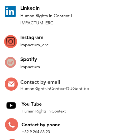
L
inkedln
Human Rights in
Co
ntext
I
IMPACTUM_ERC
Instagram
impactum_
erc
Spotify
impactum
Contact by
email
HumanRightsinContext@UGent.be
You Tube
Human Rights in Context
Contac
t by p
hone
+32 9 264 68 23