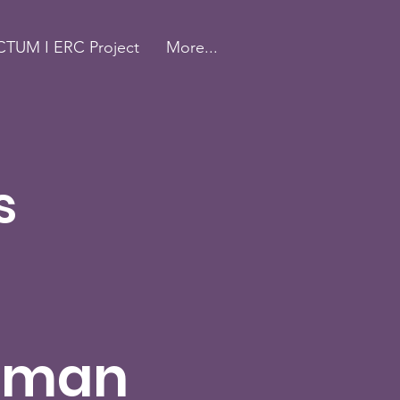
TUM I ERC Project
More...
s
uman