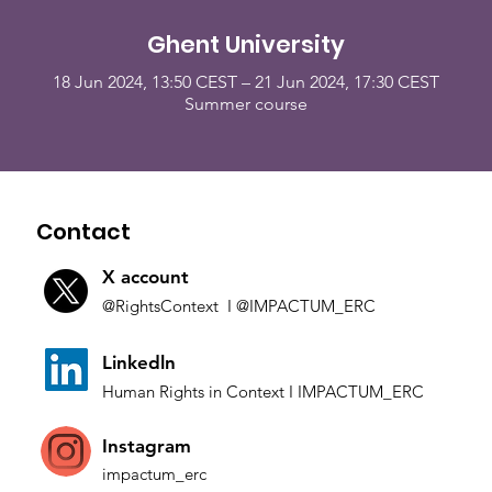
Ghent University
18 Jun 2024, 13:50 CEST – 21 Jun 2024, 17:30 CEST
Summer course
Contact
X account
@Rights
Context I
@IMP
ACTUM_ERC
L
inkedln
Human Rights in
Co
ntext
I IMPACTUM_ERC
Instagram
impactum_
erc