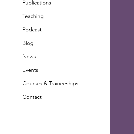
Publications
Teachi
ng
Podcast
Blog
News
Events
Courses & Traineeships
Contact