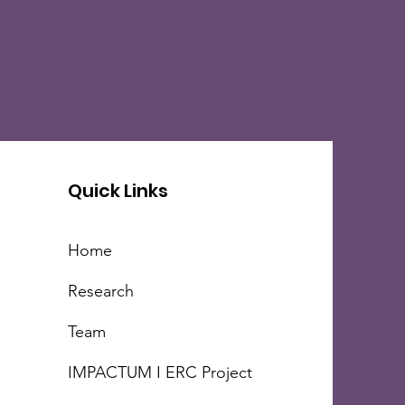
Quick Links
Home
Research
Team
IMPACTUM I ERC Project