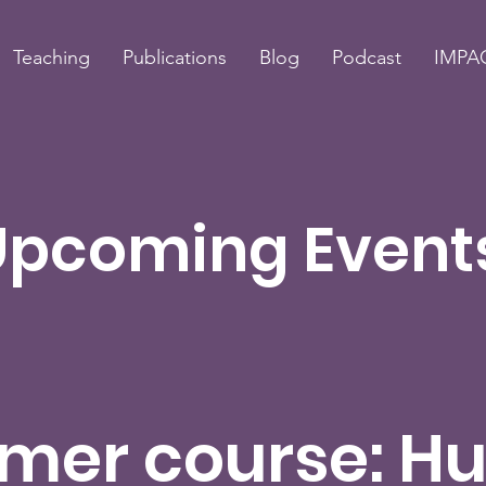
Teaching
Publications
Blog
Podcast
IMPAC
Upcoming Event
mer course: H