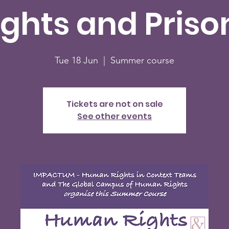
ights and Priso
Tue 18 Jun
  |  
Summer course
Tickets are not on sale
See other events