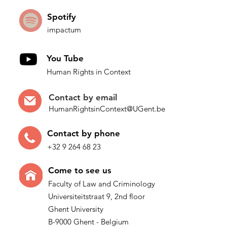
Spotify
impactum
You Tube
Human Rights in Context
Contact by
email
HumanRightsinContext@UGent.be
Contac
t by p
hone
+32 9 264 68 23
Come t
o see us
Faculty of Law and Criminology
Universiteitstraat 9, 2nd floor
Ghent University
B-9000 Ghent - Belgium