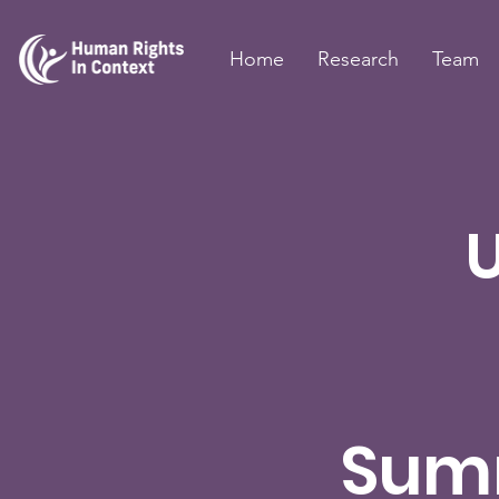
Home
Research
Team
Sum