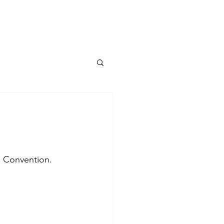
TUM I ERC Project
More...
n Convention. 