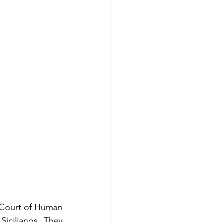
Court of Human 
icilianos. They 