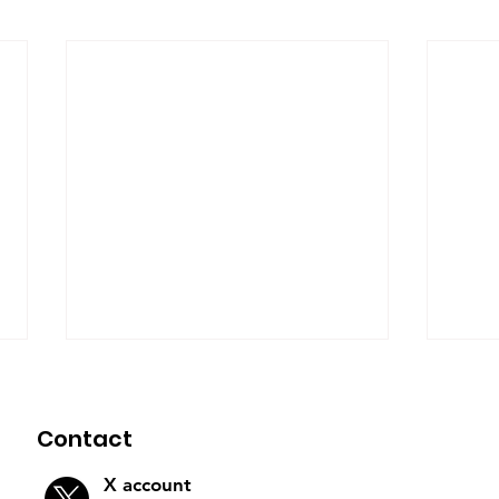
Contact
X account