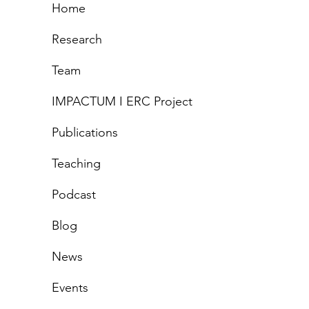
Home
gets to grieve?
Research
atives of care and
Team
tics of grief
IMPACTUM I ERC Project
Publications
Teachi
ng
Podcast
Blog
News
Events