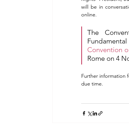
will be in conversa
online.
The Convent
Fundamenta
Convention o
Rome on 4 N
Further information 
due time.