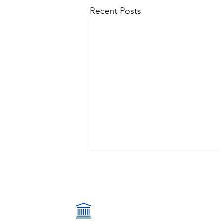
Recent Posts