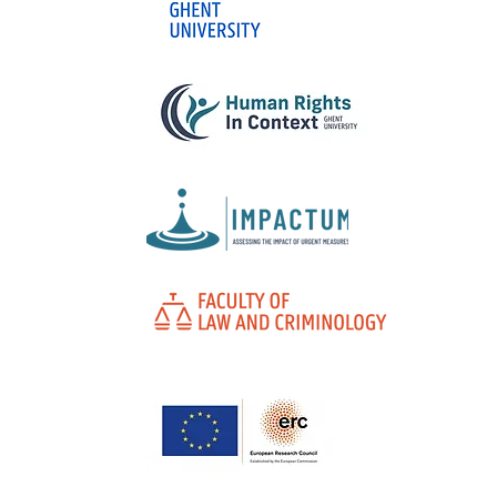
What do Laws No. 15,397
and 15,358 of 2026 teach
us about criminal
legislative policy in
Brazil?