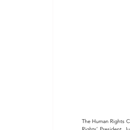
The Human Rights Ce
Rights’ President, J