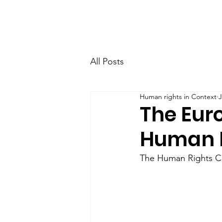
Home
Research
Team
All Posts
Human rights in Context
J
The Eur
Human R
The Human Rights Cen