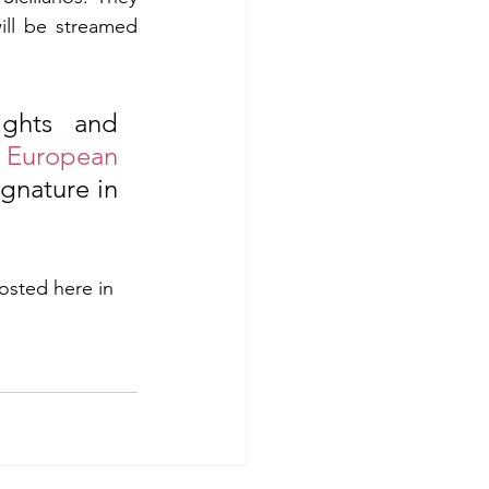
ll be streamed 
ghts and 
 
European 
gnature in 
osted here in 