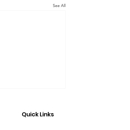
See All
Quick Links