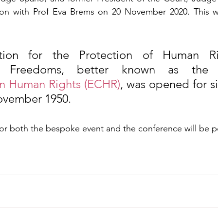
tion with Prof Eva Brems on 20 November 2020. This wi
ion for the Protection of Human Ri
l Freedoms, better known as the
n Human Rights (ECHR)
, was opened for si
ovember 1950.
for both the bespoke event and the conference will be p