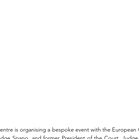
ntre is organising a bespoke event with the European 
udge Spano, and former President of the Court, Judge S