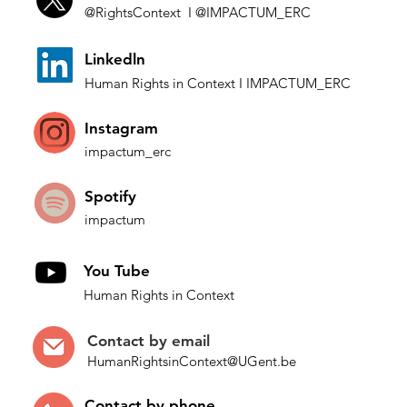
@Rights
Context I
@IMP
ACTUM_ERC
Budinova and Isaev v.
Who 
L
inkedln
Bulgaria: Consolidating
Narr
Human Rights in
Co
ntext
I IMPACTUM_ERC
ECtHR protection against
poli
general anti-minority
Instagram
hate speech, while
impactum_
erc
risking entrenching
impediments
Spotify
impactum
You Tube
Human Rights in Context
Contact by
email
HumanRightsinContext@UGent.be
Contac
t by p
hone