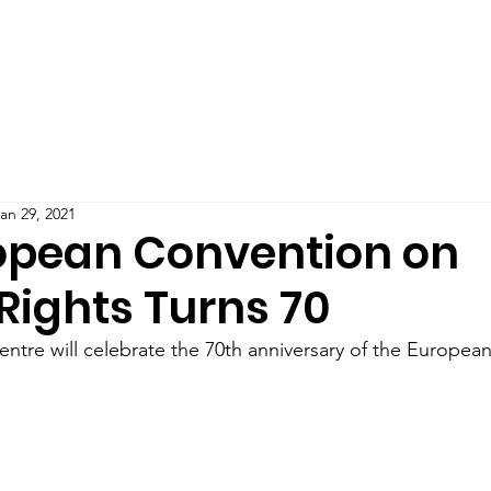
Teaching
Publications
Blog
Podcast
IMPAC
an 29, 2021
opean Convention on
ights Turns 70
tre will celebrate the 70th anniversary of the Europea