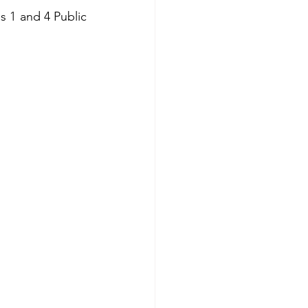
 1 and 4 Public 