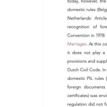
today, however, the 
domestic rules (Belgi
Netherlands: Articl
recognition of for
Convention in 1978:
Marriages
. As this c
it does not play a 
provisions and suppl
Dutch Civil Code. In 
domestic PIL rules 
foreign documents 
certificates) was env
regulation did not fu