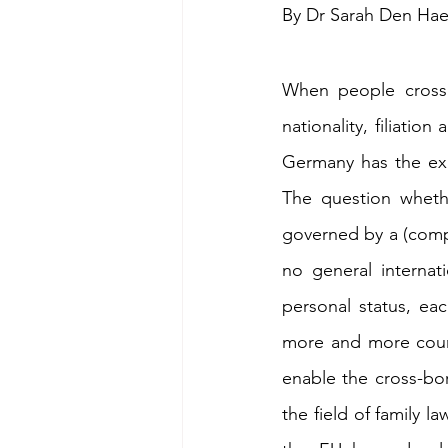
By Dr Sarah Den Ha
When people cross S
nationality, filiatio
Germany has the exp
The question whethe
governed by a (comple
no general internat
personal status, ea
more and more countr
enable the cross-bor
the field of family 