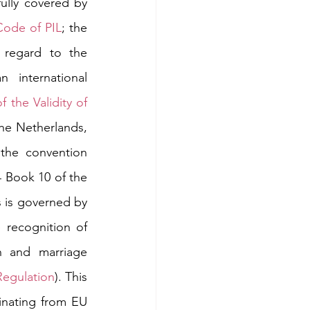
ully covered by 
Code of PIL
; the 
 regard to the 
international 
the Validity of 
the Netherlands, 
the convention 
 Book 10 of the 
s is governed by 
 recognition of 
h and marriage 
egulation
). This 
ginating from EU 