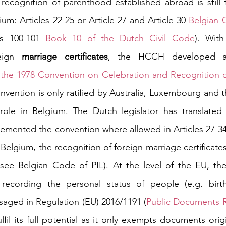
recognition of parenthood established abroad is still f
um: Articles 22-25 or Article 27 and Article 30 
Belgian 
es 100-101 
Book 10 of the Dutch Civil Code
). With
eign 
marriage certificates
, the HCCH developed an 
 
the 1978 Convention on Celebration and Recognition of 
onvention is only ratified by Australia, Luxembourg and 
role in Belgium. The Dutch legislator has translated 
emented the convention where allowed in Articles 27-34
Belgium, the recognition of foreign marriage certificate
(see Belgian Code of PIL). At the level of the EU, the
recording the personal status of people (e.g. birt
isaged in Regulation (EU) 2016/1191 (
Public Documents R
lfil its full potential as it only exempts documents ori