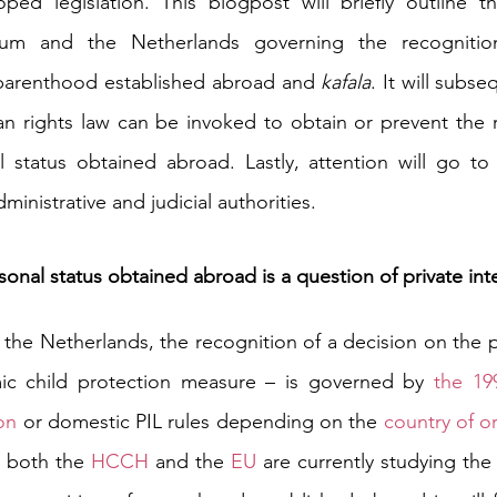
ped legislation. 
This blogpost will briefly outline th
ium and the Netherlands governing the recognition
parenthood established abroad and 
kafala
. It will subse
n rights law can be invoked to obtain or prevent the r
 status obtained abroad. Lastly, attention will go to 
inistrative and judicial authorities. 
onal status obtained abroad is a question of private int
the Netherlands, the recognition of a decision on the pr
mic child protection measure –
is governed by 
the 19
on
 or domestic PIL rules depending on the 
country of or
, both the 
HCCH
 and the 
EU
 are currently studying the P