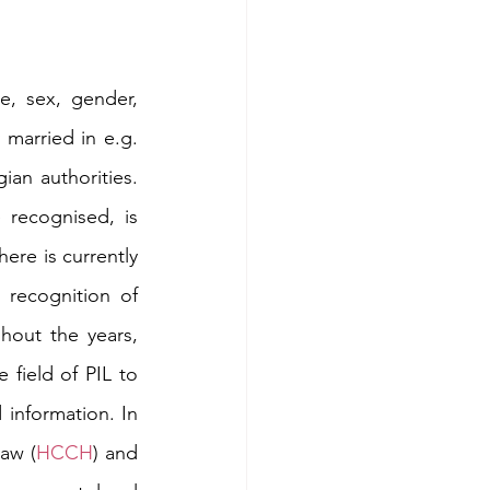
, sex, gender, 
 married in e.g. 
an authorities. 
recognised, is 
ere is currently 
recognition of 
hout the years, 
field of PIL to 
information. In 
Law (
HCCH
) and 