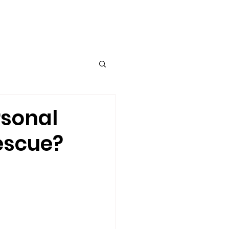
TUM I ERC Project
More...
rsonal
escue?