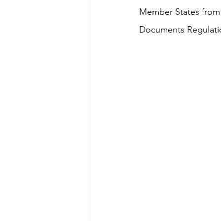
Member States from t
Documents Regulatio