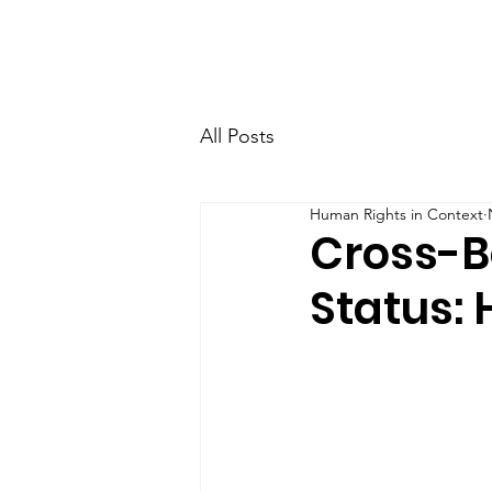
Home
Research
Team
All Posts
Human Rights in Context
Cross-Bo
Status: