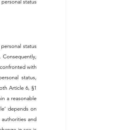
personal status 
personal status 
. Consequently, 
confronted with 
rsonal status, 
h Article 6, §1 
in a reasonable 
le’ depends on 
authorities and 
change in sex is 