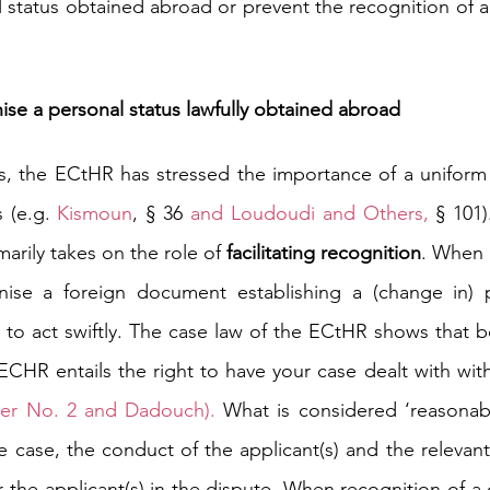
 status obtained abroad or prevent the recognition of a 
ise a personal status lawfully obtained abroad
s, the ECtHR has stressed the importance of a uniform 
 (e.g.
Kismoun
, § 36
 and 
Loudoudi and Others
, 
§ 101)
arily takes on the role of 
facilitating recognition
. When 
ise a foreign document establishing a (change in) pe
o act swiftly. The case law of the ECtHR shows that bot
CHR entails the right to have your case dealt with with
ter No. 2
 and 
Dadouch
). 
What is considered ‘reasonab
e case, the conduct of the applicant(s) and the relevant 
 the applicant(s) in the dispute. When recognition of a 