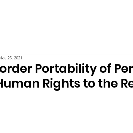
Teaching
Publications
Blog
Podcast
IMPAC
Nov 25, 2021
rder Portability of Pe
 Human Rights to the R