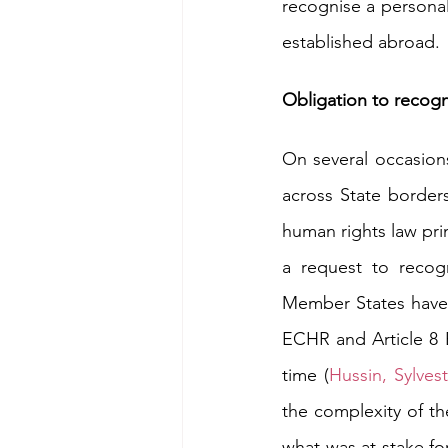
recognise a personal
established abroad. 
Obligation to recogn
On several occasion
across State borders
human rights law prim
a request to recogn
Member States have t
ECHR and Article 8 E
time (
Hussin
, 
Sylves
the complexity of th
what was at stake for