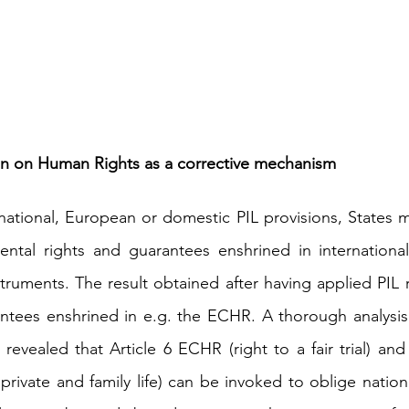
n on Human Rights as a corrective mechanism
ational, European or domestic PIL provisions, States m
ntal rights and guarantees enshrined in internationa
truments. The result obtained after having applied PIL 
antees enshrined in e.g. the ECHR. A thorough analysis
 revealed that Article 6 ECHR (right to a fair trial) and
 private and family life) can be invoked to oblige nationa