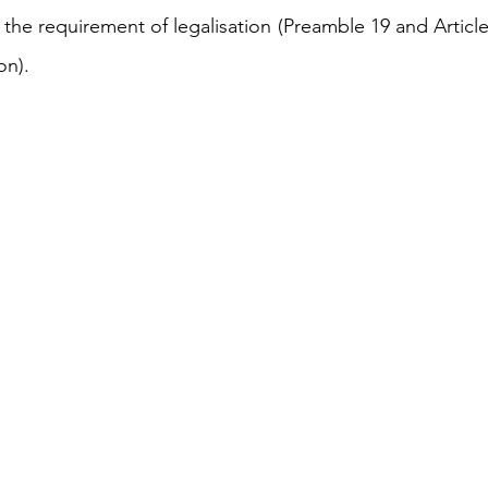
he requirement of legalisation (Preamble 19 and Articles
n). 