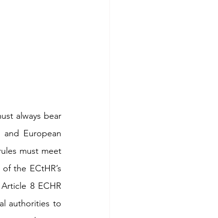
ust always bear 
l and European 
rules must meet 
 of the ECtHR’s 
 Article 8 ECHR 
l authorities to 