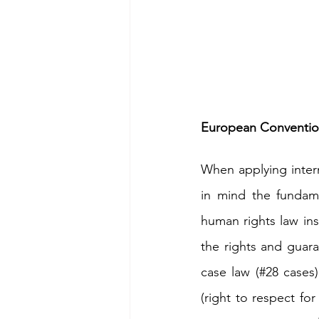
European Conventio
When applying intern
in mind the fundame
human rights law ins
the rights and guar
case law (#28 cases)
(right to respect for