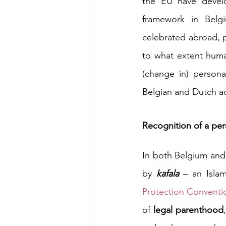
the EU have develo
framework in Belg
celebrated abroad, 
to what extent huma
(change in) personal
Belgian and Dutch adm
Recognition of a pers
In both Belgium and 
by 
kafala 
– an Isla
Protection Conventi
of 
legal parenthood