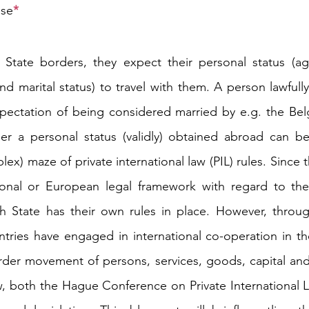
ese
*
tate borders, they expect their personal status (age
n and marital status) to travel with them. A person lawfully
ectation of being considered married by e.g. the Belgi
r a personal status (validly) obtained abroad can be 
x) maze of private international law (PIL) rules. Since th
ional or European legal framework with regard to the 
ch State has their own rules in place. However, throug
ies have engaged in international co-operation in the 
der movement of persons, services, goods, capital and 
law, both the Hague Conference on Private International 