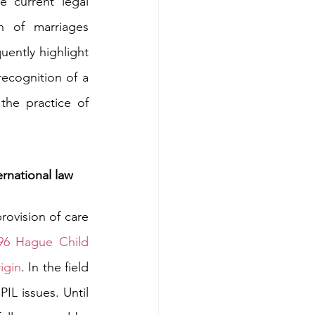
e current legal 
 of marriages 
quently highlight 
ecognition of a 
the practice of 
ernational law
ovision of care 
96 Hague Child 
igin
. In the field 
IL issues. Until 