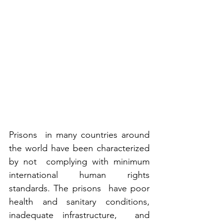
Prisons  in many countries around 
the world have been characterized 
by not  complying with minimum 
international human rights 
standards. The prisons  have poor 
health and sanitary conditions, 
inadequate infrastructure,  and 