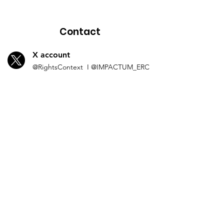
Contact
X account
@Rights
Context I
@IMP
ACTUM_ERC
L
inkedln
Human Rights in
Co
ntext
I
IMPACTUM_ERC
Instagram
impactum_
erc
Spotify
impactum
Contact by
email
HumanRightsinContext@UGent.be