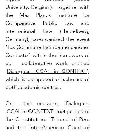
University, Belgium),  together with 
the Max Planck Institute for 
Comparative Public Law and  
International Law (Heidelberg, 
Germany), co-organised the event 
"Ius Commune Latinoamericano en 
Contexto" within the framework of 
our  collaborative work entitled 
'
Dialogues ICCAL in CONTEXT
', 
which is composed of scholars of 
both academic centres.
On  this ocassion, 'Dialogues 
ICCAL in CONTEXT' met judges of  
the Constitutional Tribunal of Peru 
and the Inter-American Court of  