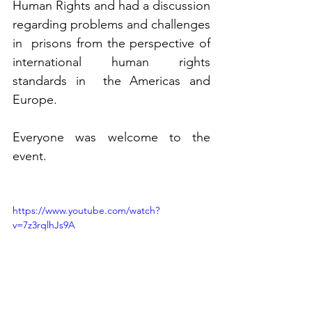
Human Rights and had a discussion 
regarding problems and challenges 
in  prisons from the perspective of 
international human rights 
standards in  the Americas and 
Europe.
Everyone was welcome to the 
event.
https://www.youtube.com/watch?
v=7z3rqlhJs9A