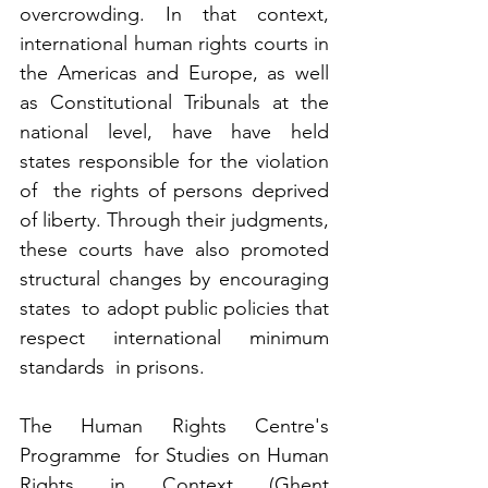
overcrowding. In that context, 
international human rights courts in  
the Americas and Europe, as well 
as Constitutional Tribunals at the  
national level, have have held 
states responsible for the violation 
of  the rights of persons deprived 
of liberty. Through their judgments,  
these courts have also promoted 
structural changes by encouraging 
states  to adopt public policies that 
respect international minimum 
standards  in prisons.
The Human Rights Centre's 
Programme  for Studies on Human 
Rights in Context (Ghent 