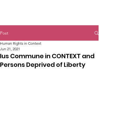
Post
Human Rights in Context
Jun 21, 2021
Ius Commune in CONTEXT and
Persons Deprived of Liberty