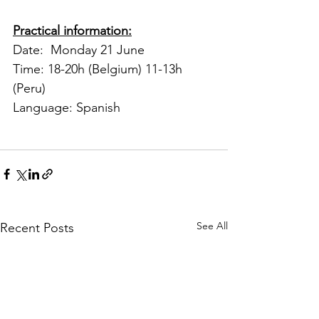
Practical information:
Date:  Monday 21 June 
Time: 18-20h (Belgium) 11-13h 
(Peru) 
Language: Spanish
See All
Recent Posts