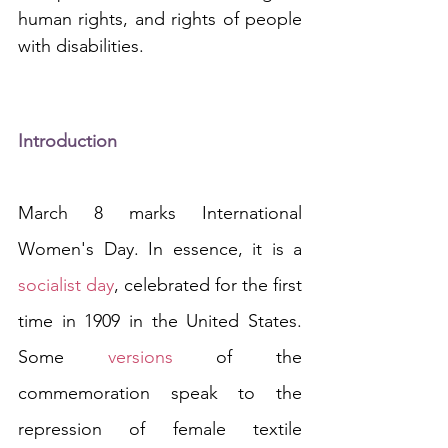
human rights, and rights of people 
with disabilities. 
Introduction
March 8 marks International 
Women's Day. In essence, it is a 
socialist day
, celebrated for the first 
time in 1909 in the United States. 
Some 
versions
 of the 
commemoration speak to the 
repression of female textile 