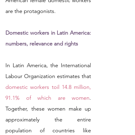
American female domestic workers 
are the protagonists. 
Domestic workers in Latin America: 
numbers, relevance and rights
In Latin America, the International 
Labour Organization estimates that 
domestic workers toil 14.8 million, 
91.1% of which are women
. 
Together, these women make up 
approximately the entire 
population of countries like 