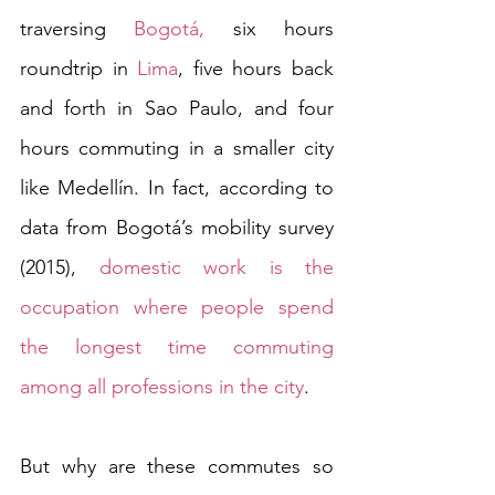
traversing 
Bogotá,
 six hours 
roundtrip in 
Lima
, five hours back 
and forth in Sao Paulo, and four 
hours commuting in a smaller city 
like Medellín. In fact, according to 
data from Bogotá’s mobility survey 
(2015), 
domestic work is the 
occupation where people spend 
the longest time commuting 
among all professions in the city
. 
But why are these commutes so 