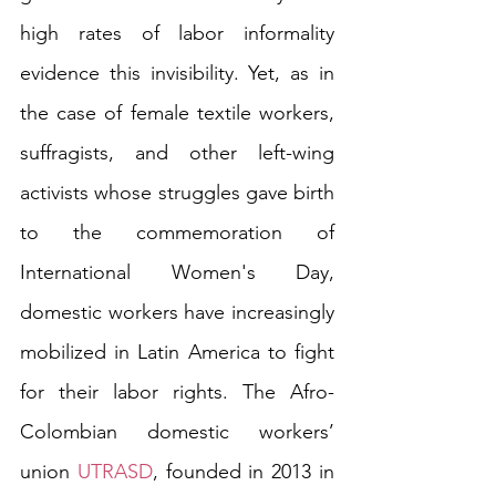
high rates of labor informality 
evidence this invisibility. Yet, as in 
the case of female textile workers, 
suffragists, and other left-wing 
activists whose struggles gave birth 
to the commemoration of 
International Women's Day, 
domestic workers have increasingly 
mobilized in Latin America to fight 
for their labor rights. The Afro-
Colombian domestic workers’ 
union 
UTRASD
, founded in 2013 in 