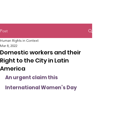
Post
Human Rights in Context
Mar 8, 2022
Domestic workers and their
Right to the City in Latin
America
An urgent claim this 
International Women’s Day