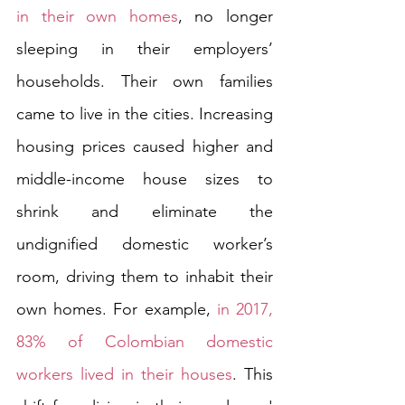
in their own homes
, no longer 
sleeping in their employers’ 
households. Their own families 
came to live in the cities. Increasing 
housing prices caused higher and 
middle-income house sizes to 
shrink and eliminate the 
undignified domestic worker’s 
room, driving them to inhabit their 
own homes. For example, 
in 2017, 
83% of Colombian domestic 
workers lived in their houses
. This 