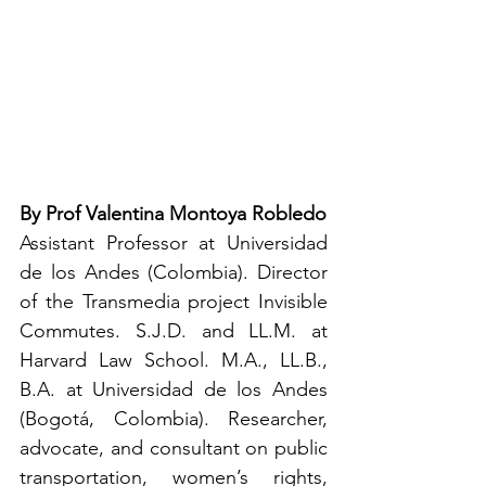
By Prof Valentina Montoya Robledo
Assistant Professor at Universidad 
de los Andes (Colombia). Director 
of the Transmedia project Invisible 
Commutes. S.J.D. and LL.M. at 
Harvard Law School. M.A., LL.B., 
B.A. at Universidad de los Andes 
(Bogotá, Colombia). Researcher, 
advocate, and consultant on public 
transportation, women’s rights, 