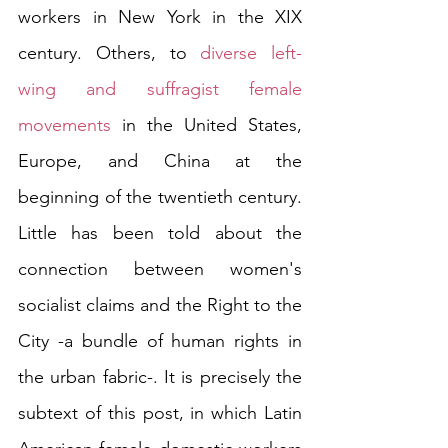
workers in New York in the XIX 
century. Others, to 
diverse left-
wing and suffragist female 
movements
 in the United States, 
Europe, and China at the 
beginning of the twentieth century. 
Little has been told about the 
connection between women's 
socialist claims and the Right to the 
City -a bundle of human rights in 
the urban fabric-. It is precisely the 
subtext of this post, in which Latin 