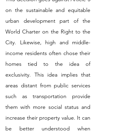
on the sustainable and equitable 
urban development part of the 
World Charter on the Right to the 
City. Likewise, high and middle-
income residents often chose their 
homes tied to the idea of 
exclusivity. This idea implies that 
areas distant from public services 
such as transportation provide 
them with more social status and 
increase their property value. It can 
be better understood when 