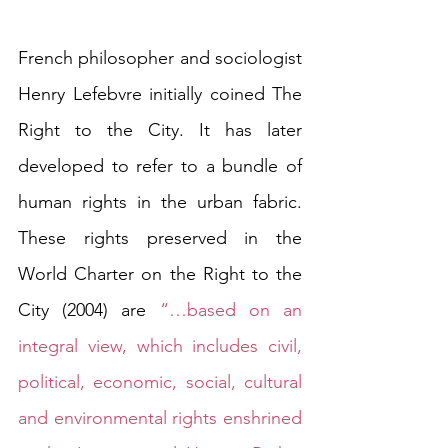
French philosopher and sociologist 
Henry Lefebvre initially coined The 
Right to the City. It has later 
developed to refer to a bundle of 
human rights in the urban fabric. 
These rights preserved in the 
World Charter on the Right to the 
City (2004) are 
“…based on an 
integral view, which includes civil, 
political, economic, social, cultural 
and environmental rights enshrined 