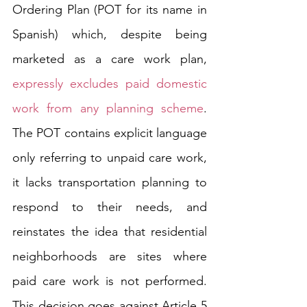
Ordering Plan (POT for its name in 
Spanish) which, despite being 
marketed as a care work plan, 
expressly excludes paid domestic 
work from any planning scheme
. 
The POT contains explicit language 
only referring to unpaid care work, 
it lacks transportation planning to 
respond to their needs, and 
reinstates the idea that residential 
neighborhoods are sites where 
paid care work is not performed. 
This decision goes against Article 5 