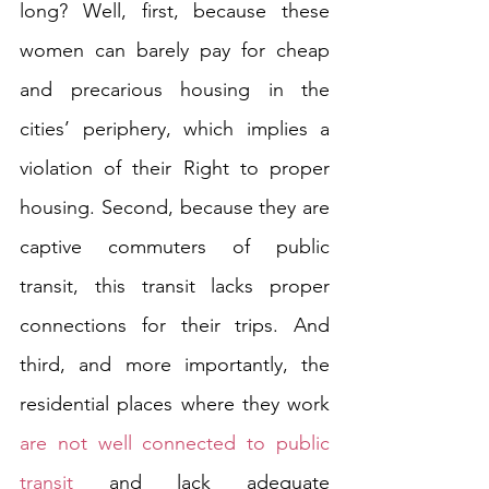
long? Well, first, because these 
women can barely pay for cheap 
and precarious housing in the 
cities’ periphery, which implies a 
violation of their Right to proper 
housing. Second, because they are 
captive commuters of public 
transit, this transit lacks proper 
connections for their trips. And 
third, and more importantly, the 
residential places where they work 
are not well connected to public 
transit
 and lack adequate 