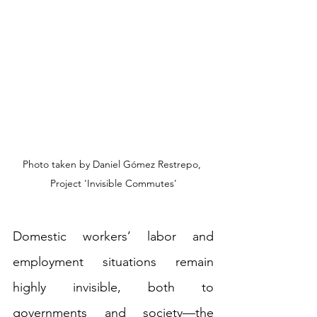
Photo taken by Daniel Gómez Restrepo, 
Project 'Invisible Commutes'
Domestic workers’ labor and 
employment situations remain 
highly invisible, both to 
governments and society—the 