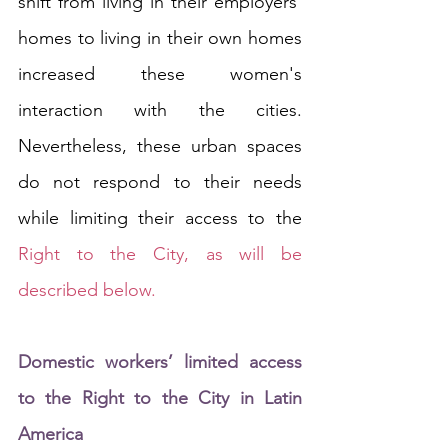
shift from living in their employers' 
homes to living in their own homes 
increased these women's 
interaction with the cities. 
Nevertheless, these urban spaces 
do not respond to their needs 
while limiting their access to the 
Right to the City, as will be 
described below.
Domestic workers’ limited access 
to the Right to the City in Latin 
America