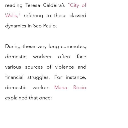
reading Teresa Caldeira’s 
"City of 
Walls,"
 referring to these classed 
dynamics in Sao Paulo.
During these very long commutes, 
domestic workers often face 
various sources of violence and 
financial struggles. For instance, 
domestic worker 
Maria Rocío
explained that once:
"I took the bus, as usual, to go to 