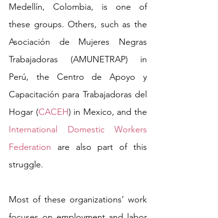
Medellín, Colombia, is one of 
these groups. Others, such as the 
Asociación de Mujeres Negras 
Trabajadoras (AMUNETRAP) in 
Perú, the Centro de Apoyo y 
Capacitación para Trabajadoras del 
Hogar (
CACEH
) in Mexico, and the 
International Domestic Workers 
Federation
 are also part of this 
struggle.  
Most of these organizations’ work 
focuses on employment and labor 