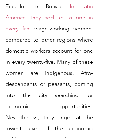
Ecuador or Bolivia. 
In Latin 
America, they add up to one in 
every five
 wage-working women,  
compared to other regions where 
domestic workers account for one 
in every twenty-five. Many of these 
women are indigenous, Afro-
descendants or peasants, coming 
into the city searching for 
economic opportunities. 
Nevertheless, they linger at the 
lowest level of the economic 