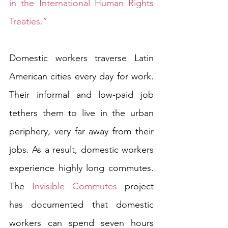
in the International Human Rights 
Treaties.”
Domestic workers traverse Latin 
American cities every day for work. 
Their informal and low-paid job 
tethers them to live in the urban 
periphery, very far away from their 
jobs. As a result, domestic workers 
experience highly long commutes. 
The 
Invisible Commutes
 project 
has documented that domestic 
workers can spend seven hours 