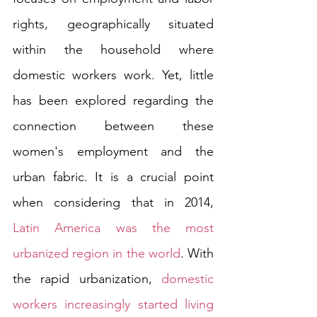
rights, geographically situated 
within the household where 
domestic workers work. Yet, little 
has been explored regarding the 
connection between these 
women's employment and the 
urban fabric. It is a crucial point 
when considering that in 2014, 
Latin America was the most 
urbanized region in the world
. With 
the rapid urbanization, 
domestic 
workers increasingly started living 