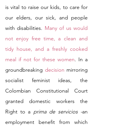
is vital to raise our kids, to care for 
our elders, our sick, and people 
with disabilities. 
Many of us would 
not enjoy free time, a clean and 
tidy house, and a freshly cooked 
meal if not for these women
. In a 
groundbreaking 
decision
 mirroring 
socialist feminist ideas, the 
Colombian Constitutional Court 
granted domestic workers the 
Right to a 
prima de servicios -
an 
employment benefit from which 