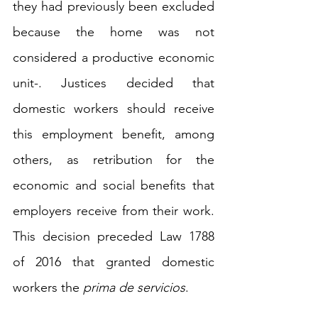
they had previously been excluded 
because the home was not 
considered a productive economic 
unit-. Justices decided that 
domestic workers should receive 
this employment benefit, among 
others, as retribution for the 
economic and social benefits that 
employers receive from their work. 
This decision preceded Law 1788 
of 2016 that granted domestic 
workers the 
prima de servicios
.    