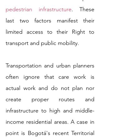
pedestrian infrastructure
. These 
last two factors manifest their 
limited access to their Right to 
transport and public mobility. 
Transportation and urban planners 
often ignore that care work is 
actual work and do not plan nor 
create proper routes and 
infrastructure to high and middle-
income residential areas. A case in 
point is Bogotá's recent Territorial 