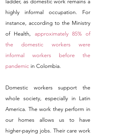
ladder, as domestic work remains a 
highly informal occupation. For 
instance, according to the Ministry 
of Health, 
approximately 85% of 
the domestic workers were 
informal workers before the 
pandemic
 in Colombia. 
Domestic workers support the 
whole society, especially in Latin 
America. The work they perform in 
our homes allows us to have 
higher-paying jobs. Their care work 