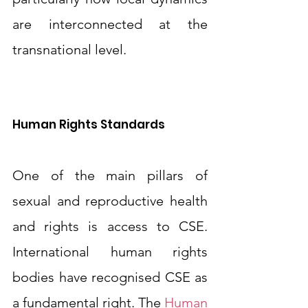
are interconnected at the 
transnational level.
Human Rights Standards
One of the main pillars of 
sexual and reproductive health 
and rights is access to CSE. 
International human rights 
bodies have recognised CSE as 
a fundamental right. The 
Human 