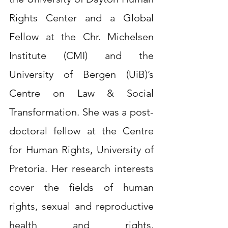
Rights Center and a Global 
Fellow at the Chr. Michelsen 
Institute (CMI) and the 
University of Bergen (UiB)’s 
Centre on Law & Social 
Transformation. She was a post-
doctoral fellow at the Centre 
for Human Rights, University of 
Pretoria. Her research interests 
cover the fields of human 
rights, sexual and reproductive 
health and rights, 