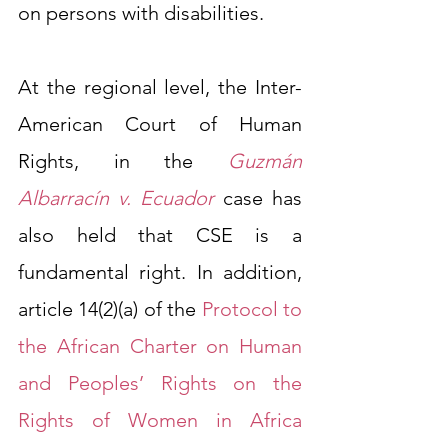
on persons with disabilities.
At the regional level, the Inter-
American Court of Human 
Rights, in the
Guzmán 
Albarracín v. Ecuador
case has 
also held that CSE is a 
fundamental right. In addition, 
article 14(2)(a) of the 
Protocol to 
the African Charter on Human 
and Peoples’ Rights on the 
Rights of Women in Africa 