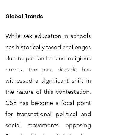
Global Trends
While sex education in schools 
has historically faced challenges 
due to patriarchal and religious 
norms, the past decade has 
witnessed a significant shift in 
the nature of this contestation. 
CSE has become a focal point 
for transnational political and 
social movements opposing 