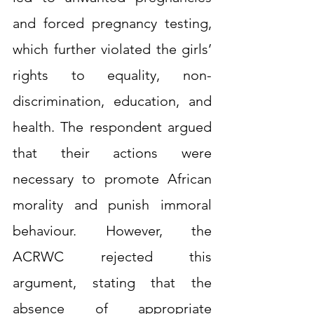
and forced pregnancy testing, 
which further violated the girls’ 
rights to equality, non-
discrimination, education, and 
health. The respondent argued 
that their actions were 
necessary to promote African 
morality and punish immoral 
behaviour. However, the 
ACRWC rejected this 
argument, stating that the 
absence of appropriate 