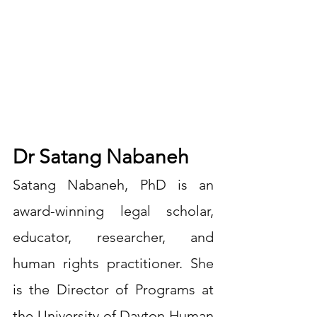
Dr Satang Nabaneh
Satang Nabaneh, PhD is an 
award-winning legal scholar, 
educator, researcher, and 
human rights practitioner. She 
is the Director of Programs at 
the University of Dayton Human 