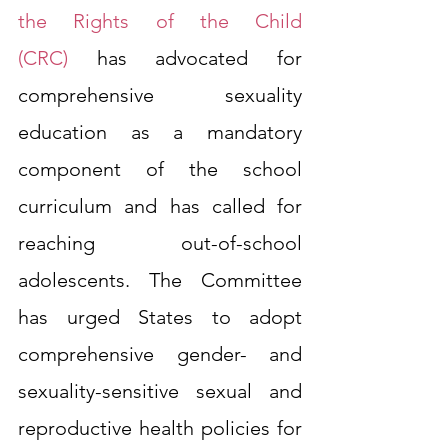
the Rights of the Child 
(CRC)
has advocated for 
comprehensive sexuality 
education as a mandatory 
component of the school 
curriculum and has called for 
reaching out-of-school 
adolescents. The Committee 
has urged States to adopt 
comprehensive gender- and 
sexuality-sensitive sexual and 
reproductive health policies for 