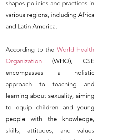
shapes policies and practices in 
various regions, including Africa 
and Latin America.
According to the 
World Health 
Organization
 (WHO), CSE 
encompasses a holistic 
approach to teaching and 
learning about sexuality, aiming 
to equip children and young 
people with the knowledge, 
skills, attitudes, and values 