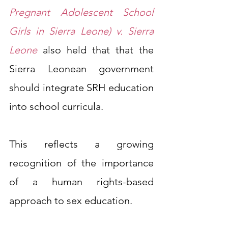
Pregnant Adolescent School 
Girls in Sierra Leone) v. Sierra 
Leone
also held that that the 
Sierra Leonean government 
should integrate SRH education 
into school curricula.
This reflects a growing 
recognition of the importance 
of a human rights-based 
approach to sex education.