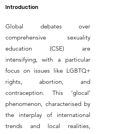
Introduction
Global debates over 
comprehensive sexuality 
education (CSE) are 
intensifying, with a particular 
focus on issues like LGBTQ+ 
rights, abortion, and 
contraception. This ‘glocal’ 
phenomenon, characterised by 
the interplay of international 
trends and local realities, 