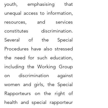
youth, emphasising that 
unequal access to information, 
resources, and services 
constitutes discrimination. 
Several of the Special 
Procedures have also stressed 
the need for such education, 
including the Working Group 
on discrimination against 
women and girls, the Special 
Rapporteurs on the right of 
health and special rapporteur 