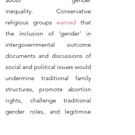
inequality. Conservative 
religious groups
warned
that 
the inclusion of ‘gender’ in 
intergovernmental outcome 
documents and discussions of 
social and political issues would 
undermine traditional family 
structures, promote abortion 
rights, challenge traditional 
gender roles, and legitimise 
same-sex relationships.