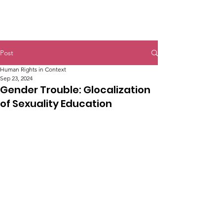
Post
Human Rights in Context
Sep 23, 2024
Gender Trouble: Glocalization
of Sexuality Education