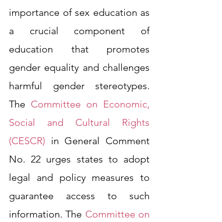
importance of sex education as 
a crucial component of 
education that promotes 
gender equality and challenges 
harmful gender stereotypes. 
The 
Committee on Economic, 
Social and Cultural Rights 
(CESCR)
 in General Comment 
No. 22 urges states to adopt 
legal and policy measures to 
guarantee access to such 
information. The 
Committee on 