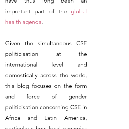
have thus long been an 
important part of the 
global 
health agenda
.
Given the simultaneous CSE 
politicisation at the 
international level and 
domestically across the world, 
this blog focuses on the form 
and force of gender 
politicisation concerning CSE in 
Africa and Latin America, 
particularly how local dynamics 