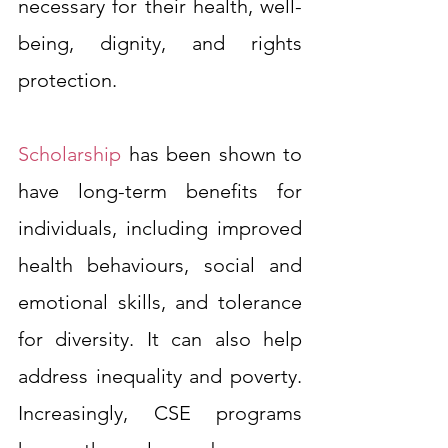
necessary for their health, well-
being, dignity, and rights 
protection.
Scholarship
 has been shown to 
have long-term benefits for 
individuals, including improved 
health behaviours, social and 
emotional skills, and tolerance 
for diversity. It can also help 
address inequality and poverty. 
Increasingly, CSE programs 