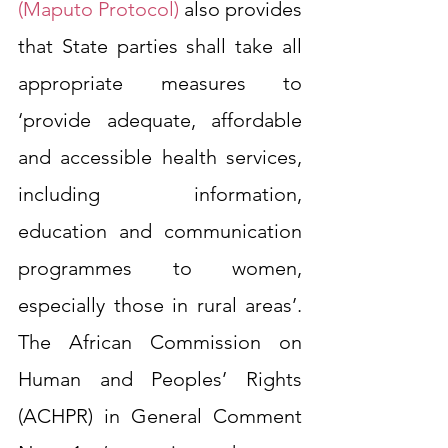
(Maputo Protocol)
 also provides 
that State parties shall take all 
appropriate measures to 
‘provide adequate, affordable 
and accessible health services, 
including information, 
education and communication 
programmes to women, 
especially those in rural areas’. 
The African Commission on 
Human and Peoples’ Rights 
(ACHPR) in General Comment 