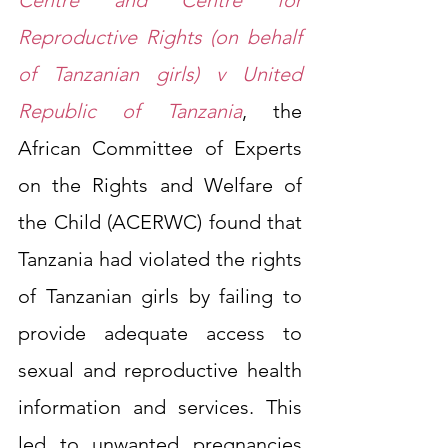
Reproductive Rights (on behalf 
of Tanzanian girls) v United 
Republic of Tanzania
,
 the 
African Committee of Experts 
on the Rights and Welfare of 
the Child (ACERWC) found that 
Tanzania had violated the rights 
of Tanzanian girls by failing to 
provide adequate access to 
sexual and reproductive health 
information and services. This 
led to unwanted pregnancies 