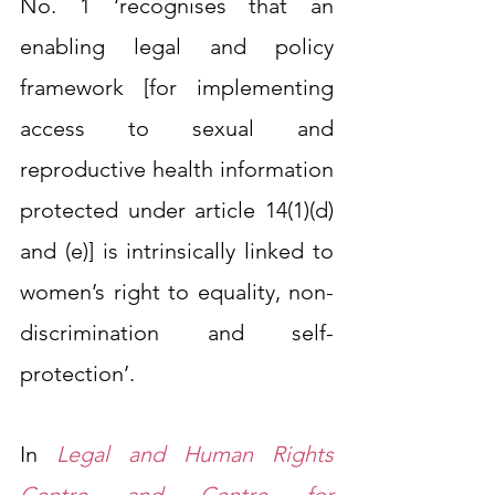
No. 1 ‘recognises that an 
enabling legal and policy 
framework [for implementing 
access to sexual and 
reproductive health information 
protected under article 14(1)(d) 
and (e)] is intrinsically linked to 
women’s right to equality, non-
discrimination and self-
protection’.
In 
Legal and Human Rights 
Centre and Centre for 