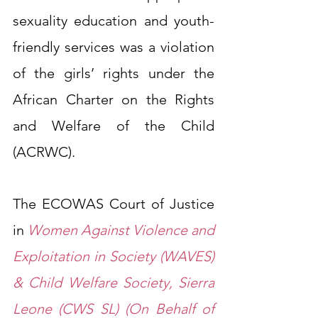
sexuality education and youth-
friendly services was a violation 
of the girls’ rights under the 
African Charter on the Rights 
and Welfare of the Child 
(ACRWC).
The ECOWAS Court of Justice 
in 
Women Against Violence and 
Exploitation in Society (WAVES) 
& Child Welfare Society, Sierra 
Leone (CWS SL) (On Behalf of 