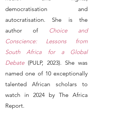
democratisation and 
autocratisation. She is the 
author of 
Choice and 
Conscience: Lessons from 
South Africa for a Global 
Debate
(PULP, 2023). She was 
named one of 10 exceptionally 
talented African scholars to 
watch in 2024 by The Africa 
Report.