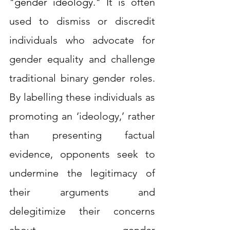
"gender ideology." 
It is often 
used to dismiss or discredit 
individuals who advocate for 
gender equality and challenge 
traditional binary gender roles. 
By labelling these individuals as 
promoting an ‘ideology,’ rather 
than presenting factual 
evidence, opponents seek to 
undermine the legitimacy of 
their arguments and 
delegitimize their concerns 
about gender 