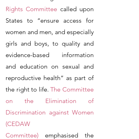
Rights Committee
 called upon 
States to “ensure access for 
women and men, and especially 
girls and boys, to quality and 
evidence-based information 
and education on sexual and 
reproductive health” as part of 
the right to life. 
The Committee 
on the Elimination of 
Discrimination against Women 
(CEDAW 
Committee)
 emphasised the 