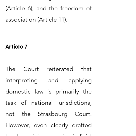
(Article 6), and the freedom of 
association (Article 11).
Article 7
The Court reiterated that 
interpreting and applying 
domestic law is primarily the 
task of national jurisdictions, 
not the Strasbourg Court. 
However, even clearly drafted 