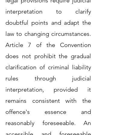
legal provisions require judicial 
interpretation to clarify 
doubtful points and adapt the 
law to changing circumstances. 
Article 7 of the Convention 
does not prohibit the gradual 
clarification of criminal liability 
rules through judicial 
interpretation, provided it 
remains consistent with the 
offence's essence and 
reasonably foreseeable. An 
accessible and foreseeable 