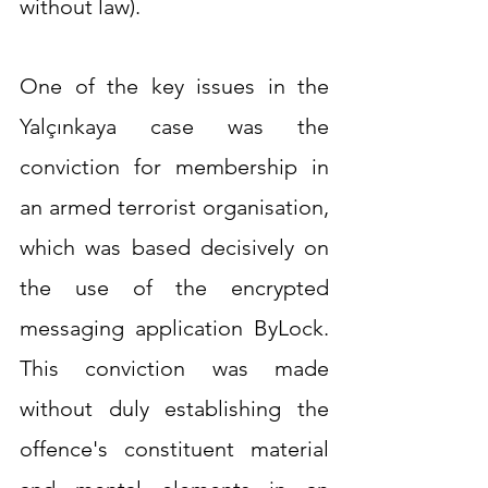
without law).
One of the key issues in the 
Yalçınkaya case was the 
conviction for membership in 
an armed terrorist organisation, 
which was based decisively on 
the use of the encrypted 
messaging application ByLock. 
This conviction was made 
without duly establishing the 
offence's constituent material 