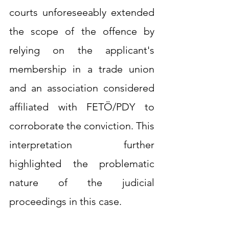
courts unforeseeably extended 
the scope of the offence by 
relying on the applicant's 
membership in a trade union 
and an association considered 
affiliated with FETÖ/PDY to 
corroborate the conviction. This 
interpretation further 
highlighted the problematic 
nature of the judicial 
proceedings in this case.