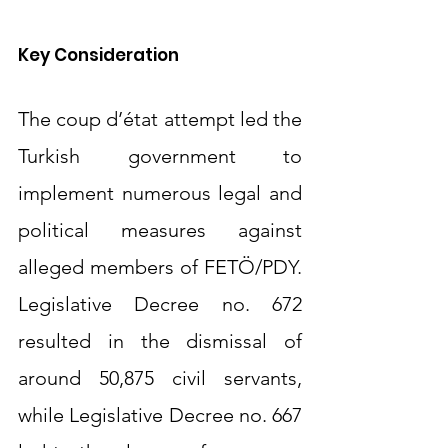
Key Consideration
The coup d’état attempt led the 
Turkish government to 
implement numerous legal and 
political measures against 
alleged members of FETÖ/PDY. 
Legislative Decree no. 672 
resulted in the dismissal of 
around 50,875 civil servants, 
while Legislative Decree no. 667 