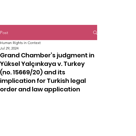
Post
Human Rights in Context
Jul 29, 2024
Grand Chamber’s judgment in
Yüksel Yalçınkaya v. Turkey
(no. 15669/20) and its
implication for Turkish legal
order and law application