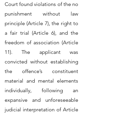
Court found violations of the no 
punishment without law 
principle (Article 7), the right to 
a fair trial (Article 6), and the 
freedom of association (Article 
11). The applicant was 
convicted without establishing 
the offence’s constituent 
material and mental elements 
individually, following an 
expansive and unforeseeable 
judicial interpretation of Article 