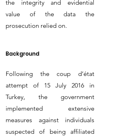
the integrity and evidential 
value of the data the 
prosecution relied on.
Background 
Following the coup d’état 
attempt of 15 July 2016 in 
Turkey, the government 
implemented extensive 
measures against individuals 
suspected of being affiliated 