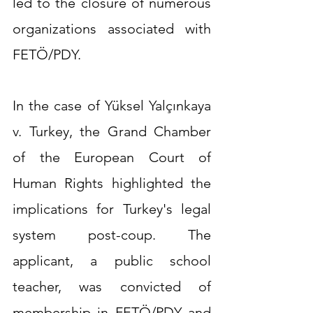
led to the closure of numerous 
organizations associated with 
FETÖ/PDY.
In the case of Yüksel Yalçınkaya 
v. Turkey, the Grand Chamber 
of the European Court of 
Human Rights highlighted the 
implications for Turkey's legal 
system post-coup. The 
applicant, a public school 
teacher, was convicted of 
membership in FETÖ/PDY and 