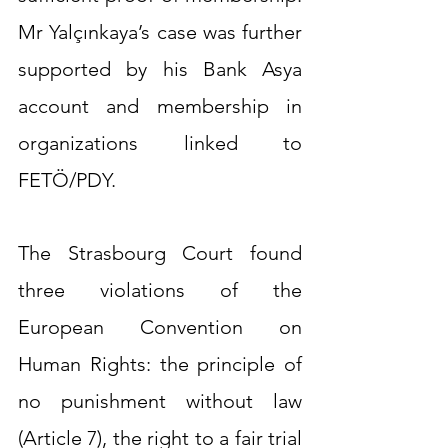
Mr Yalçınkaya’s case was further 
supported by his Bank Asya 
account and membership in 
organizations linked to 
FETÖ/PDY.
The Strasbourg Court found 
three violations of the 
European Convention on 
Human Rights: the principle of 
no punishment without law 
(Article 7), the right to a fair trial 