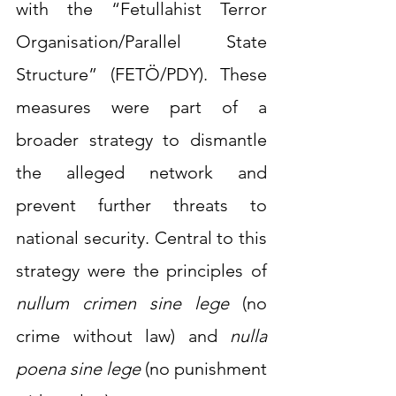
with the “Fetullahist Terror 
Organisation/Parallel State 
Structure” (FETÖ/PDY). These 
measures were part of a 
broader strategy to dismantle 
the alleged network and 
prevent further threats to 
national security. Central to this 
strategy were the principles of 
nullum crimen sine lege
 (no 
crime without law) and 
nulla 
poena sine lege
 (no punishment 