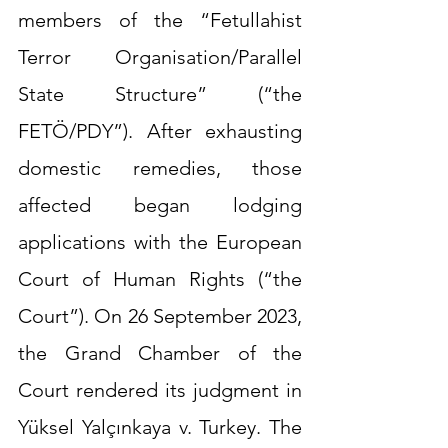
members of the “Fetullahist 
Terror Organisation/Parallel 
State Structure” (“the 
FETÖ/PDY”). After exhausting 
domestic remedies, those 
affected began lodging 
applications with the European 
Court of Human Rights (“the 
Court”). On 26 September 2023, 
the Grand Chamber of the 
Court rendered its judgment in 
Yüksel Yalçınkaya v. Turkey. The 