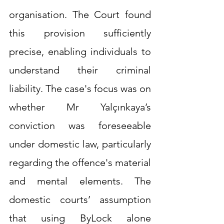
organisation. The Court found 
this provision sufficiently 
precise, enabling individuals to 
understand their criminal 
liability. The case's focus was on 
whether Mr Yalçınkaya’s 
conviction was foreseeable 
under domestic law, particularly 
regarding the offence's material 
and mental elements. The 
domestic courts’ assumption 
that using ByLock alone 