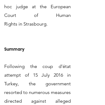
hoc judge at the European 
Court of Human 
Rights in Strasbourg.
Summary
Following the coup d’état 
attempt of 15 July 2016 in 
Turkey, the government 
resorted to numerous measures 
directed against alleged 