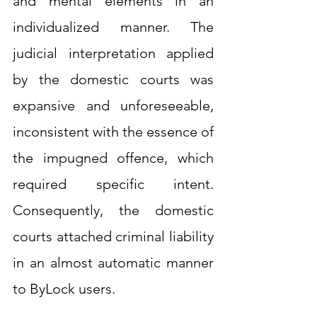
and mental elements in an 
individualized manner. The 
judicial interpretation applied 
by the domestic courts was 
expansive and unforeseeable, 
inconsistent with the essence of 
the impugned offence, which 
required specific intent. 
Consequently, the domestic 
courts attached criminal liability 
in an almost automatic manner 
to ByLock users.