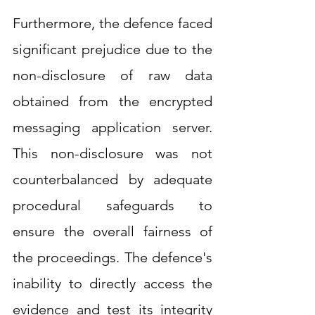
Furthermore, the defence faced 
significant prejudice due to the 
non-disclosure of raw data 
obtained from the encrypted 
messaging application server. 
This non-disclosure was not 
counterbalanced by adequate 
procedural safeguards to 
ensure the overall fairness of 
the proceedings. The defence's 
inability to directly access the 
evidence and test its integrity 