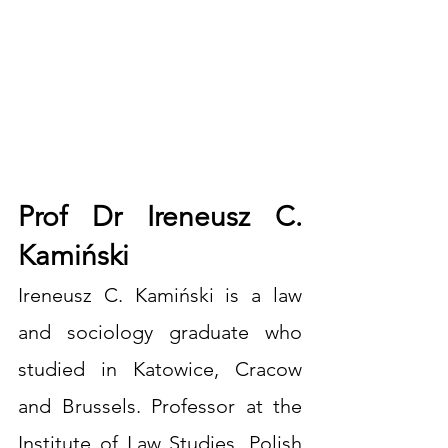
Prof Dr Ireneusz C. 
Kamiński
Ireneusz C. Kamiński is a law 
and sociology graduate who 
studied in Katowice, Cracow 
and Brussels. Professor at the 
Institute of Law Studies, Polish 