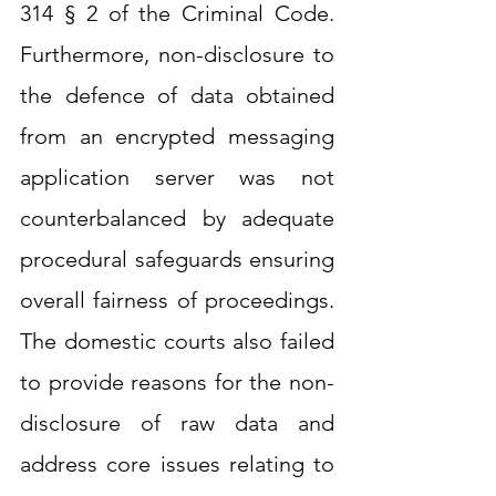
314 § 2 of the Criminal Code. 
Furthermore, non-disclosure to 
the defence of data obtained 
from an encrypted messaging 
application server was not 
counterbalanced by adequate 
procedural safeguards ensuring 
overall fairness of proceedings. 
The domestic courts also failed 
to provide reasons for the non-
disclosure of raw data and 
address core issues relating to 