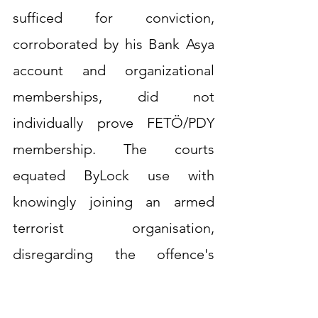
sufficed for conviction, 
corroborated by his Bank Asya 
account and organizational 
memberships, did not 
individually prove FETÖ/PDY 
membership. The courts 
equated ByLock use with 
knowingly joining an armed 
terrorist organisation, 
disregarding the offence's 
special intention requirement, 
thereby violating Article 7.