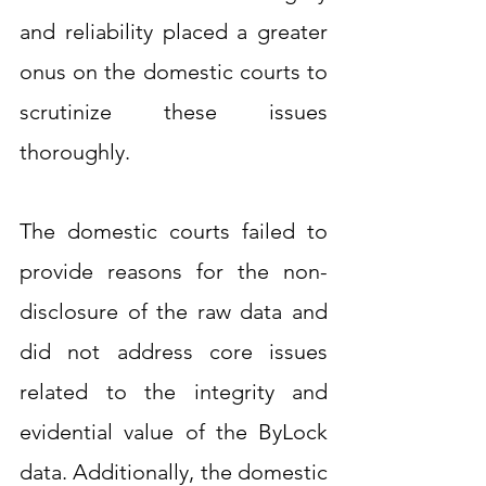
and reliability placed a greater 
onus on the domestic courts to 
scrutinize these issues 
thoroughly.
The domestic courts failed to 
provide reasons for the non-
disclosure of the raw data and 
did not address core issues 
related to the integrity and 
evidential value of the ByLock 
data. Additionally, the domestic 