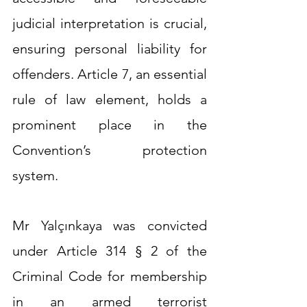
judicial interpretation is crucial, 
ensuring personal liability for 
offenders. Article 7, an essential 
rule of law element, holds a 
prominent place in the 
Convention’s protection 
system.
Mr Yalçınkaya was convicted 
under Article 314 § 2 of the 
Criminal Code for membership 
in an armed terrorist 