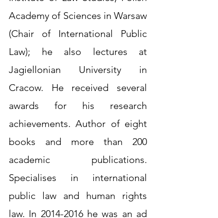
Academy of Sciences in Warsaw 
(Chair of International Public 
Law); he also lectures at 
Jagiellonian University in 
Cracow. He received several 
awards for his research 
achievements. Author of eight 
books and more than 200 
academic publications. 
Specialises in international 
public law and human rights 
law. In 2014-2016 he was an ad 