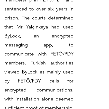
sentenced to over six years in 
prison. The courts determined 
that Mr Yalçınkaya had used 
ByLock, an encrypted 
messaging app, to 
communicate with FETÖ/PDY 
members. Turkish authorities 
viewed ByLock as mainly used 
by FETÖ/PDY cells for 
encrypted communications, 
with installation alone deemed 
sufficient proof of membership. 