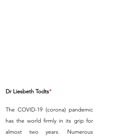
Dr Liesbeth Todts
*
The COVID-19 (corona) pandemic 
has the world firmly in its grip for 
almost two years. Numerous 