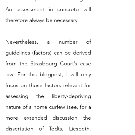
An assessment in concreto
will 
therefore always be necessary. 
Nevertheless, a number of 
guidelines (factors) can be derived 
from the Strasbourg Court’s case 
law. For this blogpost, I will only 
focus on those factors relevant for 
assessing the liberty-depriving 
nature of a home curfew (see, for a 
more extended discussion the 
dissertation of Todts, Liesbeth, 