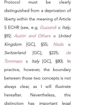
Protocol must be clearly 
distinguished from a deprivation of 
liberty within the meaning of Article 
5 ECHR (see, e.g. 
Guzzardi
 v. Italy
, 
§92; 
Austin and Others
 v. United 
Kingdom
 [GC], §55; 
Nada
 v. 
Switzerland 
[GC], §225; 
de 
Tommaso
 v. Italy 
[GC], §80). In 
practice, however, the boundary 
between those two concepts is not 
always clear, as I will illustrate 
hereafter. Nevertheless, this 
distinction has important legal 