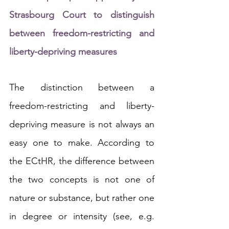
Strasbourg Court to distinguish 
between freedom-restricting and 
liberty-depriving measures
The distinction between a 
freedom-restricting and liberty-
depriving measure is not always an 
easy one to make. According to 
the ECtHR, the difference between 
the two concepts is not one of 
nature or substance, but rather one 
in 
degree or intensity
(see, e.g. 