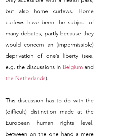
only accessible with a health pass, 
but also home curfews. Home 
curfews have been the subject of 
many debates, partly because they 
would concern an (impermissible) 
deprivation of one’s liberty (see, 
e.g. the discussions in 
Belgium
 and 
the Netherlands
).
This discussion has to do with the 
(difficult) distinction made at the 
European human rights level, 
between on the one hand a mere 