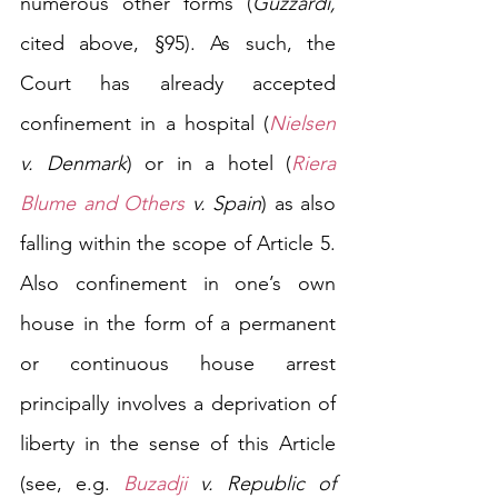
numerous other forms
 (
Guzzardi, 
cited above, §95). As such, the 
Court has already accepted 
confinement in a hospital (
Nielsen
v. Denmark
) or in a hotel (
Riera 
Blume and Others
 v. Spain
) as also 
falling within the scope of Article 5. 
Also confinement in one’s own 
house in the form of a permanent 
or continuous house arrest 
principally involves a deprivation of 
liberty in the sense of this Article 
(see, e.g. 
Buzadji
 v. Republic of 