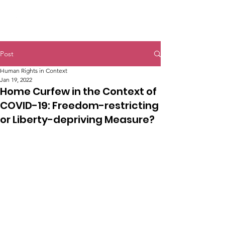
Post
Human Rights in Context
Jan 19, 2022
Home Curfew in the Context of
COVID-19: Freedom-restricting
or Liberty-depriving Measure?