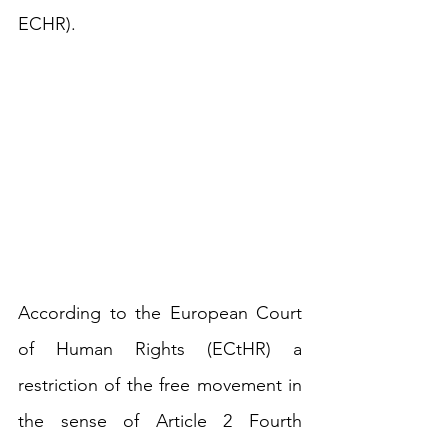
ECHR). 
According to the 
European Court 
of Human Rights (ECtHR)
 a 
restriction of the free movement in 
the sense of Article 2 Fourth 