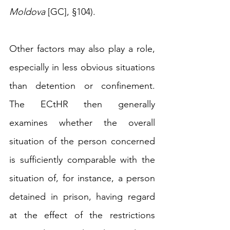
Moldova
 [GC], §104).
Other factors may also play a role, 
especially in less obvious situations 
than detention or confinement. 
The ECtHR then generally 
examines whether the overall 
situation of the person concerned 
is 
sufficiently comparable with the 
situation of, for instance, a person 
detained in prison, having regard 
at the effect of the restrictions 