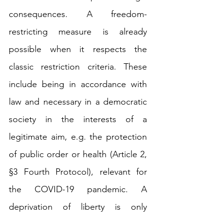
consequences. A freedom-
restricting measure is already 
possible when it respects the 
classic restriction criteria. These 
include being in accordance with 
law and necessary in a democratic 
society in the interests of a 
legitimate aim, e.g. the protection 
of public order or health (Article 2, 
§3 Fourth Protocol), relevant for 
the COVID-19 pandemic. A 
deprivation of liberty is only 