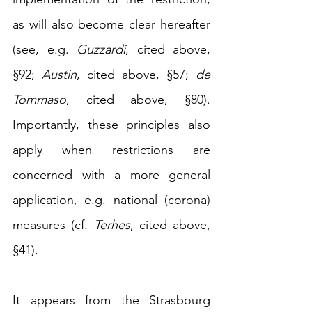
as will also become clear hereafter 
(
see, e.g. 
Guzzardi
, cited above, 
§92; 
Austin
, cited above, §57; 
de 
Tommaso
, cited above, §80)
. 
Importantly, these principles also 
apply when restrictions are 
concerned with a more general 
application, e.g. national (corona) 
measures (cf
.
Terhes
, cited above, 
§41).
It appears from the Strasbourg 