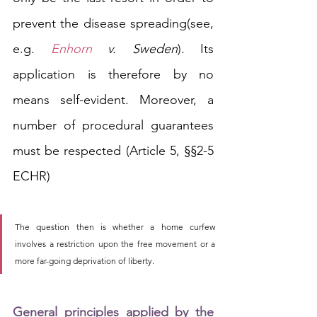
prevent
 the disease spreading
(see, 
e.g. 
Enhorn
 v. Sweden
)
. Its 
application is therefore by no 
means self-evident. Moreover, a 
number of procedural guarantees 
must be respected (Article 5, §§2-5 
ECHR)
The question then is whether a home curfew 
involves a restriction upon the free movement or a 
more far-going deprivation of liberty. 
General principles applied by the 