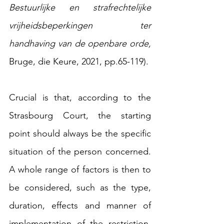
Bestuurlijke en strafrechtelijke 
vrijheidsbeperkingen ter 
handhaving van de openbare orde, 
Bruge, die Keure, 2021, pp.65-119).
Crucial is that, according to the 
Strasbourg Court, the starting 
point should always be the specific 
situation of the person concerned. 
A whole range of factors is then to 
be considered, such as the type, 
duration, effects and manner of 
implementation of the restriction, 