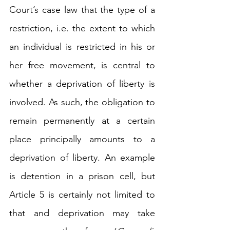
Court’s case law that the type of a 
restriction, i.e. the extent to which 
an individual is restricted in his or 
her free movement, is central to 
whether a deprivation of liberty is 
involved. As such, the obligation to 
remain permanently at a certain 
place principally amounts to a 
deprivation of liberty. An example 
is detention in a prison cell, but 
Article 5 is certainly not limited to 
that and 
deprivation may take 