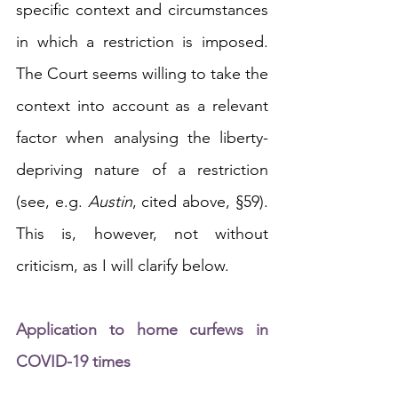
specific context and circumstances 
in which a restriction is imposed. 
The Court seems willing to take the 
context into account as a relevant 
factor when analysing the liberty-
depriving nature of a restriction 
(see, e.g. 
Austin
, cited above, §59). 
This is, however, not without 
criticism, as I will clarify below.
Application to home curfews in 
COVID-19 times