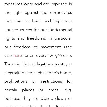
measures were and are imposed in 
the fight against the coronavirus 
that have or have had important 
consequences for our fundamental 
rights and freedoms, in particular 
our freedom of movement (see 
also 
here
 for an overview, §46 e.s.). 
These include obligations to stay at 
a certain place such as one’s home, 
prohibitions or restrictions for 
certain places or areas, e.g. 
because they are closed down or 