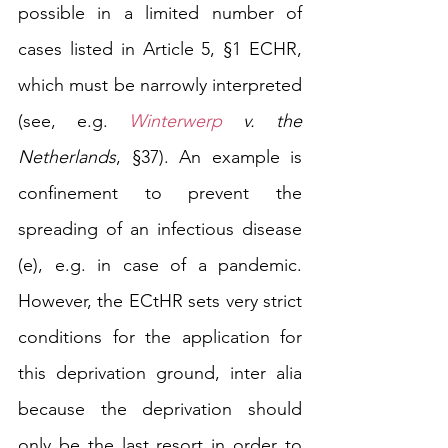
possible in a limited number of 
cases listed in Article 5, §1 ECHR, 
which must be narrowly interpreted 
(see, e.g. 
Winterwerp
 v. the 
Netherlands
, §37). An example is 
confinement to prevent 
the 
spreading of an infectious disease 
(e), e.g. in case of a pandemic. 
However, the ECtHR sets very strict 
conditions for the application for 
this deprivation ground, inter alia 
because the deprivation should 
only be the last resort in order to 