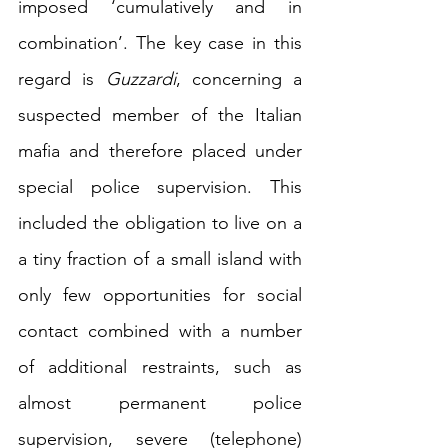
imposed ‘cumulatively and in 
combination’
. The key case in this 
regard is 
Guzzardi
, concerning a 
suspected member of the Italian 
mafia and therefore placed under 
special police supervision. This 
included the obligation to live on a 
a tiny fraction of a small island
 with 
only few opportunities for social 
contact combined with a number 
of 
additional 
restraints, such as 
almost permanent police 
supervision, severe (telephone) 