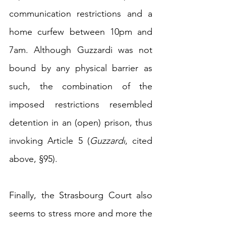
communication restrictions and a 
home curfew 
between 10pm and 
7am.
 Although 
Guzzardi was not 
bound by any physical barrier as 
such, the combination of the 
imposed restrictions resembled 
detention in an (open) prison, thus 
invoking Article 5 (
Guzzardi
, cited 
above, §95).
Finally, 
the Strasbourg Court also 
seems to stress more and more the 