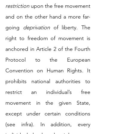
restriction
 upon the free movement 
and on the other hand a more far-
going 
deprivation
 of liberty. The 
right to freedom of movement is 
anchored in Article 2 of the Fourth 
Protocol to the European 
Convention on Human Rights. It 
prohibits national authorities to 
restrict an individual’s free 
movement in the given State, 
except under certain conditions 
(see infra).
In addition, every 