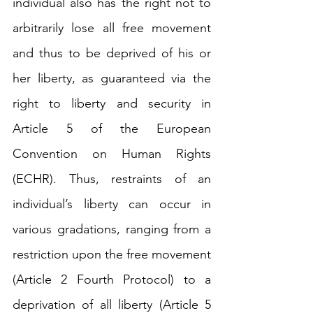
individual also has the right not to 
arbitrarily lose all free movement 
and thus to be deprived of his or 
her liberty, as guaranteed via the 
right to liberty and security in 
Article 5 of the European 
Convention on Human Rights 
(ECHR). Thus, 
restraints 
of an 
individual’s liberty can occur in 
various gradations, ranging from a 
restriction upon the free movement 
(Article 2 Fourth Protocol) to a 
deprivation of all liberty (Article 5 