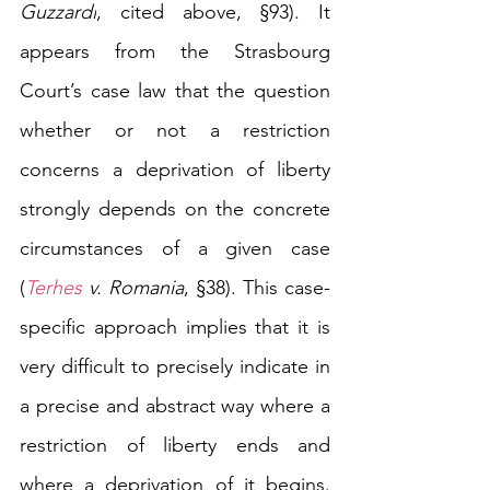
Guzzardi
, cited above
, §93). It 
appears from the Strasbourg 
Court’s case law that the question 
whether or not a restriction 
concerns a deprivation of liberty 
strongly depends on the concrete 
circumstances of a given case 
(
Terhes
 v. Romania
, §38). This case-
specific approach implies that it is 
very difficult to precisely indicate in 
a precise and abstract way where a 
restriction of liberty ends and 
where a deprivation of it begins. 