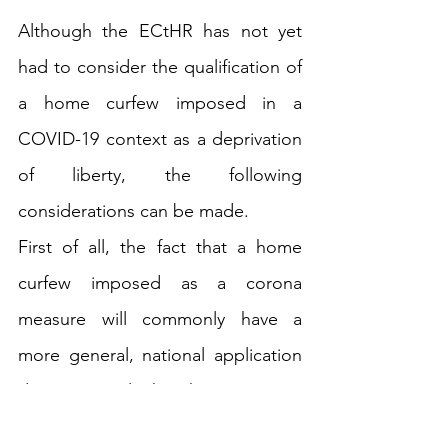
Although the ECtHR has not yet 
had to consider the qualification of 
a home curfew imposed in a 
COVID-19 context as a deprivation 
of liberty, the following 
considerations can be made. 
First of all, the fact that a home 
curfew imposed as a corona 
measure will commonly have a 
more general, national application 
does not imply that the measure is 
inevitably to be considered as a 