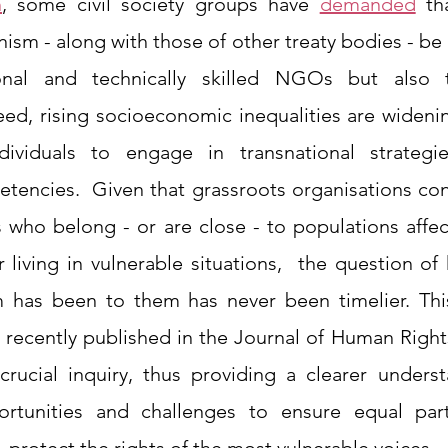
n
, some civil society groups have 
demanded
 th
sm - along with those of other treaty bodies - be 
ional and technically skilled NGOs but also t
eed, rising socioeconomic inequalities are widenin
dividuals to engage in transnational strategie
tencies.  Given that grassroots organisations cons
ls who belong - or are close - to populations affe
r living in vulnerable situations,  the question of
has been to them has never been timelier. This
 recently published in the Journal of Human Rights
rucial inquiry, thus providing a clearer underst
rtunities and challenges to ensure equal parti
y, protect the rights of the most vulnerable voices. 