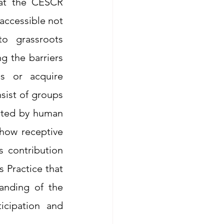
at the CESCR 
accessible not 
o grassroots 
g the barriers 
s or acquire 
ist of groups 
cted by human 
 how receptive 
 contribution 
 Practice that 
anding of the 
cipation and 