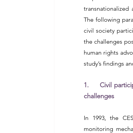
transnationalized 
The following par
civil society part
the challenges pos
human rights advoc
study’s findings a
1.     Civil part
challenges
In 1993, the CESC
monitoring mecha