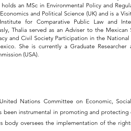
 holds an MSc in Environmental Policy and Regula
conomics and Political Science (UK) and is a Visit
nstitute for Comparative Public Law and Inter
usly, Thalia served as an Adviser to the Mexican 
cy and Civil Society Participation in the National
xico. She is currently a Graduate Researcher a
mission (USA). 
United Nations Committee on Economic, Social 
s been instrumental in promoting and protecting
his body oversees the implementation of the rights