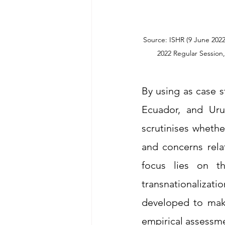
Source: ISHR (9 June 202
By using as case 
Ecuador, and Urug
scrutinises wheth
and concerns relat
focus lies on th
transnationalizatio
developed to make 
empirical assessm