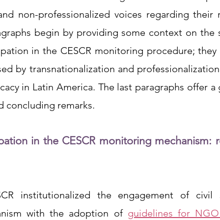
and non-professionalized voices regarding their ri
agraphs begin by providing some context on the si
icipation in the CESCR monitoring procedure; they 
ed by transnationalization and professionalization
acy in Latin America. The last paragraphs offer a 
nd concluding remarks. 
icipation in the CESCR monitoring mechanism: r
R institutionalized the engagement of civil so
nism with the adoption of 
guidelines for NGO 