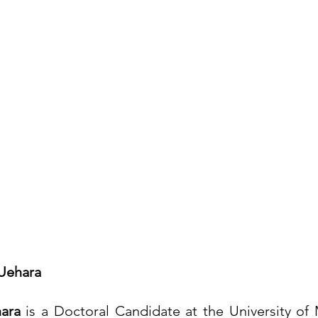
-Uehara
hara
 is a Doctoral Candidate at the University of 