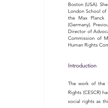
Boston (USA). She
London School of E
the Max Planck I
(Germany). Previo
Director of Advoca
Commission of Me
Human Rights Com
Introduction
The work of the 
Rights (CESCR) ha
social rights as t