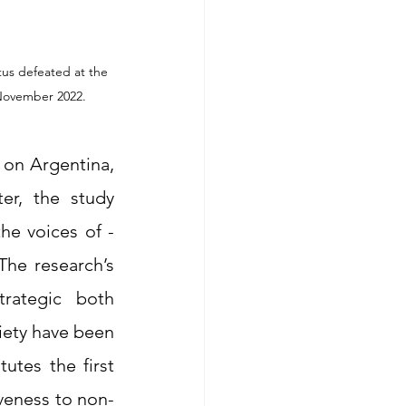
us defeated at the 
on Argentina, 
er, the study 
he voices of -
he research’s 
rategic both 
iety have been 
utes the first 
veness to non-