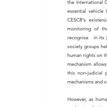
the International
essential vehicle
CESCR's existence
monitoring of th
recognise   in its 
society groups hel
human rights on th
mechanism allows 
this non-judicial 
mechanisms and can
However, as huma