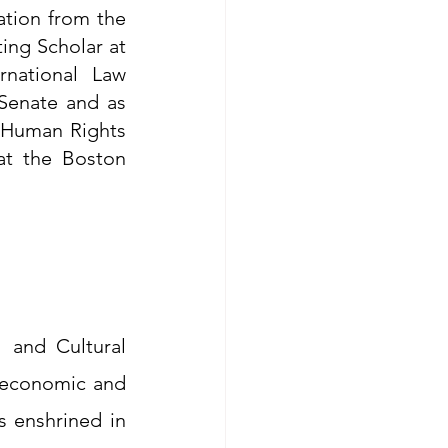
tion from the 
ing Scholar at 
national Law 
Senate and as 
 Human Rights 
t the Boston 
and Cultural 
 economic and 
 enshrined in 