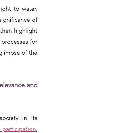
ght to water. 
gnificance of 
then highlight 
 processes for 
glimpse of the 
elevance and 
ciety in its 
participation
, 