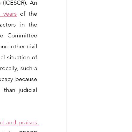
 (ICESCR). An 
0 years
 of the 
ctors in the 
he Committee 
nd other civil 
 situation of 
ocally, such a 
ocacy because 
than judicial 
ed and praises 