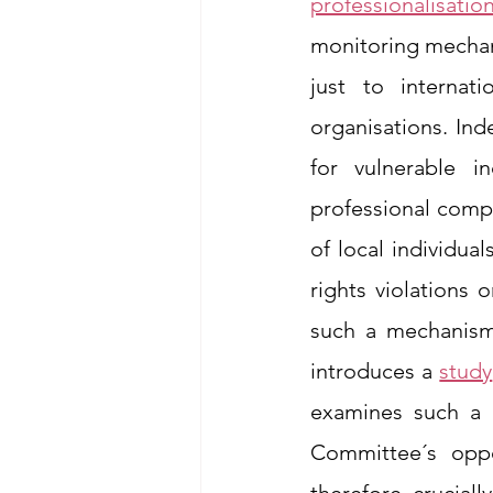
professionalisatio
monitoring mechani
just to internat
organisations. Ind
for vulnerable in
professional compe
of local individua
rights violations o
such a mechanism 
introduces a 
study
examines such a c
Committee´s oppo
therefore, cruciall