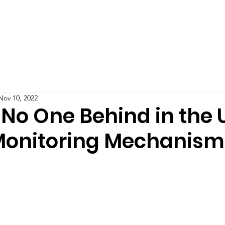
Teaching
Publications
Blog
Podcast
IMPAC
Nov 10, 2022
 No One Behind in the 
onitoring Mechanism