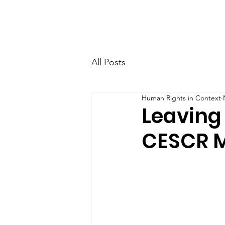
Home
Research
Team
All Posts
Human Rights in Context
Leaving
CESCR M