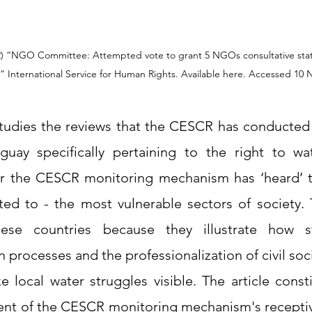
2) “NGO Committee: Attempted vote to grant 5 NGOs consultative stat
studies the reviews that the CESCR has conducted 
uay specifically pertaining to the right to wat
er the CESCR monitoring mechanism has ‘heard’ t
ed to - the most vulnerable sectors of society. T
ese countries because they illustrate how st
n processes and the professionalization of civil soc
local water struggles visible. The article constit
ent of the CESCR monitoring mechanism's recepti