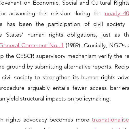
 Covenant on Economic, Social and Cultural Rights
 for advancing this mission during the 
nearly 4
 has been the participation of civil society a
e States’ human rights obligations, just as t
General Comment No. 1
 (1989). Crucially, NGOs a
p the CESCR supervisory mechanism verify the real
e ground by submitting alternative reports. Recipr
civil society to strengthen its human rights adv
procedure arguably entails fewer access barriers 
 yield structural impacts on policymaking. 
n rights advocacy becomes more 
trasnationalis