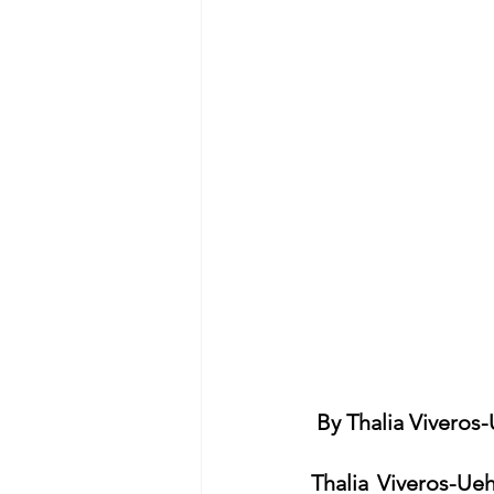
By Thalia Viveros
Thalia Viveros-Ue