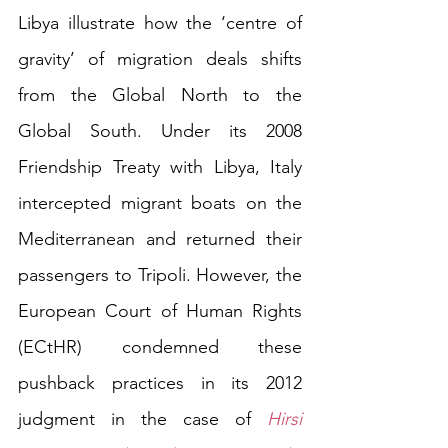
Libya illustrate how the ‘centre of 
gravity’ of migration deals shifts 
from the Global North to the 
Global South. Under its 2008 
Friendship Treaty with Libya, Italy 
intercepted migrant boats on the 
Mediterranean and returned their 
passengers to Tripoli. However, the 
European Court of Human Rights 
(ECtHR) condemned these 
pushback practices in its 2012 
judgment in the case of 
Hirsi 