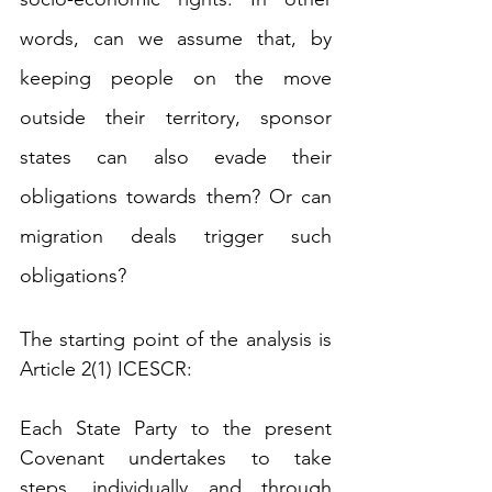
words, can we assume that, by 
keeping people on the move 
outside their territory, sponsor 
states can also evade their 
obligations towards them? Or can 
migration deals trigger such 
obligations?
The starting point of the analysis is 
Article 2(1) ICESCR:
Each State Party to the present 
Covenant undertakes to take 
steps, individually and through 