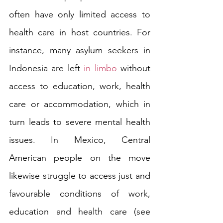
often have only limited access to 
health care in host countries. For 
instance, many asylum seekers in 
Indonesia are left 
in limbo
 without 
access to education, work, health 
care or accommodation, which in 
turn leads to severe mental health 
issues. In Mexico, Central 
American people on the move 
likewise struggle to access just and 
favourable conditions of work, 
education and health care (see 