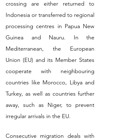
crossing are either returned to 
Indonesia or transferred to regional 
processing centres in Papua New 
Guinea and Nauru. In the 
Mediterranean, the European 
Union (EU) and its Member States 
cooperate with neighbouring 
countries like Morocco, Libya and 
Turkey, as well as countries further 
away, such as Niger, to prevent 
irregular arrivals in the EU. 
Consecutive migration deals with 