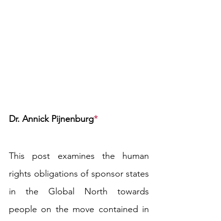
Dr. Annick Pijnenburg
*
This post examines the human 
rights obligations of sponsor states 
in the Global North towards 
people on the move contained in 