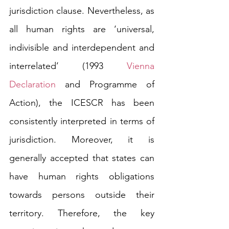
jurisdiction clause. Nevertheless, as 
all human rights are ‘universal, 
indivisible and interdependent and 
interrelated’ (1993 
Vienna 
Declaration
 and Programme of 
Action), the ICESCR has been 
consistently interpreted in terms of 
jurisdiction. Moreover, it is 
generally accepted that states can 
have human rights obligations 
towards persons outside their 
territory. Therefore, the key 