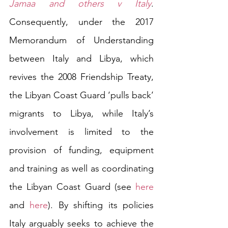
Jamaa and others v Italy
. 
Consequently, under the 2017 
Memorandum of Understanding 
between Italy and Libya, which 
revives the 2008 Friendship Treaty, 
the Libyan Coast Guard ‘pulls back’ 
migrants to Libya, while Italy’s 
involvement is limited to the 
provision of funding, equipment 
and training as well as coordinating 
the Libyan Coast Guard (see 
here
and 
here
). By shifting its policies 
Italy arguably seeks to achieve the 