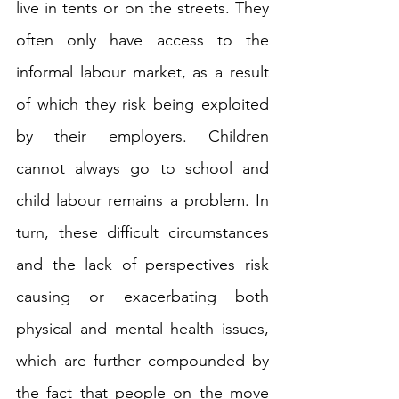
live in tents or on the streets. They 
often only have access to the 
informal labour market, as a result 
of which they risk being exploited 
by their employers. Children 
cannot always go to school and 
child labour remains a problem. In 
turn, these difficult circumstances 
and the lack of perspectives risk 
causing or exacerbating both 
physical and mental health issues, 
which are further compounded by 
the fact that people on the move 