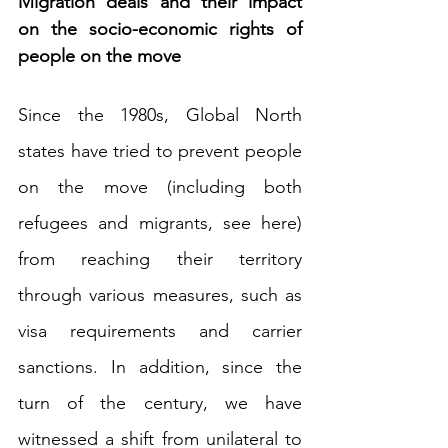
Migration deals and their impact 
on the socio-economic rights of 
people on the move
Since the 1980s, Global North 
states have tried to prevent people 
on the move (including both 
refugees and migrants, see 
here
) 
from reaching their territory 
through various measures, such as 
visa requirements and carrier 
sanctions. In addition, since the 
turn of the century, we have 
witnessed a shift from unilateral to 