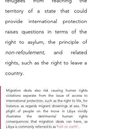
refugees from reaching the 
territory of a state that could 
provide international protection 
raises questions in terms of the 
right to asylum, the principle of 
non-refoulement
, and related 
rights, such as the right to leave a 
country. 
Migration deals also risk causing human rights 
violations separate from the issue of access to 
international protection, such as the right to life, for 
instance as regards migrant drownings at sea. The 
plight of people on the move in Libya vividly 
illustrates the detrimental human rights 
consequences that migration deals can have, as 
Libya is commonly referred to as ‘
hell on earth
’.