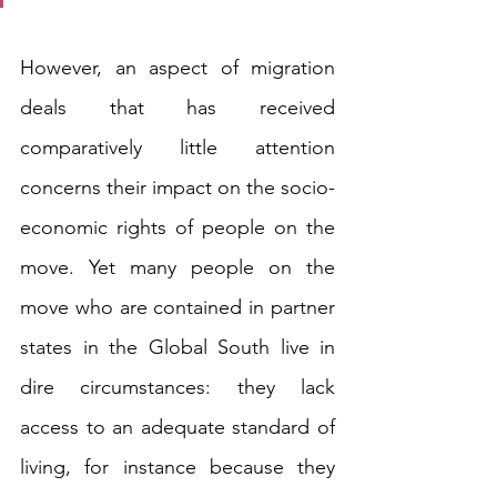
However, an aspect of migration 
deals that has received 
comparatively little attention 
concerns their impact on the socio-
economic rights of people on the 
move. Yet many people on the 
move who are contained in partner 
states in the Global South live in 
dire circumstances: they lack 
access to an adequate standard of 
living, for instance because they 