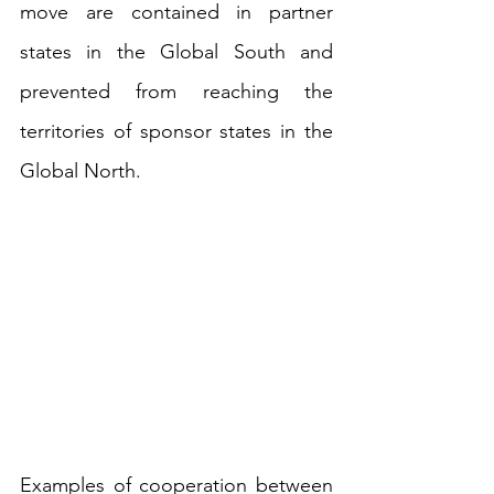
move are contained in partner 
states in the Global South and 
prevented from reaching the 
territories of sponsor states in the 
Global North.
Examples of cooperation between 