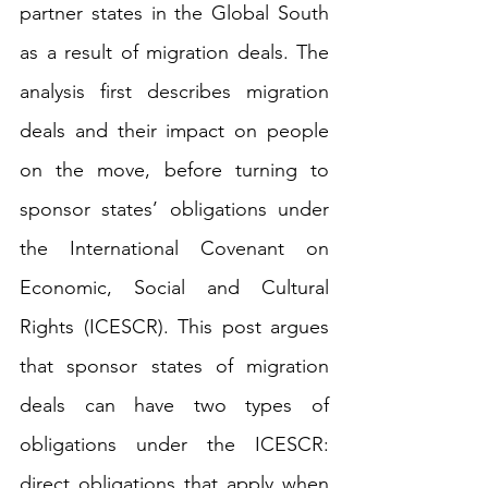
partner states in the Global South 
as a result of migration deals. The 
analysis first describes migration 
deals and their impact on people 
on the move, before turning to 
sponsor states’ obligations under 
the 
International Covenant on 
Economic, Social and Cultural 
Rights
 (ICESCR). This post argues 
that sponsor states of migration 
deals can have two types of 
obligations under the ICESCR: 
direct obligations that apply when 