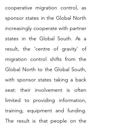
cooperative migration control, as 
sponsor states in the Global North 
increasingly cooperate with partner 
states in the Global South. As a 
result, the ‘centre of gravity’ of 
migration control shifts from the 
Global North to the Global South, 
with sponsor states taking a back 
seat: their involvement is often 
limited to providing information, 
training, equipment and funding. 
The result is that people on the 