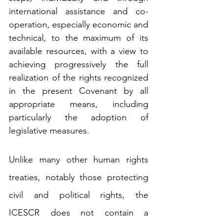
international assistance and co-
operation, especially economic and 
technical, to the maximum of its 
available resources, with a view to 
achieving progressively the full 
realization of the rights recognized 
in the present Covenant by all 
appropriate means, including 
particularly the adoption of 
legislative measures.
Unlike many other human rights 
treaties, notably those protecting 
civil and political rights, the 
ICESCR does not contain a 