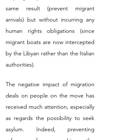
same result (prevent migrant 
arrivals) but without incurring any 
human rights obligations (since 
migrant boats are now intercepted 
by the Libyan rather than the Italian 
authorities).
The negative impact of migration 
deals on people on the move has 
received much attention, especially 
as regards the possibility to seek 
asylum. Indeed, preventing 