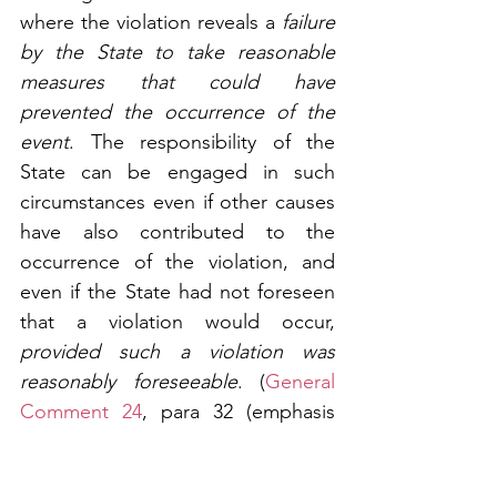
where the violation reveals a 
failure 
by the State to take reasonable 
measures that could have 
prevented the occurrence of the 
event
. The responsibility of the 
State can be engaged in such 
circumstances even if other causes 
have also contributed to the 
occurrence of the violation, and 
even if the State had not foreseen 
that a violation would occur, 
provided such a violation was 
reasonably foreseeable
. (
General 
Comment 24
, para 32 (emphasis 
added))