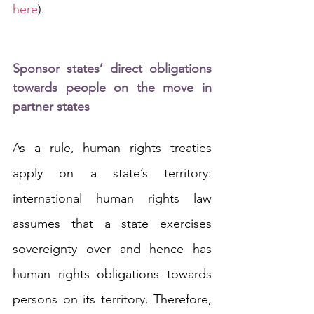
here
).
Sponsor states’ direct obligations 
towards people on the move in 
partner states
As a rule, human rights treaties 
apply on a state’s territory: 
international human rights law 
assumes that a state exercises 
sovereignty over and hence has 
human rights obligations towards 
persons on its territory. Therefore, 