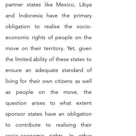
partner states like Mexico, Libya 
and Indonesia have the primary 
obligation to realise the socio-
economic rights of people on the 
move on their territory. Yet, given 
the limited ability of these states to 
ensure an adequate standard of 
living for their own citizens as well 
as people on the move, the 
question arises to what extent 
sponsor states have an obligation 
to contribute to realising their 
socio-economic rights. In other 