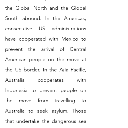
the Global North and the Global 
South abound. In the Americas, 
consecutive US administrations 
have cooperated with Mexico to 
prevent the arrival of Central 
American people on the move at 
the US border. In the Asia Pacific, 
Australia cooperates with 
Indonesia to prevent people on 
the move from travelling to 
Australia to seek asylum. Those 
that undertake the dangerous sea 