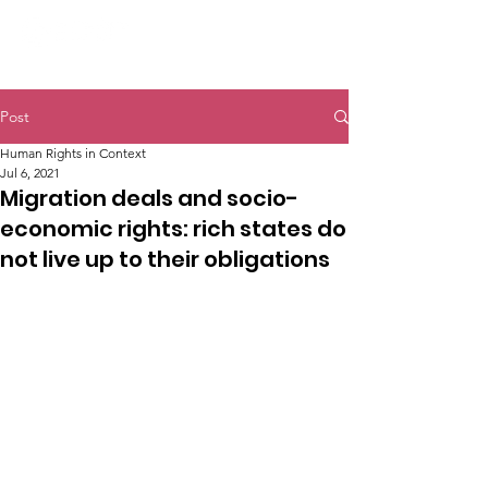
Post
Human Rights in Context
Jul 6, 2021
Migration deals and socio-
economic rights: rich states do
not live up to their obligations