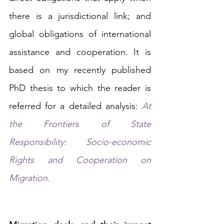
there is a jurisdictional link; and 
global obligations of international 
assistance and cooperation. It is 
based on my recently published 
PhD thesis to which the reader is 
referred for a detailed analysis: 
At 
the Frontiers of State 
Responsibility: Socio-economic 
Rights and Cooperation on 
Migration
.