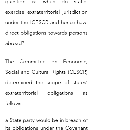
question is: when do states 
exercise extraterritorial jurisdiction 
under the ICESCR and hence have 
direct obligations towards persons 
abroad?
The Committee on Economic, 
Social and Cultural Rights (CESCR) 
determined the scope of states’ 
extraterritorial obligations as 
follows:
a State party would be in breach of 
its obligations under the Covenant 