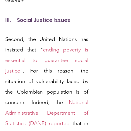
violence.
III.	Social Justice Issues
Second, the United Nations has 
insisted that "
ending poverty is 
essential to guarantee social 
justice
”. For this reason, the 
situation of vulnerability faced by 
the Colombian population is of 
concern. Indeed, the 
National 
Administrative Department of 
Statistics (DANE) reported
 that in 