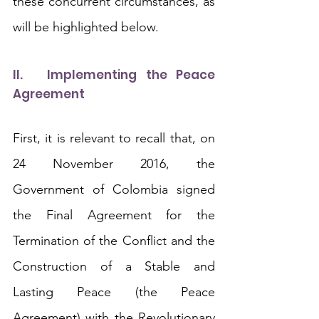
these concurrent circumstances, as 
will be highlighted below. 
II.	Implementing the Peace 
Agreement
First, it is relevant to recall that, on 
24 November 2016, the 
Government of Colombia signed 
the Final Agreement for the 
Termination of the Conflict and the 
Construction of a Stable and 
Lasting Peace (the Peace 
Agreement) with the Revolutionary 