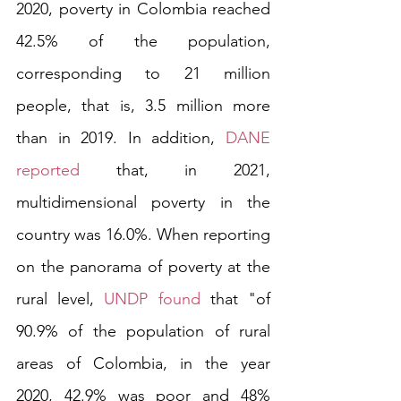
2020, poverty in Colombia reached 
42.5% of the population, 
corresponding to 21 million 
people, that is, 3.5 million more 
than in 2019. In addition,
 DANE 
reported
 that, in 2021, 
multidimensional poverty in the 
country was 16.0%. When reporting 
on the panorama of poverty at the 
rural level, 
UNDP found
 that "of 
90.9% of the population of rural 
areas of Colombia, in the year 
2020, 42.9% was poor and 48% 