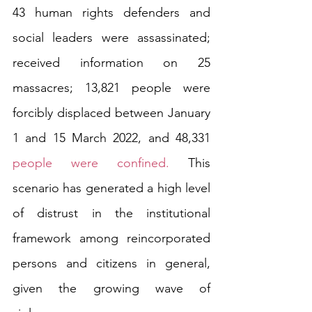
43 human rights defenders and 
social leaders were assassinated; 
received information on 25 
massacres; 13,821 people were 
forcibly displaced between January 
1 and 15 March 2022, and 48,331 
people were confined.
 This 
scenario has generated a high level 
of distrust in the institutional 
framework among reincorporated 
persons and citizens in general, 
given the growing wave of 