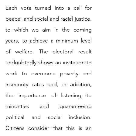
Each vote turned into a call for 
peace, and social and racial justice, 
to which we aim in the coming 
years, to achieve a minimum level 
of welfare. The electoral result 
undoubtedly shows an invitation to 
work to overcome poverty and 
insecurity rates and, in addition, 
the importance of listening to 
minorities and guaranteeing 
political and social inclusion. 
Citizens consider that this is an 