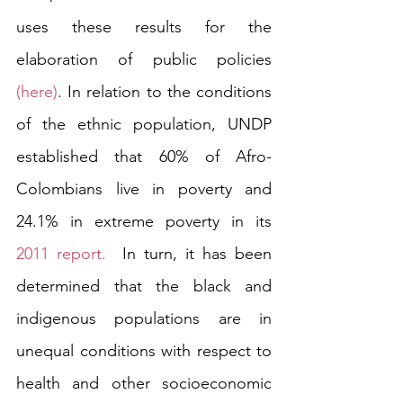
uses these results for the 
elaboration of public policies 
(here)
. In relation to the conditions 
of the ethnic population, UNDP 
established that 60% of Afro-
Colombians live in poverty and 
24.1% in extreme poverty in its 
2011 report.
  In turn, it has been 
determined that the black and 
indigenous populations are in 
unequal conditions with respect to 
health and other socioeconomic 