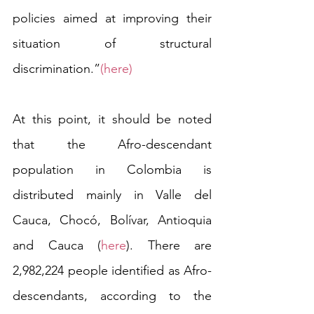
policies aimed at improving their 
situation of structural 
discrimination.”
(here) 
At this point, it should be noted 
that the Afro-descendant 
population in Colombia is 
distributed mainly in Valle del 
Cauca, Chocó, Bolívar, Antioquia 
and Cauca (
here
). There are 
2,982,224 people identified as Afro-
descendants, according to the 