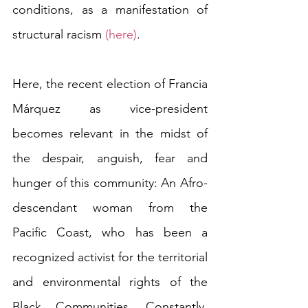
conditions, as a manifestation of 
structural racism 
(here)
. 
Here, the recent election of Francia 
Márquez as vice-president 
becomes relevant in the midst of 
the despair, anguish, fear and 
hunger of this community: An Afro-
descendant woman from the 
Pacific Coast, who has been a 
recognized activist for the territorial 
and environmental rights of the 
Black Communities. Constantly, 