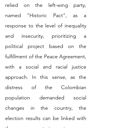
relied on the left-wing party, 
named "Historic Pact", as a 
response to the level of inequality 
and insecurity, prioritizing a 
political project based on the 
fulfillment of the Peace Agreement, 
with a social and racial justice 
approach. In this sense, as the 
distress of the Colombian 
population demanded social 
changes in the country, the 
election results can be linked with 