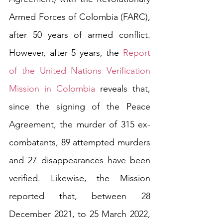
Armed Forces of Colombia (FARC), 
after 50 years of armed conflict. 
However, after 5 years, the 
Report 
of the United Nations Verification 
Mission in Colombia
 reveals that, 
since the signing of the Peace 
Agreement, the murder of 315 ex-
combatants, 89 attempted murders 
and 27 disappearances have been 
verified. Likewise, the Mission 
reported that, between 28 
December 2021, to 25 March 2022, 