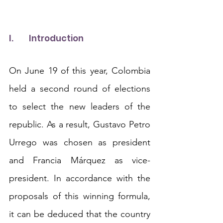
I.	Introduction
On June 19 of this year, Colombia 
held a second round of elections 
to select the new leaders of the 
republic. As a result, Gustavo Petro 
Urrego was chosen as president 
and Francia Márquez as vice-
president. In accordance with the 
proposals of this winning formula, 
it can be deduced that the country 