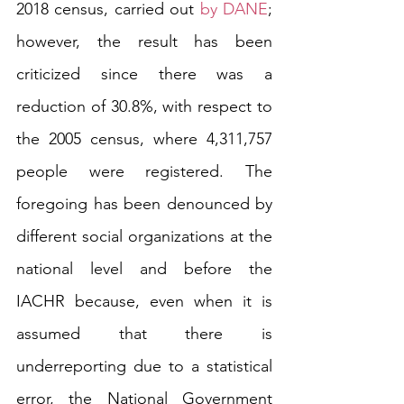
2018 census, carried out 
by DANE
; 
however, the result has been 
criticized since there was a 
reduction of 30.8%, with respect to 
the 2005 census, where 4,311,757 
people were registered. The 
foregoing has been denounced by 
different social organizations at the 
national level and before the 
IACHR because, even when it is 
assumed that there is 
underreporting due to a statistical 
error, the National Government 