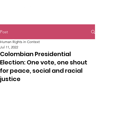
Post
Human Rights in Context
Jul 11, 2022
Colombian Presidential
Election: One vote, one shout
for peace, social and racial
justice