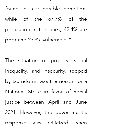
found in a vulnerable condition; 
while of the 67.7% of the 
population in the cities, 42.4% are 
poor and 25.3% vulnerable
.”
The situation of poverty, social 
inequality, and insecurity, topped 
by tax reform, was the reason for a 
National Strike in favor of social 
justice between April and June 
2021. However, the government's 
response was criticized when 