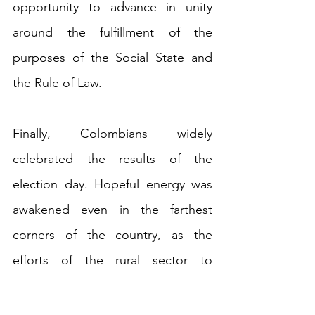
opportunity to advance in unity 
around the fulfillment of the 
purposes of the Social State and 
the Rule of Law.
Finally, Colombians widely 
celebrated the results of the 
election day. Hopeful energy was 
awakened even in the farthest 
corners of the country, as the 
efforts of the rural sector to 
participate and promote voting 
achieved the lowest abstention 