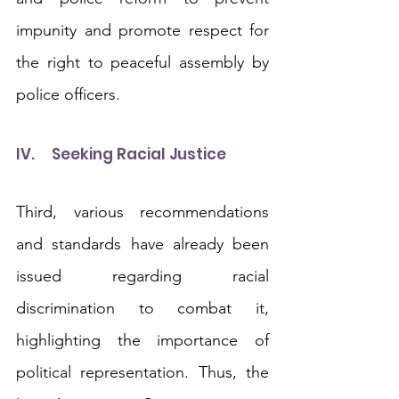
impunity and promote respect for 
the right to peaceful assembly by 
police officers.
IV.	Seeking Racial Justice
Third, various recommendations 
and standards have already been 
issued regarding racial 
discrimination to combat it, 
highlighting the importance of 
political representation. Thus, the 