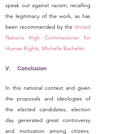
speak out against racism, recalling 
the legitimacy of the work, as has 
been recommended by the 
United 
Nations High Commissioner for 
Human Rights, Michelle Bachelet
.
V.	Conclusion
In this national context and given 
the proposals and ideologies of 
the elected candidates, election 
day generated great controversy 
and motivation among citizens. 