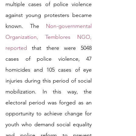
multiple cases of police violence 
against young protesters became 
known. The 
Non-governmental 
Organization, Temblores NGO, 
reported
 that there were 5048 
cases of police violence, 47 
homicides and 105 cases of eye 
injuries during this period of social 
mobilization. In this way, the 
electoral period was forged as an 
opportunity to achieve change for 
youth who demand social equality 
and police reform to prevent 