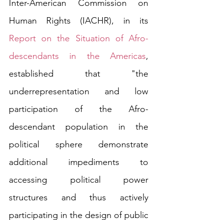
Inter-American Commission on 
Human Rights (IACHR), in its 
Report on the Situation of Afro-
descendants in the Americas
, 
established that "the 
underrepresentation and low 
participation of the Afro-
descendant population in the 
political sphere demonstrate 
additional impediments to 
accessing political power 
structures and thus actively 
participating in the design of public 