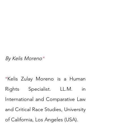
By Kelis Moreno
*
*
Kelis Zulay Moreno is
a
Human 
Rights Specialist. LL.M. in 
International
 a
nd Comparative Law 
and Critical Race Studies, University 
of California, Los Angeles (USA).