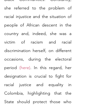
she referred to the problem of 
racial injustice and the situation of 
people of African descent in the 
country and, indeed, she was a 
victim of racism and racial 
discrimination herself, on different 
occasions, during the electoral 
period 
(here)
. In this regard, her 
designation is crucial to fight for 
racial justice and equality in 
Colombia, highlighting that the 
State should protect those who 