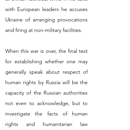
with European leaders he accuses 
Ukraine of arranging provocations 
and firing at non-military facilities.
When this war is over, the final test 
for establishing whether one may 
generally speak about respect of 
human rights by Russia will be the 
capacity of the Russian authorities 
not even to acknowledge, but to 
investigate the facts of human 
rights and humanitarian law 