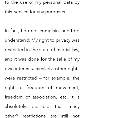
to the use of my personal data by 
this Service for any purposes.
In fact, I do not complain, and I do 
understand: My right to privacy was 
restricted in the state of martial law, 
and it was done for the sake of my 
own interests. Similarly, other rights 
were restricted – for example, the 
right to freedom of movement, 
freedom of association, etc. It is 
absolutely possible that many 
other? restrictions are still not 