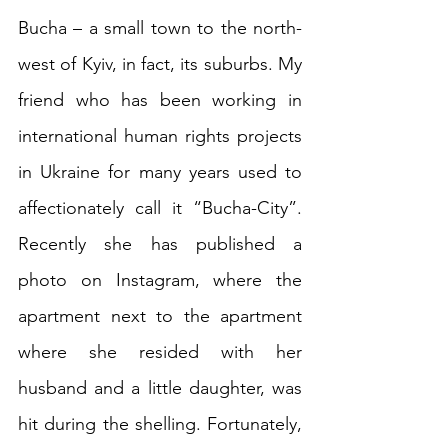
Bucha – a small town to the north-
west of Kyiv, in fact, its suburbs. My 
friend who has been working in 
international human rights projects 
in Ukraine for many years used to 
affectionately call it “Bucha-City”. 
Recently she has published a 
photo on Instagram, where the 
apartment next to the apartment 
where she resided with her 
husband and a little daughter, was 
hit during the shelling. Fortunately, 