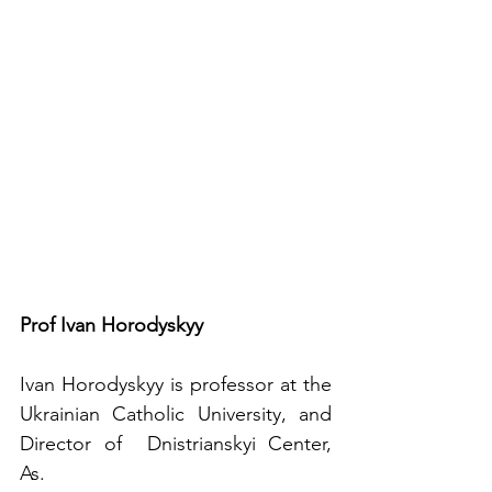
Prof Ivan Horodyskyy
Ivan Horodyskyy is professor at the 
Ukrainian Catholic University, and 
Director of  Dnistrianskyi Center, 
As.