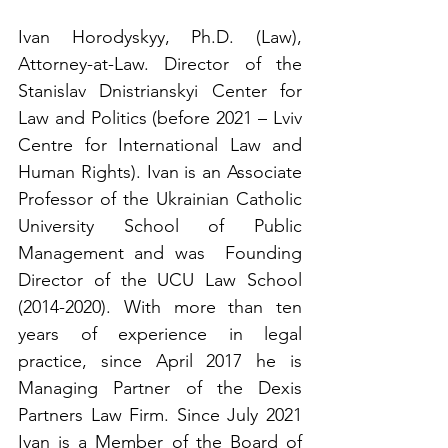
Ivan Horodyskyy, Ph.D. (Law), 
Attorney-at-Law. Director of the 
Stanislav Dnistrianskyi Center for 
Law and Politics (before 2021 – Lviv 
Centre for International Law and 
Human Rights). Ivan is an Associate 
Professor of the Ukrainian Catholic 
University School of Public 
Management and was  Founding 
Director of the UCU Law School 
(2014-2020). With more than ten 
years of experience in legal 
practice, since April 2017 he is 
Managing Partner of the Dexis 
Partners Law Firm. Since July 2021 
Ivan is a Member of the Board of 