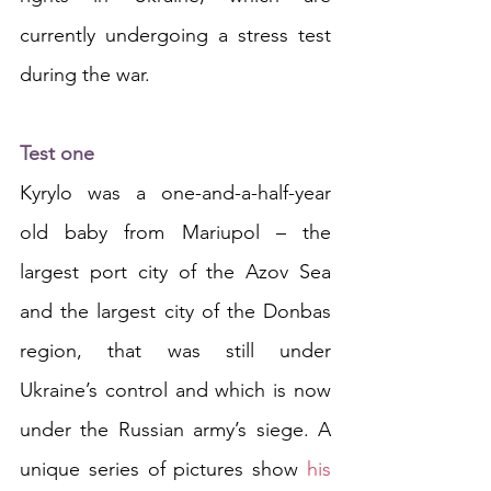
currently undergoing a stress test 
during the war.
Test one
Kyrylo was a one-and-a-half-year 
old baby from Mariupol – the 
largest port city of the Azov Sea 
and the largest city of the Donbas 
region, that was still under 
Ukraine’s control and which is now 
under the Russian army’s siege. A 
unique series of pictures show 
his 