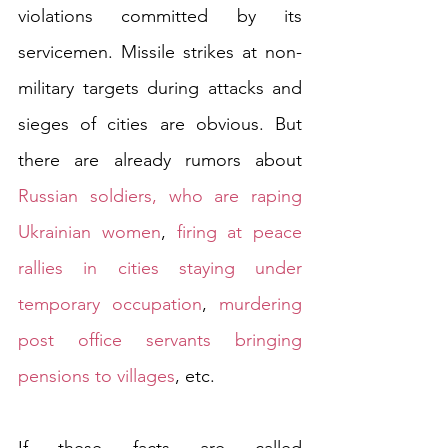
violations committed by its 
servicemen. Missile strikes at non-
military targets during attacks and 
sieges of cities are obvious. But 
there are already rumors about 
Russian soldiers, who are raping 
Ukrainian women
, 
firing at peace 
rallies in cities staying under 
temporary occupation
, 
murdering 
post office servants bringing 
pensions to villages
, etc. 