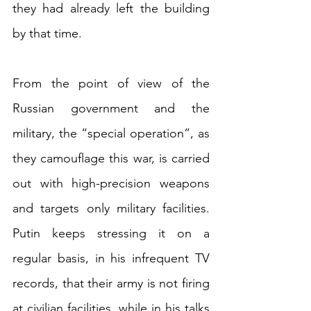
they had already left the building 
by that time.
From the point of view of the 
Russian government and the 
military, the “special operation”, as 
they camouflage this war, is carried 
out with high-precision weapons 
and targets only military facilities. 
Putin keeps stressing it on a 
regular basis, in his infrequent TV 
records, that their army is not firing 
at civilian facilities, while in his talks 