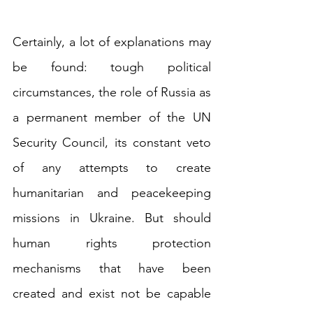
Certainly, a lot of explanations may 
be found: tough political 
circumstances, the role of Russia as 
a permanent member of the UN 
Security Council, its constant veto 
of any attempts to create 
humanitarian and peacekeeping 
missions in Ukraine. But should 
human rights protection 
mechanisms that have been 
created and exist not be capable 