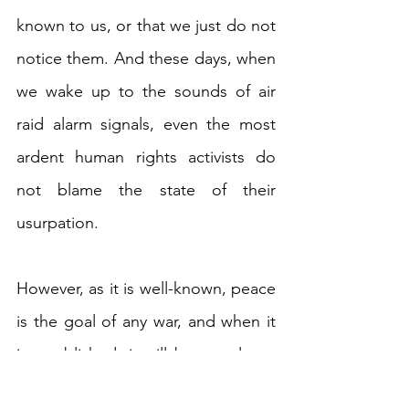
known to us, or that we just do not 
notice them. And these days, when 
we wake up to the sounds of air 
raid alarm signals, even the most 
ardent human rights activists do 
not blame the state of their 
usurpation.
However, as it is well-known, peace 
is the goal of any war, and when it 
is established, it will be a real test 
for the Ukrainian authorities to fully 