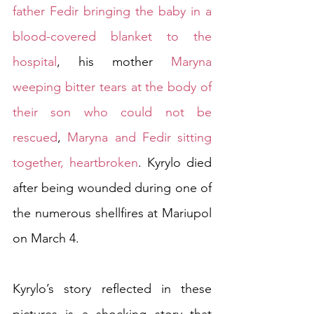
father Fedir bringing the baby in a 
blood-covered blanket to the 
hospital
, his mother 
Maryna 
weeping bitter tears at the body of 
their son who could not be 
rescued
, 
Maryna and Fedir sitting 
together, heartbroken
. Kyrylo died 
after being wounded during one of 
the numerous shellfires at Mariupol 
on March 4.   
Kyrylo’s story reflected in these 