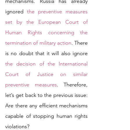
mechanisms. Russia has already 
ignored 
the preventive measures 
set by the European Court of 
Human Rights concerning the 
termination of military action
. There 
is no doubt that it will also ignore 
the decision of the International 
Court of Justice on similar 
preventive measures
. Therefore, 
let’s get back to the previous issue: 
Are there any efficient mechanisms 
capable of stopping human rights 
violations?