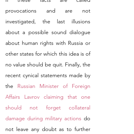
If these facts are called 
provocations and are not 
investigated, the last illusions 
about a possible sound dialogue 
about human rights with Russia or 
other states for which this idea is of 
no value should be quit. Finally, the 
recent cynical statements made by 
the 
Russian Minister of Foreign 
Affairs Lavrov claiming that one 
should not forget collateral 
damage during military actions
 do 
not leave any doubt as to further 