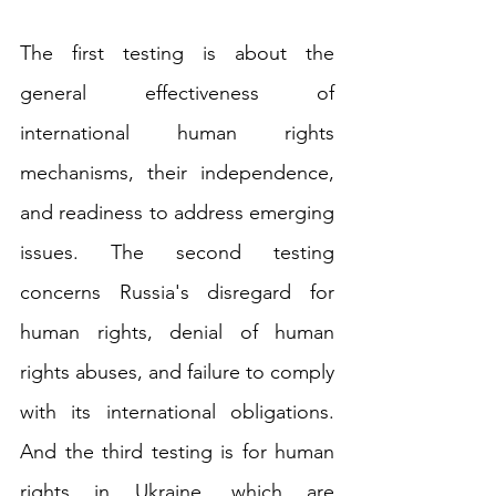
The first testing is about the 
general effectiveness of 
international human rights 
mechanisms, their independence, 
and readiness to address emerging 
issues. The second testing 
concerns Russia's disregard for 
human rights, denial of human 
rights abuses, and failure to comply 
with its international obligations. 
And the third testing is for human 
rights in Ukraine, which are 