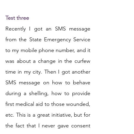
Test three
Recently I got an SMS message 
from the State Emergency Service 
to my mobile phone number, and it 
was about a change in the curfew 
time in my city. Then I got another 
SMS message on how to behave 
during a shelling, how to provide 
first medical aid to those wounded, 
etc. This is a great initiative, but for 
the fact that I never gave consent 