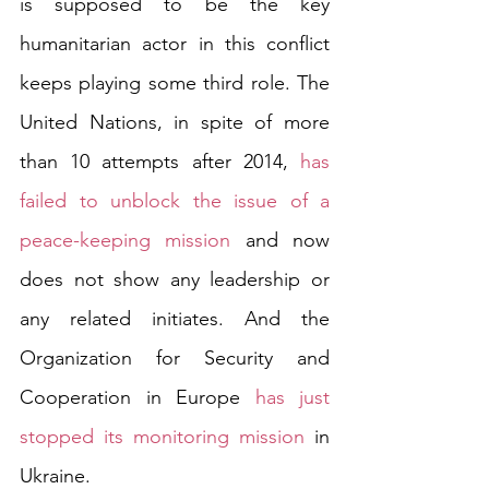
is supposed to be the key 
humanitarian actor in this conflict 
keeps playing some third role. The 
United Nations, in spite of more 
than 10 attempts after 2014, 
has 
failed to unblock the issue of a 
peace-keeping mission
 and now 
does not show any leadership or 
any related initiates. And the 
Organization for Security and 
Cooperation in Europe 
has just 
stopped its monitoring mission
 in 
Ukraine.