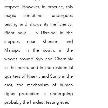
respect. However, in practice, this 
magic sometimes undergoes 
testing and shows its inefficiency. 
Right now – in Ukraine: in the 
steppes near Kherson and 
Mariupol in the south, in the 
woods around Kyiv and Chernihiv 
in the north, and in the residential 
quarters of Kharkiv and Sumy in the 
east, the mechanism of human 
rights protection is undergoing 
probably the hardest testing ever.