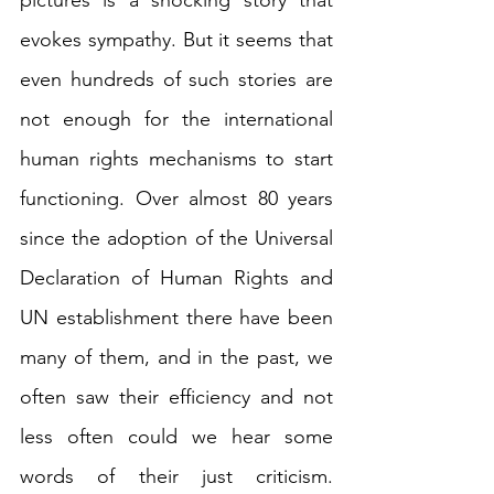
pictures is a shocking story that 
evokes sympathy. But it seems that 
even hundreds of such stories are 
not enough for the international 
human rights mechanisms to start 
functioning. Over almost 80 years 
since the adoption of the Universal 
Declaration of Human Rights and 
UN establishment there have been 
many of them, and in the past, we 
often saw their efficiency and not 
less often could we hear some 
words of their just criticism. 