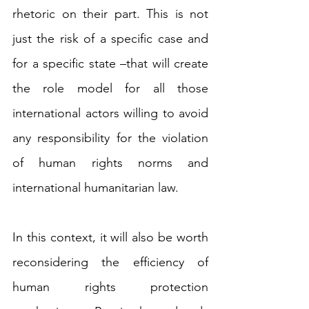
rhetoric on their part. This is not 
just the risk of a specific case and 
for a specific state –that will create 
the role model for all those 
international actors willing to avoid 
any responsibility for the violation 
of human rights norms and 
international humanitarian law.
In this context, it will also be worth 
reconsidering the efficiency of 
human rights protection 