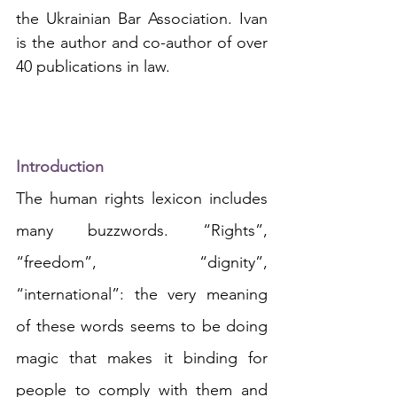
the Ukrainian Bar Association. Ivan 
is the author and co-author of over 
40 publications in law.
Introduction
The human rights lexicon includes 
many buzzwords. “Rights”, 
“freedom”, “dignity”, 
“international”: the very meaning 
of these words seems to be doing 
magic that makes it binding for 
people to comply with them and 