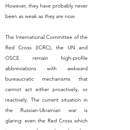
However, they have probably never 
been as weak as they are now.
The International Committee of the 
Red Cross (ICRC), the UN and 
OSCE remain high-profile 
abbreviations with awkward 
bureaucratic mechanisms that 
cannot act either proactively, or 
reactively. The current situation in 
the Russian-Ukrainian war is 
glaring: even the Red Cross which 