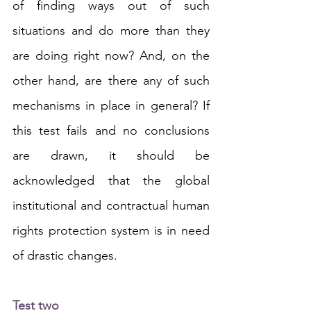
of finding ways out of such 
situations and do more than they 
are doing right now? And, on the 
other hand, are there any of such 
mechanisms in place in general? If 
this test fails and no conclusions 
are drawn, it should be 
acknowledged that the global 
institutional and contractual human 
rights protection system is in need 
of drastic changes.
Test two