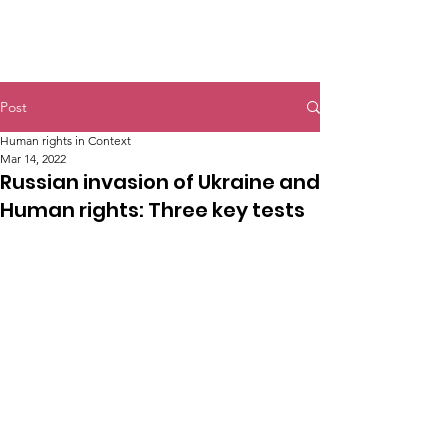
Post
Human rights in Context
Mar 14, 2022
Russian invasion of Ukraine and
Human rights: Three key tests