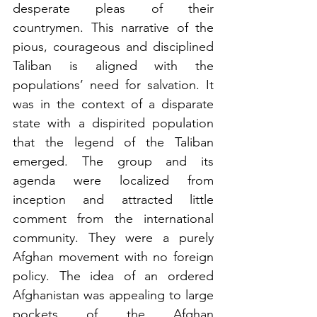
desperate pleas of their 
countrymen. This narrative of the 
pious, courageous and disciplined 
Taliban is aligned with the 
populations’ need for salvation. It 
was in the context of a disparate 
state with a dispirited population 
that the legend of the Taliban 
emerged. The group and its 
agenda were localized from 
inception and attracted little 
comment from the international 
community. They were a purely 
Afghan movement with no foreign 
policy. The idea of an ordered 
Afghanistan was appealing to large 
pockets of the Afghan 