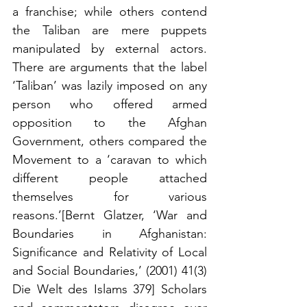
a franchise; while others contend 
the Taliban are mere puppets 
manipulated by external actors. 
There are arguments that the label 
‘Taliban’ was lazily imposed on any 
person who offered armed 
opposition to the Afghan 
Government, others compared the 
Movement to a ‘caravan to which 
different people attached 
themselves for various 
reasons.’[Bernt Glatzer, ‘War and 
Boundaries in Afghanistan: 
Significance and Relativity of Local 
and Social Boundaries,’ (2001) 41(3) 
Die Welt des Islams 379] Scholars 