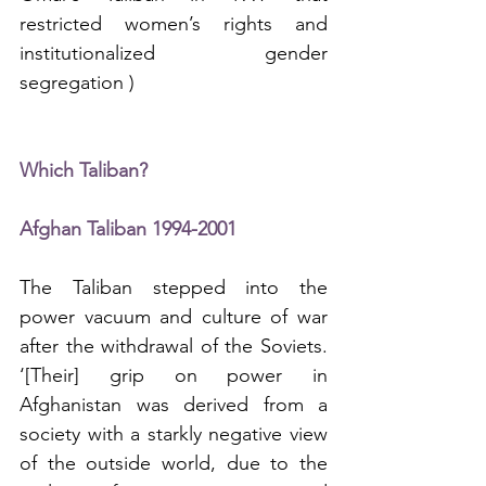
restricted women’s rights and 
institutionalized gender 
segregation )  
Which Taliban?
Afghan Taliban 1994-2001
The Taliban stepped into the 
power vacuum and culture of war 
after the withdrawal of the Soviets. 
‘[Their] grip on power in 
Afghanistan was derived from a 
society with a starkly negative view 
of the outside world, due to the 