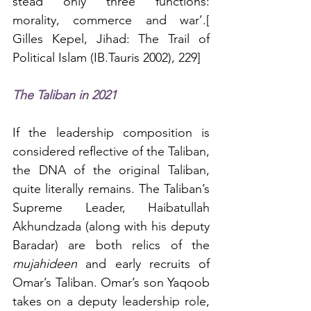
stead only three functions: 
morality, commerce and war’.[ 
Gilles Kepel, Jihad: The Trail of 
Political Islam (IB.Tauris 2002), 229]
The Taliban in 2021
If the leadership composition is 
considered reflective of the Taliban, 
the DNA of the original Taliban, 
quite literally remains. The Taliban’s 
Supreme Leader, Haibatullah 
Akhundzada (along with his deputy 
Baradar) are both relics of the 
mujahideen
 and early recruits of 
Omar’s Taliban. Omar’s son Yaqoob 
takes on a deputy leadership role, 