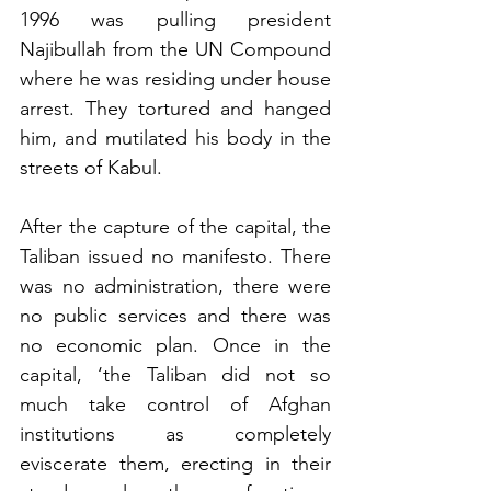
1996 was pulling president 
Najibullah from the UN Compound 
where he was residing under house 
arrest. They tortured and hanged 
him, and mutilated his body in the 
streets of Kabul. 
After the capture of the capital, the 
Taliban issued no manifesto. There 
was no administration, there were 
no public services and there was 
no economic plan. Once in the 
capital, ‘the Taliban did not so 
much take control of Afghan 
institutions as completely 
eviscerate them, erecting in their 