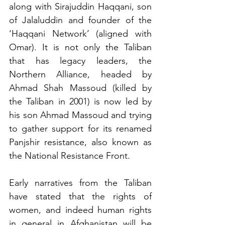
along with Sirajuddin Haqqani, son 
of Jalaluddin and founder of the 
‘Haqqani Network’ (aligned with 
Omar). It is not only the Taliban 
that has legacy leaders, the 
Northern Alliance, headed by 
Ahmad Shah Massoud (killed by 
the Taliban in 2001) is now led by 
his son Ahmad Massoud and trying 
to gather support for its renamed 
Panjshir resistance, also known as 
the National Resistance Front.
Early narratives from the Taliban 
have stated that the rights of 
women, and indeed human rights 
in general in Afghanistan will be 