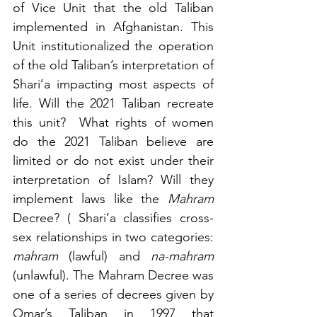
of Vice Unit that the old Taliban 
implemented in Afghanistan. This 
Unit institutionalized the operation 
of the old Taliban’s interpretation of 
Shari’a impacting most aspects of 
life. Will the 2021 Taliban recreate 
this unit?  What rights of women 
do the 2021 Taliban believe are 
limited or do not exist under their 
interpretation of Islam? Will they 
implement laws like the 
Mahram
Decree? ( Shari’a classifies cross-
sex relationships in two categories: 
mahram
 (lawful) and 
na-mahram
(unlawful). The Mahram Decree was 
one of a series of decrees given by 
Omar’s Taliban in 1997 that 