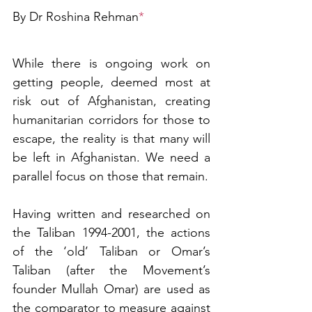
By Dr Roshina Rehman
*
While there is ongoing work on 
getting people, deemed most at 
risk out of Afghanistan, creating 
humanitarian corridors for those to 
escape, the reality is that many will 
be left in Afghanistan. We need a 
parallel focus on those that remain. 
Having written and researched on 
the Taliban 1994-2001, the actions 
of the ‘old’ Taliban or Omar’s 
Taliban (after the Movement’s 
founder Mullah Omar) are used as 
the comparator to measure against 