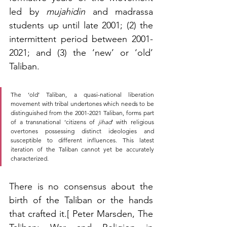
led by 
mujahidin
 and madrassa 
students up until late 2001; (2) the 
intermittent period between 2001-
2021; and (3) the ‘new’ or ‘old’ 
Taliban. 
The ‘old’ Taliban, a quasi-national liberation 
movement with tribal undertones which needs to be 
distinguished from the 2001-2021 Taliban, forms part 
of a transnational ‘citizens of 
jihad
’ with religious 
overtones possessing distinct ideologies and 
susceptible to different influences. This latest 
iteration of the Taliban cannot yet be accurately 
characterized.
There is no consensus about the 
birth of the Taliban or the hands 
that crafted it.[ Peter Marsden, The 