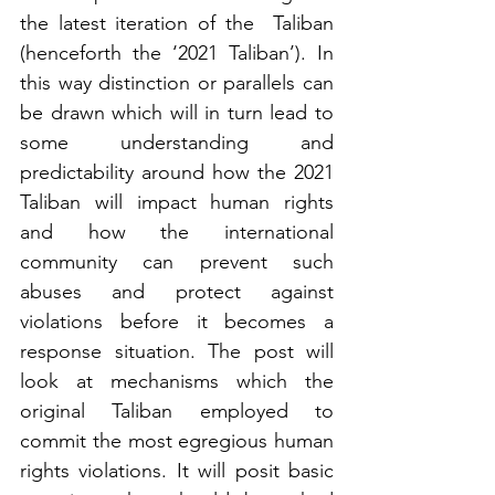
the latest iteration of the  Taliban 
(henceforth the ‘2021 Taliban’). In 
this way distinction or parallels can 
be drawn which will in turn lead to 
some understanding and 
predictability around how the 2021 
Taliban will impact human rights 
and how the international 
community can prevent such 
abuses and protect against 
violations before it becomes a 
response situation. The post will 
look at mechanisms which the 
original Taliban employed to 
commit the most egregious human 
rights violations. It will posit basic 