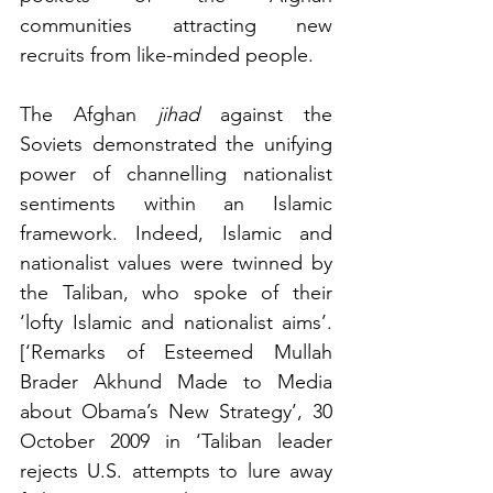
communities attracting new 
recruits from like-minded people.
The Afghan 
jihad
 against the 
Soviets demonstrated the unifying 
power of channelling nationalist 
sentiments within an Islamic 
framework. Indeed, Islamic and 
nationalist values were twinned by 
the Taliban, who spoke of their 
‘lofty Islamic and nationalist aims’. 
[‘Remarks of Esteemed Mullah 
Brader Akhund Made to Media 
about Obama’s New Strategy’, 30 
October 2009 in ‘Taliban leader 
rejects U.S. attempts to lure away 