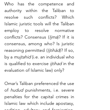
Who has the competence and 
authority within the Taliban to 
resolve such conflicts? Which 
Islamic juristic tools will the Taliban 
employ to resolve normative 
conflicts? Consensus (
Ijma
)? If it is 
consensus, among who? Is juristic 
reasoning permitted (
Ijtihād
)? If so, 
by a 
mujtahid
 (i.e. an individual who 
is qualified to exercise 
ijtihad
 in the 
evaluation of Islamic law) only? 
Omar’s Taliban preferenced the use 
of 
hudud
 punishments, i.e. severe 
penalties for the capital crimes in 
Islamic law which include apostasy, 
sedition, adultery, and fornication. 