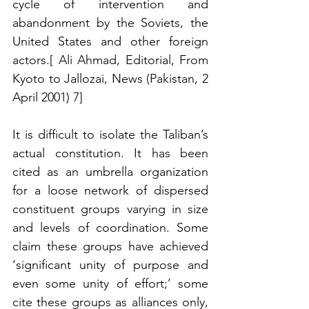
cycle of intervention and 
abandonment by the Soviets, the 
United States and other foreign 
actors.[ Ali Ahmad, Editorial, From 
Kyoto to Jallozai, News (Pakistan, 2 
April 2001) 7] 
It is difficult to isolate the Taliban’s 
actual constitution. It has been 
cited as an umbrella organization 
for a loose network of dispersed 
constituent groups varying in size 
and levels of coordination. Some 
claim these groups have achieved 
‘significant unity of purpose and 
even some unity of effort;’ some 
cite these groups as alliances only, 