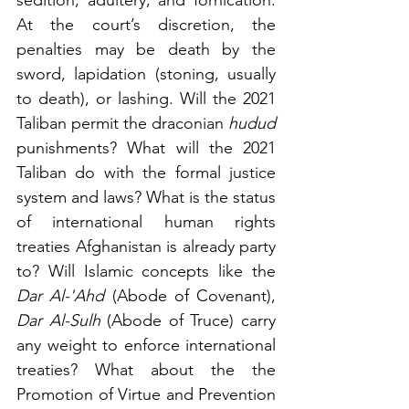
At the court’s discretion, the 
penalties may be death by the 
sword, lapidation (stoning, usually 
to death), or lashing. Will the 2021 
Taliban permit the draconian 
hudud
punishments? What will the 2021 
Taliban do with the formal justice 
system and laws? What is the status 
of international human rights 
treaties Afghanistan is already party 
to? Will Islamic concepts like the 
Dar Al-'Ahd 
(Abode of Covenant), 
Dar Al-Sulh
 (Abode of Truce) carry 
any weight to enforce international 
treaties? What about the the 
Promotion of Virtue and Prevention 