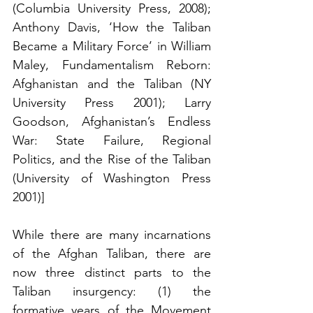
(Columbia University Press, 2008); 
Anthony Davis, ‘How the Taliban 
Became a Military Force’ in William 
Maley, Fundamentalism Reborn: 
Afghanistan and the Taliban (NY 
University Press 2001); Larry 
Goodson, Afghanistan’s Endless 
War: State Failure, Regional 
Politics, and the Rise of the Taliban 
(University of Washington Press 
2001)] 
While there are many incarnations 
of the Afghan Taliban, there are 
now three distinct parts to the 
Taliban insurgency: (1) the 
formative years of the Movement 