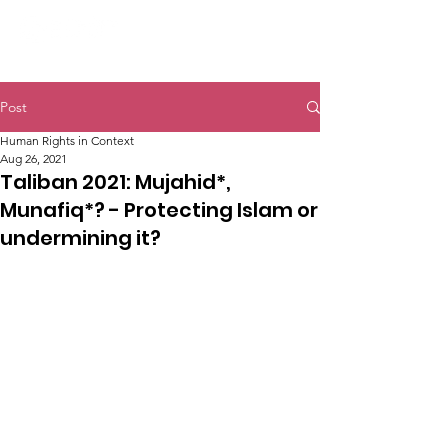
Post
Human Rights in Context
Aug 26, 2021
Taliban 2021: Mujahid*,
Munafiq*? - Protecting Islam or
undermining it?