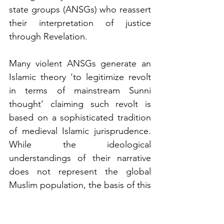
state groups (ANSGs) who reassert 
their interpretation of justice 
through Revelation.
Many violent ANSGs generate an 
Islamic theory ‘to legitimize revolt 
in terms of mainstream Sunni 
thought’ claiming such revolt is 
based on a sophisticated tradition 
of medieval Islamic jurisprudence. 
While the ideological 
understandings of their narrative 
does not represent the global 
Muslim population, the basis of this 
theory warrants examination, in 
particular whether it is in practice 