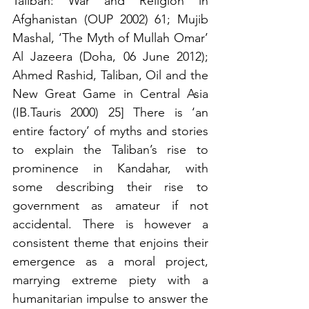
Taliban: War and Religion in 
Afghanistan (OUP 2002) 61; Mujib 
Mashal, ‘The Myth of Mullah Omar’ 
Al Jazeera (Doha, 06 June 2012); 
Ahmed Rashid, Taliban, Oil and the 
New Great Game in Central Asia 
(IB.Tauris 2000) 25] There is ‘an 
entire factory’ of myths and stories 
to explain the Taliban’s rise to 
prominence in Kandahar, with 
some describing their rise to 
government as amateur if not 
accidental. There is however a 
consistent theme that enjoins their 
emergence as a moral project, 
marrying extreme piety with a 
humanitarian impulse to answer the 