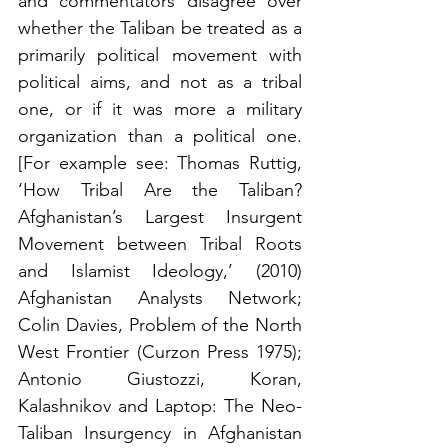
and commentators disagree over 
whether the Taliban be treated as a 
primarily political movement with 
political aims, and not as a tribal 
one, or if it was more a military 
organization than a political one. 
[For example see: Thomas Ruttig, 
‘How Tribal Are the Taliban? 
Afghanistan’s Largest Insurgent 
Movement between Tribal Roots 
and Islamist Ideology,’ (2010) 
Afghanistan Analysts Network; 
Colin Davies, Problem of the North 
West Frontier (Curzon Press 1975); 
Antonio Giustozzi, Koran, 
Kalashnikov and Laptop: The Neo-
Taliban Insurgency in Afghanistan 