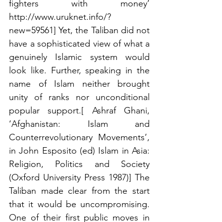
fighters with money’ 
http://www.uruknet.info/?
new=59561] Yet, the Taliban did not 
have a sophisticated view of what a 
genuinely Islamic system would 
look like. Further, speaking in the 
name of Islam neither brought 
unity of ranks nor unconditional 
popular support.[ Ashraf Ghani, 
‘Afghanistan: Islam and 
Counterrevolutionary Movements’, 
in John Esposito (ed) Islam in Asia: 
Religion, Politics and Society 
(Oxford University Press 1987)] The 
Taliban made clear from the start 
that it would be uncompromising. 
One of their first public moves in 