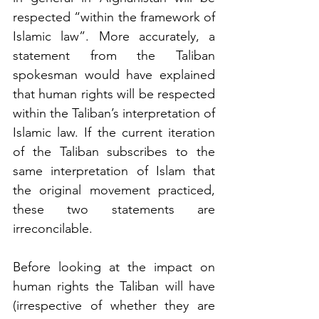
respected “within the framework of 
Islamic law”. More accurately, a 
statement from the Taliban 
spokesman would have explained 
that human rights will be respected 
within the Taliban’s interpretation of 
Islamic law. If the current iteration 
of the Taliban subscribes to the 
same interpretation of Islam that 
the original movement practiced, 
these two statements are 
irreconcilable. 
Before looking at the impact on 
human rights the Taliban will have 
(irrespective of whether they are 