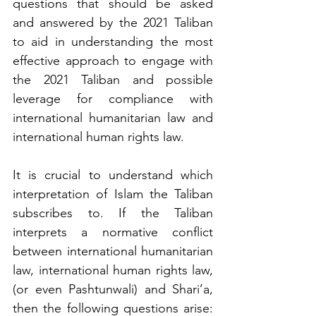
questions that should be asked 
and answered by the 2021 Taliban 
to aid in understanding the most 
effective approach to engage with 
the 2021 Taliban and possible 
leverage for compliance with 
international humanitarian law and 
international human rights law. 
It is crucial to understand which 
interpretation of Islam the Taliban 
subscribes to. If the Taliban 
interprets a normative conflict 
between international humanitarian 
law, international human rights law, 
(or even Pashtunwali) and Shari’a, 
then the following questions arise: 