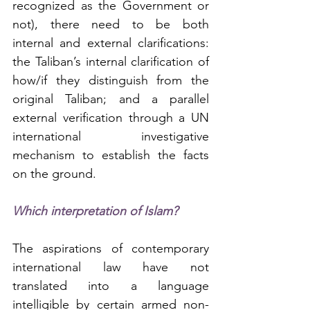
recognized as the Government or 
not), there need to be both 
internal and external clarifications: 
the Taliban’s internal clarification of 
how/if they distinguish from the 
original Taliban; and a parallel 
external verification through a UN 
international investigative 
mechanism to establish the facts 
on the ground.
Which interpretation of Islam?
The aspirations of contemporary 
international law have not 
translated into a language 
intelligible by certain armed non-