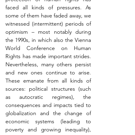
faced all kinds of pressures. As 
some of them have faded away, we 
witnessed (intermittent) periods of 
optimism – most notably during 
the 1990s, in which also the Vienna 
World Conference on Human 
Rights has made important strides. 
Nevertheless, many others persist 
and new ones continue to arise. 
These emanate from all kinds of 
sources: political structures (such 
as autocratic regimes), the 
consequences and impacts tied to 
globalization and the change of 
economic systems (leading to 
poverty and growing inequality), 