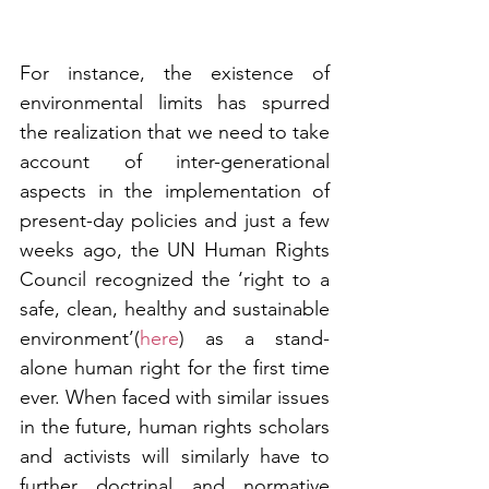
For instance, the existence of 
environmental limits has spurred 
the realization that we need to take 
account of inter-generational 
aspects in the implementation of 
present-day policies and just a few 
weeks ago, the UN Human Rights 
Council recognized the ‘right to a 
safe, clean, healthy and sustainable 
environment’(
here
) as a stand-
alone human right for the first time 
ever. When faced with similar issues 
in the future, human rights scholars 
and activists will similarly have to 
further doctrinal and normative 