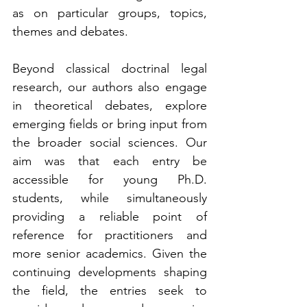
as on particular groups, topics, 
themes and debates.
Beyond classical doctrinal legal 
research, our authors also engage 
in theoretical debates, explore 
emerging fields or bring input from 
the broader social sciences. Our 
aim was that each entry be 
accessible for young Ph.D. 
students, while simultaneously 
providing a reliable point of 
reference for practitioners and 
more senior academics. Given the 
continuing developments shaping 
the field, the entries seek to 