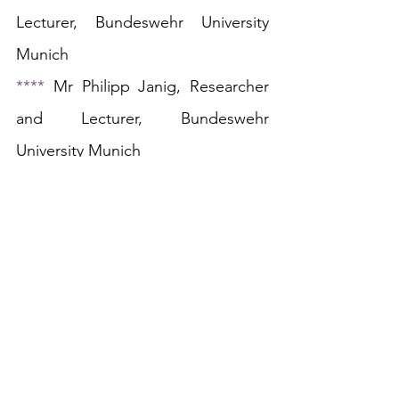
Lecturer, Bundeswehr University 
Munich
**** 
Mr P
hilipp Janig, Researcher 
and Lecturer, Bundeswehr 
University Munich
The Human Rights in Context Blog
is a platform which provides an 
academic space for discussion for 
those interested in human rights, 
democracy, and the rule of law. We 
are always interested in well-written 
and thoughtful comment and 
analysis on topical events or 