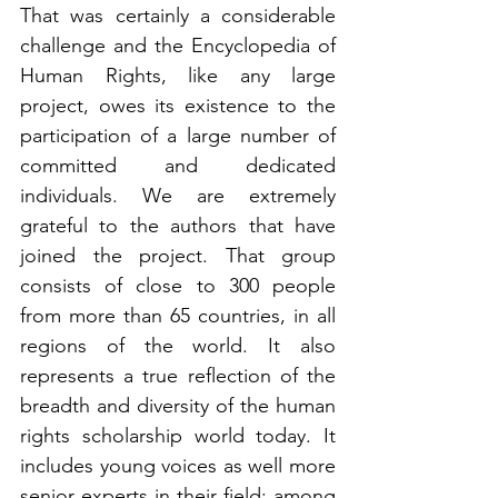
That was certainly a considerable 
challenge and the Encyclopedia of 
Human Rights, like any large 
project, owes its existence to the 
participation of a large number of 
committed and dedicated 
individuals. We are extremely 
grateful to the authors that have 
joined the project. That group 
consists of close to 300 people 
from more than 65 countries, in all 
regions of the world. It also 
represents a true reflection of the 
breadth and diversity of the human 
rights scholarship world today. It 
includes young voices as well more 
senior experts in their field: among 