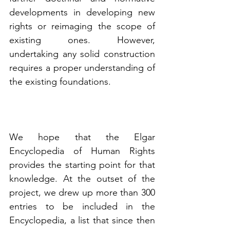
developments in developing new 
rights or reimaging the scope of 
existing ones. However, 
undertaking any solid construction 
requires a proper understanding of 
the existing foundations. 
We hope that the Elgar 
Encyclopedia of Human Rights 
provides the starting point for that 
knowledge. At the outset of the 
project, we drew up more than 300 
entries to be included in the 
Encyclopedia, a list that since then 