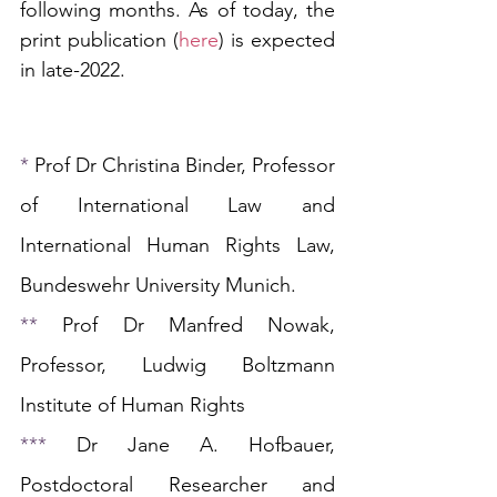
following months. As of today, the 
print publication (
here
) is expected 
in late-2022.
* 
Prof Dr
Christina Binder, Professor 
of International Law and 
International Human Rights Law, 
Bundeswehr University Munich.
** 
Prof Dr 
Manfred Nowak, 
Professor, Ludwig Boltzmann 
Institute of Human Rights 
*** 
Dr Jane A. Hofbauer, 
Postdoctoral Researcher and 