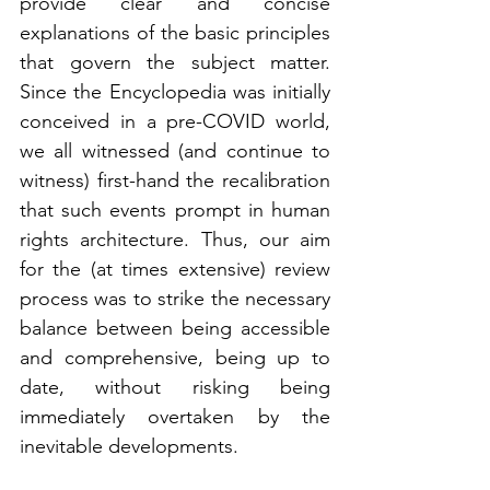
provide clear and concise 
explanations of the basic principles 
that govern the subject matter. 
Since the Encyclopedia was initially 
conceived in a pre-COVID world, 
we all witnessed (and continue to 
witness) first-hand the recalibration 
that such events prompt in human 
rights architecture. Thus, our aim 
for the (at times extensive) review 
process was to strike the necessary 
balance between being accessible 
and comprehensive, being up to 
date, without risking being 
immediately overtaken by the 
inevitable developments.