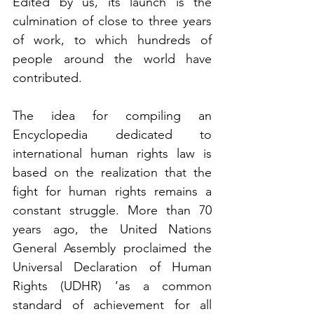
Edited by us, its launch is the 
culmination of close to three years 
of work, to which hundreds of 
people around the world have 
contributed.
The idea for compiling an 
Encyclopedia dedicated to 
international human rights law is 
based on the realization that the 
fight for human rights remains a 
constant struggle. More than 70 
years ago, the United Nations 
General Assembly proclaimed the 
Universal Declaration of Human 
Rights (UDHR) ‘as a common 
standard of achievement for all 