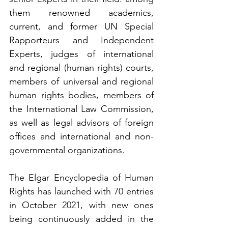
them renowned academics, 
current, and former UN Special 
Rapporteurs and Independent 
Experts, judges of international 
and regional (human rights) courts, 
members of universal and regional 
human rights bodies, members of 
the International Law Commission, 
as well as legal advisors of foreign 
offices and international and non-
governmental organizations.
The Elgar Encyclopedia of Human 
Rights has launched with 70 entries 
in October 2021, with new ones 
being continuously added in the 