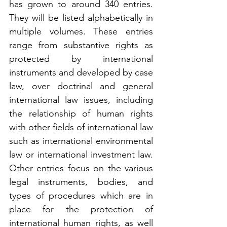
has grown to around 340 entries. 
They will be listed alphabetically in 
multiple volumes. These entries 
range from substantive rights as 
protected by international 
instruments and developed by case 
law, over doctrinal and general 
international law issues, including 
the relationship of human rights 
with other fields of international law 
such as international environmental 
law or international investment law. 
Other entries focus on the various 
legal instruments, bodies, and 
types of procedures which are in 
place for the protection of 
international human rights, as well 