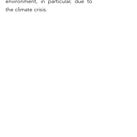
environment, in particular, due to 
the climate crisis. 