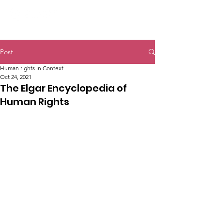
Post
Human rights in Context
Oct 24, 2021
The Elgar Encyclopedia of
Human Rights