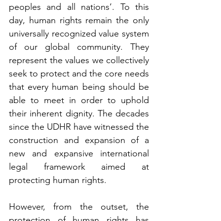
peoples and all nations’. To this 
day, human rights remain the only 
universally recognized value system 
of our global community. They 
represent the values we collectively 
seek to protect and the core needs 
that every human being should be 
able to meet in order to uphold 
their inherent dignity. The decades 
since the UDHR have witnessed the 
construction and expansion of a 
new and expansive international 
legal framework aimed at 
protecting human rights.
However, from the outset, the 
protection of human rights has 