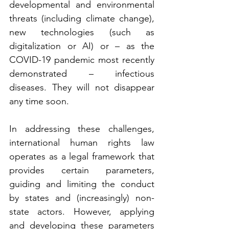
developmental and environmental 
threats (including climate change), 
new technologies (such as 
digitalization or AI) or – as the 
COVID-19 pandemic most recently 
demonstrated – infectious 
diseases. They will not disappear 
any time soon. 
In addressing these challenges, 
international human rights law 
operates as a legal framework that 
provides certain parameters, 
guiding and limiting the conduct 
by states and (increasingly) non-
state actors. However, applying 
and developing these parameters 