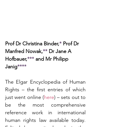
Prof Dr Christina Binder,
*
 Prof Dr 
Manfred Nowak,
**
 Dr Jane A 
Hofbauer,
***
 and Mr Philipp 
Janig
****
The Elgar Encyclopedia of Human 
Rights – the first entries of which 
just went online (
here
) – sets out to 
be the most comprehensive 
reference work in international 
human rights law available today. 