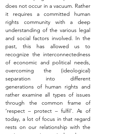
does not occur in a vacuum. Rather 
it requires a committed human 
rights community with a deep 
understanding of the various legal 
and social factors involved. In the 
past, this has allowed us to 
recognize the interconnectedness 
of economic and political needs, 
overcoming the (ideological) 
separation into different 
generations of human rights and 
rather examine all types of issues 
through the common frame of 
‘respect – protect – fulfil’. As of 
today, a lot of focus in that regard 
rests on our relationship with the 