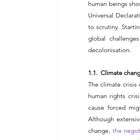
human beings shoul
Universal Declara
to scrutiny. Starti
global challenges
decolonisation. 
1.1.	Climate chan
The climate crisis
human rights crisi
cause forced migr
Although extensiv
change
, 
the negot