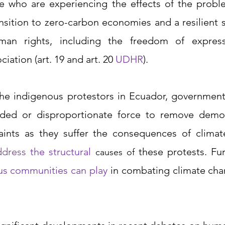
e who are experiencing the effects of the problem
ansition to zero-carbon economies and a resilient s
man rights, including the freedom of expressi
ciation
(art. 19 and art. 20 
UDHR
).
he indigenous protestors in Ecuador, governments
ded or disproportionate force to remove demon
aints as they suffer the consequences of climat
ddress 
the structural 
causes of
ous communities can play
in combating climate cha