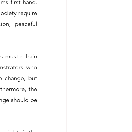
s first-hand. 
ociety require 
on, peaceful 
 must refrain 
strators who 
e change, but 
 these protests. Furthermore, the 
nge should be 