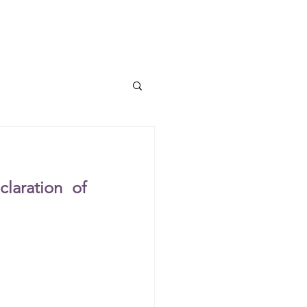
TUM I ERC Project
More...
aration of 