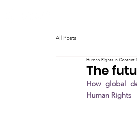
Home
Research
Team
All Posts
Human Rights in Context
The fut
How global dev
Human Rights 