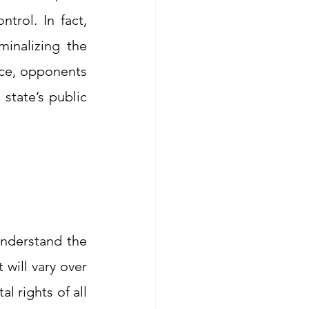
trol. In fact, 
inalizing the 
ce, opponents 
state’s public 
understand the 
will vary over 
 rights of all 