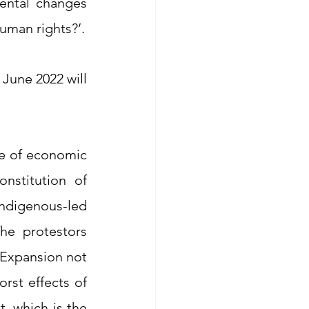
ental changes 
uman rights?’.
June 2022 will 
e of economic 
nstitution of 
digenous-led 
he protestors 
Expansion not 
st effects of 
, which is the 