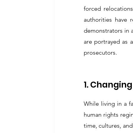
forced relocations
authorities have r
demonstrators in a
are portrayed as a
prosecutors.
1. Changing
While living in a 
human rights regime
time, cultures, and