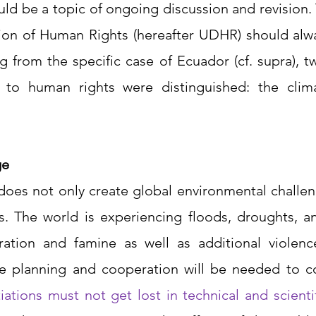
d be a topic of ongoing discussion and revision. T
tion of Human Rights (hereafter UDHR) should alwa
ng from the specific case of Ecuador (cf. supra), t
 to human rights were distinguished: the clima
ge
 does not only create global environmental challen
s. The world is experiencing floods, droughts, and
ation and famine as well as additional violenc
e planning and cooperation will be needed to c
iations must not get lost in technical and scientif