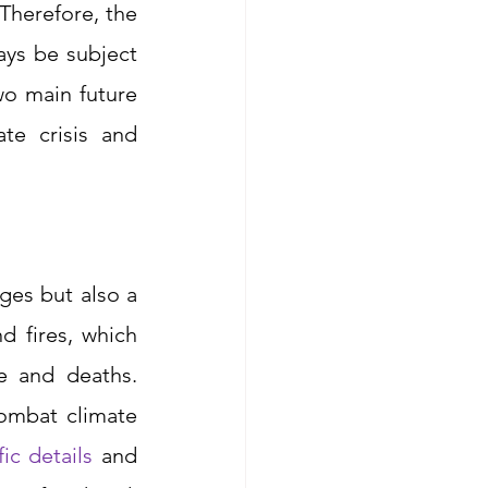
herefore, the 
ys be subject 
wo main future 
te crisis and 
ges but also a 
 fires, which 
e and deaths. 
ombat climate 
ic details
 and 