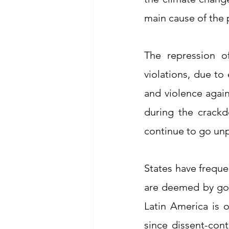
main cause of the p
The repression o
violations, due to
and violence again
during the crackd
continue to go un
States have freque
are deemed by gov
Latin America is 
since dissent-cont