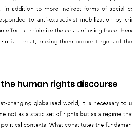
, in addition to more indirect forms of social con
esponded to anti-extractivist mobilization by crim
n effort to minimize the costs of using force. Hen
 social threat, making them proper targets of the 
 the human rights discourse 
fast-changing globalised world, it is necessary to 
 not as a static set of rights but as a regime that 
 political contexts. What constitutes the fundamental