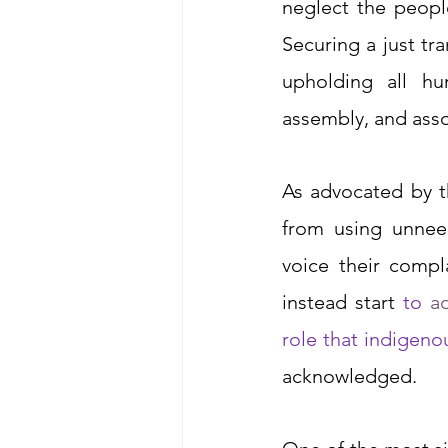
neglect the peopl
Securing a just tr
upholding all hu
assembly, and asso
As advocated by t
from using unnee
voice their compl
instead start 
to
 a
role that indigen
acknowledged. 