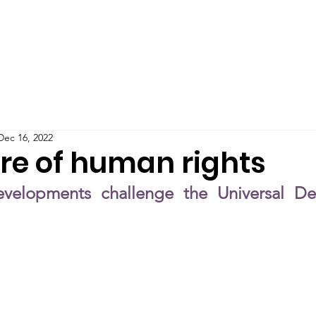
Teaching
Publications
Blog
Podcast
IMPAC
Dec 16, 2022
ure of human rights
elopments challenge the Universal Decl