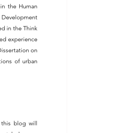
hin the Human 
d Development 
d in the Think 
ed experience 
issertation on 
ions of urban 
his blog will 