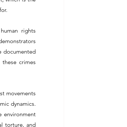
for.
human rights 
 demonstrators 
re documented 
 these crimes 
vist movements 
mic dynamics. 
e environment 
l torture, and 