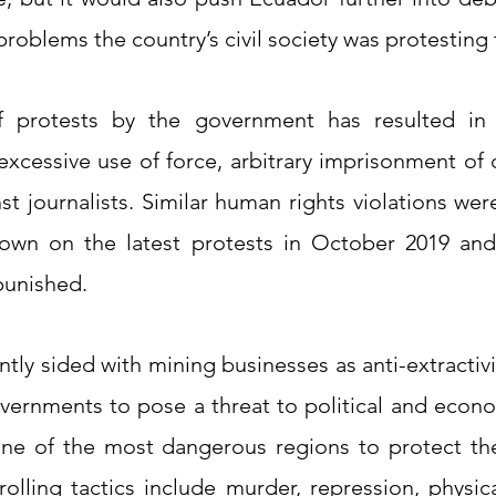
roblems the country’s civil society was protesting 
f protests by the government has resulted in 
 excessive use of force, arbitrary imprisonment of
st journalists. Similar human rights violations we
own on the latest protests in October 2019 and
punished.
ntly sided with mining businesses as anti-extracti
ernments to pose a threat to political and econo
one of the most dangerous regions to protect th
rolling tactics include murder, repression, physica