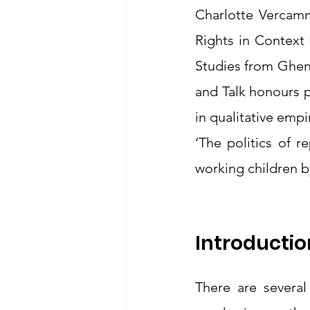
Charlotte Vercamm
Rights in Context
Studies from Ghent
and Talk honours 
in qualitative empi
‘The politics of r
working children by
Introductio
There are several