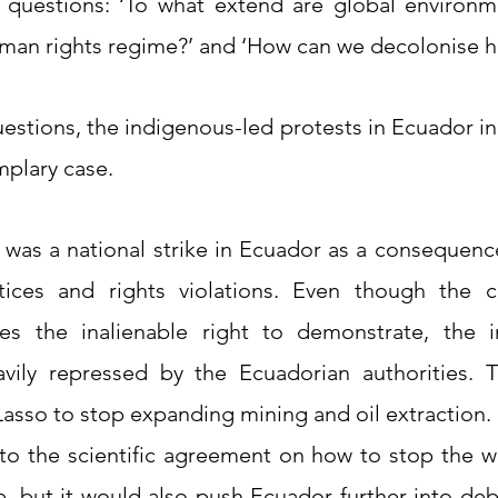
questions: ‘To what extend are global environm
man rights regime?’ and ‘How can we decolonise h
estions, the indigenous-led protests in Ecuador in 
plary case. 
 was a national strike in Ecuador as a consequenc
tices and rights violations. Even though the co
s the inalienable right to demonstrate, the in
vily repressed by the Ecuadorian authorities. T
asso to stop expanding mining and oil extraction. 
to the scientific agreement on how to stop the wor
, but it would also push Ecuador further into debt