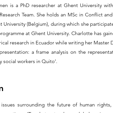
en is a PhD researcher at Ghent University wit
 Research Team. She holds an MSc in Conflict an
 University (Belgium), during which she participate
programme at Ghent University. Charlotte has gain
rical research in Ecuador while writing her Master D
epresentation: a frame analysis on the representat
 social workers in Quito’. 
n
 issues surrounding the future of human rights, t