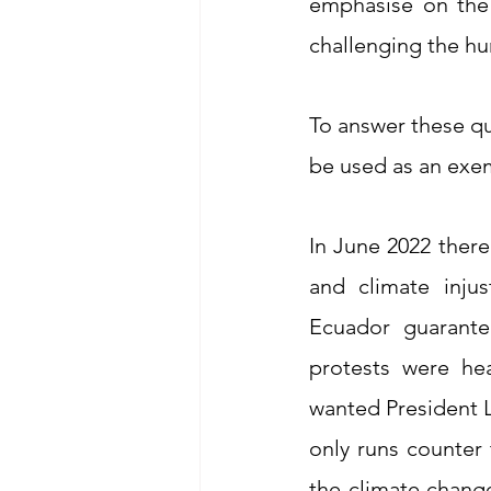
emphasise on the 
challenging the hu
To answer these qu
be used as an exem
In June 2022 there
and climate injus
Ecuador guarantee
protests were hea
wanted President L
only runs counter 
the climate change