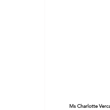
Ms Charlotte Ver