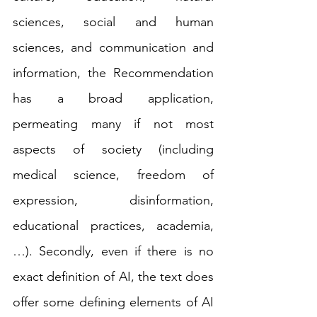
sciences, social and human 
sciences, and communication and 
information, the Recommendation 
has a broad application, 
permeating many if not most 
aspects of society (including 
medical science, freedom of 
expression, disinformation, 
educational practices, academia, 
…). Secondly, even if there is no 
exact definition of AI, the text does 
offer some defining elements of AI 