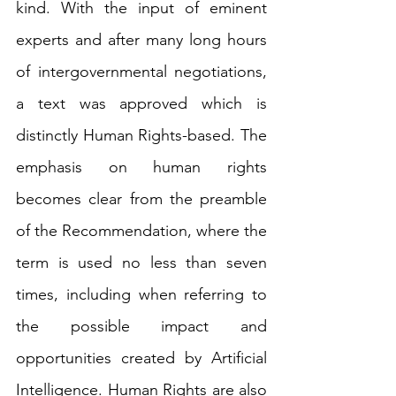
kind. With the input of eminent 
experts and after many long hours 
of intergovernmental negotiations, 
a text was approved which is 
distinctly Human Rights-based. The 
emphasis on human rights 
becomes clear from the preamble 
of the Recommendation, where the 
term is used no less than seven 
times, including when referring to 
the possible impact and 
opportunities created by Artificial 
Intelligence. Human Rights are also 