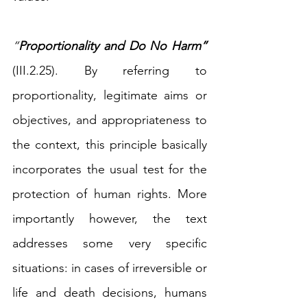
“
Proportionality and Do No Harm” 
(III.2.25). By referring to 
proportionality, legitimate aims or 
objectives, and appropriateness to 
the context, this principle basically 
incorporates the usual test for the 
protection of human rights. More 
importantly however, the text 
addresses some very specific 
situations: in cases of irreversible or 
life and death decisions, humans 