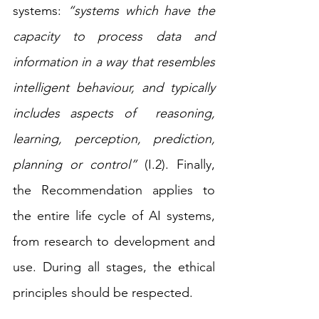
systems: 
“systems which have the 
capacity to process data and 
information in a way that resembles 
intelligent behaviour, and typically 
includes aspects of  reasoning, 
learning,  perception,  prediction, 
planning or control”
 (I.2). Finally, 
the Recommendation applies to 
the entire life cycle of AI systems, 
from research to development and 
use. During all stages, the ethical 
principles should be respected.