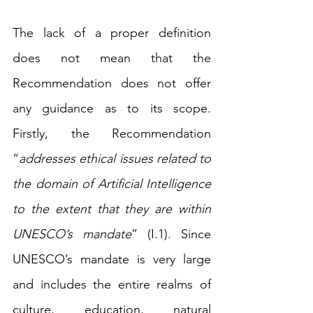
The lack of a proper definition 
does not mean that the 
Recommendation does not offer 
any guidance as to its scope. 
Firstly, the Recommendation 
“
addresses ethical issues related to 
the domain of Artificial Intelligence 
to the extent that they are within 
UNESCO’s mandate
” (I.1). Since 
UNESCO’s mandate is very large 
and includes the entire realms of 
culture, education, natural 