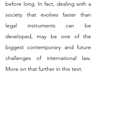
before long. In fact, dealing with a 
society that evolves faster than 
legal instruments can be 
developed, may be one of the 
biggest contemporary and future 
challenges of international law. 
More on that further in this text. 