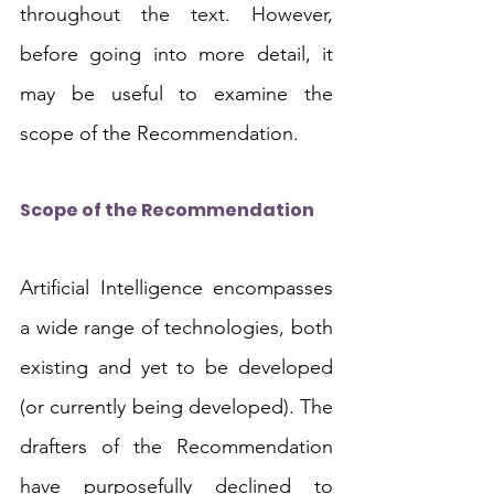
throughout the text. However, 
before going into more detail, it 
may be useful to examine the 
scope of the Recommendation.
Scope of the Recommendation
Artificial Intelligence encompasses 
a wide range of technologies, both 
existing and yet to be developed 
(or currently being developed). The 
drafters of the Recommendation 
have purposefully declined to 