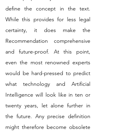
define the concept in the text. 
While this provides for less legal 
certainty, it does make the 
Recommendation comprehensive 
and future-proof. At this point, 
even the most renowned experts 
would be hard-pressed to predict 
what technology and Artificial 
Intelligence will look like in ten or 
twenty years, let alone further in 
the future. Any precise definition 
might therefore become obsolete 