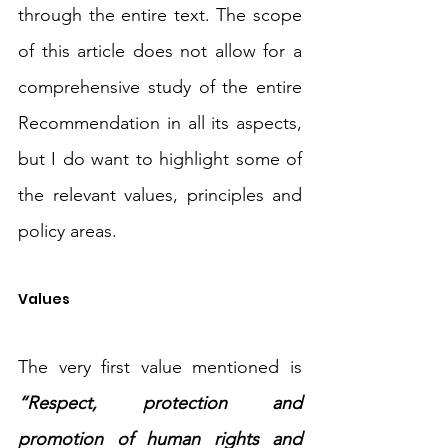
through the entire text. The scope 
of this article does not allow for a 
comprehensive study of the entire 
Recommendation in all its aspects, 
but I do want to highlight some of 
the relevant values, principles and 
policy areas.
Values
The very first value mentioned is 
“Respect, protection and 
promotion of human rights and 