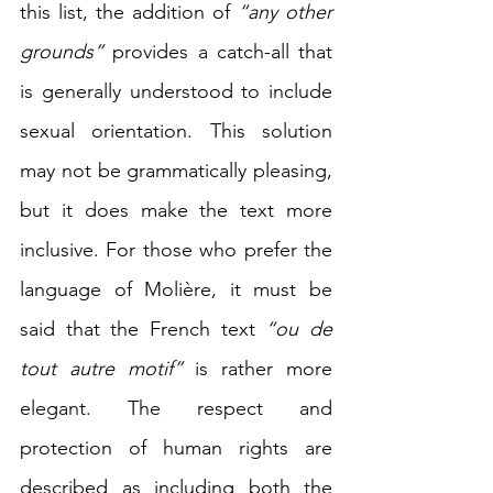
this list, the addition of 
“any other 
grounds”
 provides a catch-all that 
is generally understood to include 
sexual orientation. This solution 
may not be grammatically pleasing, 
but it does make the text more 
inclusive. For those who prefer the 
language of Molière, it must be 
said that the French text 
“ou de 
tout autre motif”
 is rather more 
elegant. The respect and 
protection of human rights are 
described as including both the 