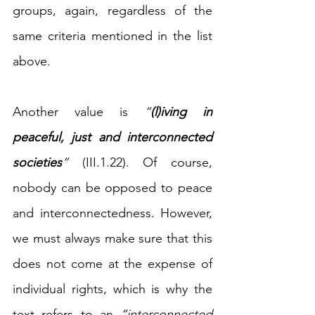
groups, again, regardless of the 
same criteria mentioned in the list 
above. 
Another value is 
“
(l)iving in 
peaceful, just and interconnected 
societies
”
 (III.1.22). Of course, 
nobody can be opposed to peace 
and interconnectedness. However, 
we must always make sure that this 
does not come at the expense of 
individual rights, which is why the 
text refers to an 
“interconnected 