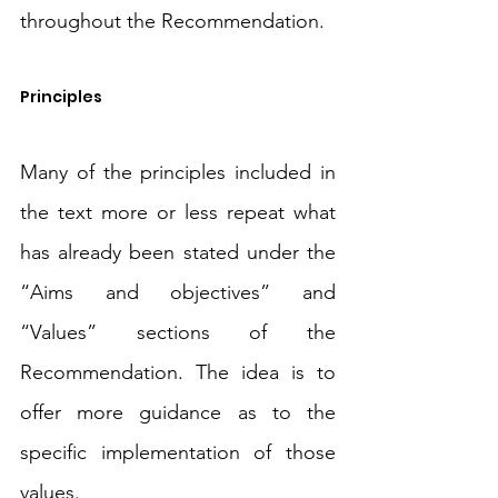
throughout the Recommendation.
Principles
Many of the principles included in 
the text more or less repeat what 
has already been stated under the 
“Aims and objectives” and 
“Values” sections of the 
Recommendation. The idea is to 
offer more guidance as to the 
specific implementation of those 
values. 