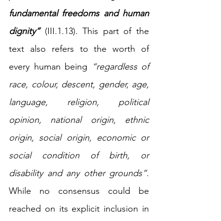
fundamental freedoms and human 
dignity”
(III.1.13). This part of the 
text also refers to the worth of 
every human being 
“regardless of 
race, colour, descent, gender, age, 
language, religion, political 
opinion, national origin, ethnic 
origin, social origin, economic or 
social condition of birth, or 
disability and any other grounds”
. 
While no consensus could be 
reached on its explicit inclusion in 