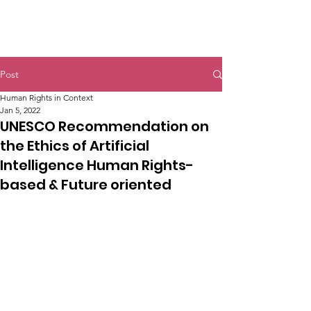
Post
Human Rights in Context
Jan 5, 2022
UNESCO Recommendation on
the Ethics of Artificial
Intelligence Human Rights-
based & Future oriented