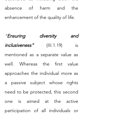
absence of harm and the 
enhancement of the quality of life. 
“
Ensuring diversity and 
inclusiveness”
(III.1.19) is 
mentioned as a separate value as 
well. Whereas the first value 
approaches the individual more as 
a passive subject whose rights 
need to be protected, this second 
one is aimed at the active 
participation of all individuals or 