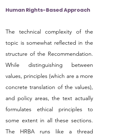
Human Rights-Based Approach
The technical complexity of the 
topic is somewhat reflected in the 
structure of the Recommendation. 
While distinguishing between 
values, principles (which are a more 
concrete translation of the values), 
and policy areas, the text actually 
formulates ethical principles to 
some extent in all these sections. 
The HRBA runs like a thread 