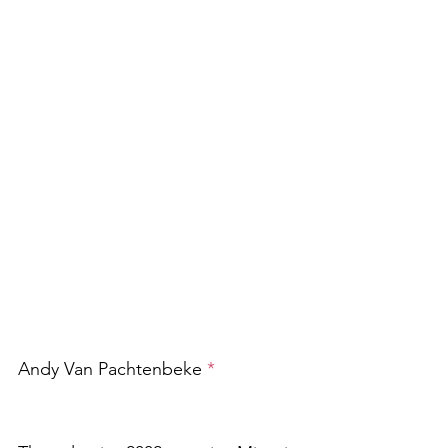
Andy Van Pachtenbeke 
*