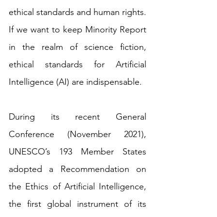
ethical standards and human rights. 
If we want to keep Minority Report 
in the realm of science fiction, 
ethical standards for Artificial 
Intelligence (AI) are indispensable. 
During its recent General 
Conference (November 2021), 
UNESCO’s 193 Member States 
adopted a Recommendation on 
the Ethics of Artificial Intelligence, 
the first global instrument of its 