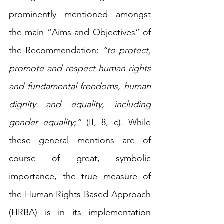
prominently mentioned amongst 
the main “Aims and Objectives” of 
the Recommendation: 
“to protect, 
promote and respect human rights 
and fundamental freedoms, human 
dignity and equality, including 
gender equality;”
 (II, 8, c). While 
these general mentions are of 
course of great, symbolic 
importance, the true measure of 
the Human Rights-Based Approach 
(HRBA) is in its implementation 