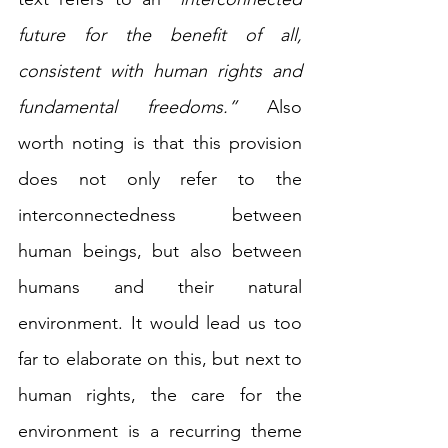
future for the benefit of all, 
consistent with human rights and 
fundamental freedoms.”
 Also 
worth noting is that this provision 
does not only refer to the 
interconnectedness between 
human beings, but also between 
humans and their natural 
environment. It would lead us too 
far to elaborate on this, but next to 
human rights, the care for the 
environment is a recurring theme 