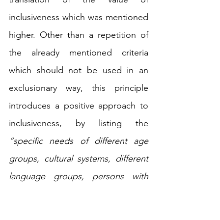
inclusiveness which was mentioned 
higher. Other than a repetition of 
the already mentioned criteria 
which should not be used in an 
exclusionary way, this principle 
introduces a positive approach to 
inclusiveness, by listing the 
“specific needs of different age 
groups, cultural systems, different 
language groups, persons with 
disabilities, girls and women, and 
disadvantaged, marginalized and 