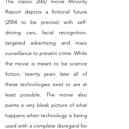
The classic 2002 movie Minority 
Report depicts a fictional future 
(2054 to be precise) with self-
driving cars, facial recognition, 
targeted advertising and mass 
surveillance to prevent crime. While 
the movie is meant to be science 
fiction, twenty years later all of 
these technologies exist or are at 
least possible. The movie also 
paints a very bleak picture of what 
happens when technology is being 
used with a complete disregard for 