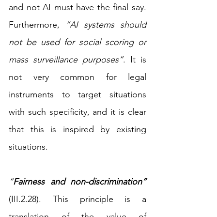
and not AI must have the final say. 
Furthermore, 
“AI systems should 
not be used for social scoring or 
mass surveillance purposes”
. It is 
not very common for legal 
instruments to target situations 
with such specificity, and it is clear 
that this is inspired by existing 
situations.
“
Fairness and non-discrimination”
(III.2.28). This principle is a 
translation of the value of 