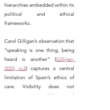
hierarchies embedded within its 
political and ethical 
frameworks.
Carol Gilligan’s observation that 
“speaking is one thing, being 
heard is another” (
Gilligan, 
2023, p.2
) captures a central 
limitation of Spain’s ethics of 
care. Visibility does not 
guarantee recognition, and 
recognition does not ensure 