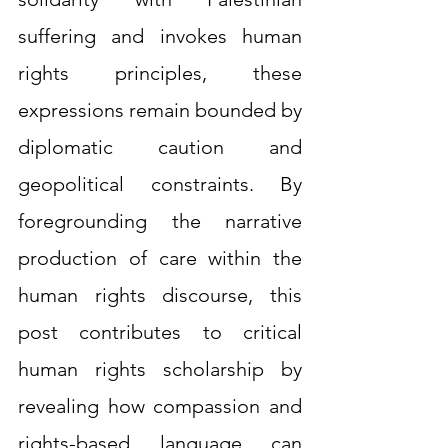
suffering and invokes human 
rights principles, these 
expressions remain bounded by 
diplomatic caution and 
geopolitical constraints. By 
foregrounding the narrative 
production of care within the 
human rights discourse, this 
post contributes to critical 
human rights scholarship by 
revealing how compassion and 
rights-based language can 