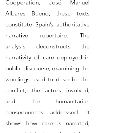
Cooperation, José Manuel 
Albares Bueno, these texts 
constitute Spain’s authoritative 
narrative repertoire. The 
analysis deconstructs the 
narrativity of care deployed in 
public discourse, examining the 
wordings used to describe the 
conflict, the actors involved, 
and the humanitarian 
consequences addressed. It 
shows how care is narrated, 