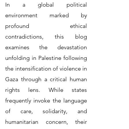
In a global political 
environment marked by 
profound ethical 
contradictions, this blog 
examines the devastation 
unfolding in Palestine following 
the intensification of violence in 
Gaza through a critical human 
rights lens. While states 
frequently invoke the language 
of care, solidarity, and 
humanitarian concern, their 