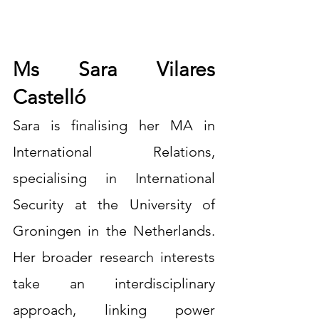
Ms Sara Vilares 
Castelló
Sara is finalising her MA in 
International Relations, 
specialising in International 
Security at the University of 
Groningen in the Netherlands. 
Her broader research interests 
take an interdisciplinary 
approach, linking power 