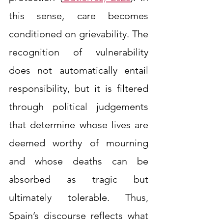
this sense, care becomes 
conditioned on grievability. The 
recognition of vulnerability 
does not automatically entail 
responsibility, but it is filtered 
through political judgements 
that determine whose lives are 
deemed worthy of mourning 
and whose deaths can be 
absorbed as tragic but 
ultimately tolerable. Thus, 
Spain’s discourse reflects what 