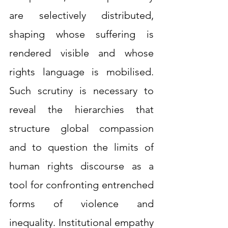
are selectively distributed, 
shaping whose suffering is 
rendered visible and whose 
rights language is mobilised. 
Such scrutiny is necessary to 
reveal the hierarchies that 
structure global compassion 
and to question the limits of 
human rights discourse as a 
tool for confronting entrenched 
forms of violence and 
inequality. Institutional empathy 