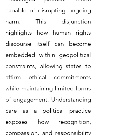
capable of disrupting ongoing 
harm. This disjunction 
highlights how human rights 
discourse itself can become 
embedded within geopolitical 
constraints, allowing states to 
affirm ethical commitments 
while maintaining limited forms 
of engagement. Understanding 
care as a political practice 
exposes how recognition, 
compassion, and responsibility 