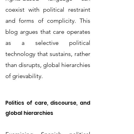
coexist with political restraint 
and forms of complicity. This 
blog argues that care operates 
as a selective political 
technology that sustains, rather 
than disrupts, global hierarchies 
of grievability.
Politics of care, discourse, and 
global hierarchies