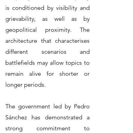
is conditioned by visibility and 
grievability, as well as by 
geopolitical proximity. The 
architecture that characterises 
different scenarios and 
battlefields may allow topics to 
remain alive for shorter or 
longer periods.
The government led by Pedro 
Sánchez has demonstrated a 
strong commitment to 