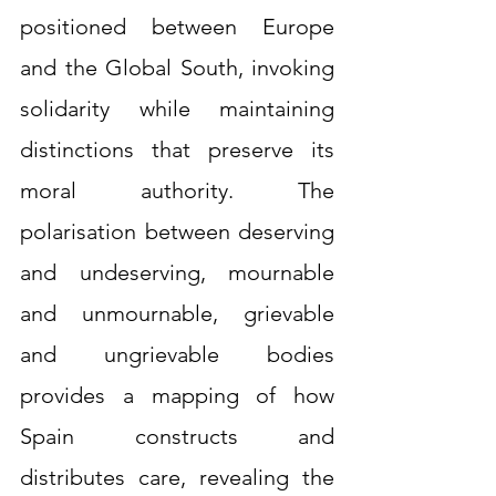
positioned between Europe 
and the Global South, invoking 
solidarity while maintaining 
distinctions that preserve its 
moral authority. The 
polarisation between deserving 
and undeserving, mournable 
and unmournable, grievable 
and ungrievable bodies 
provides a mapping of how 
Spain constructs and 
distributes care, revealing the 