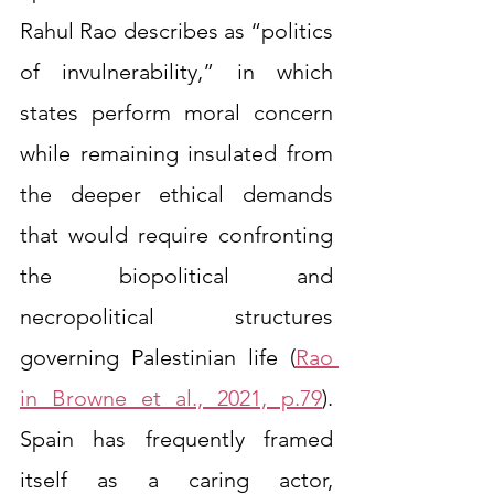
Rahul Rao describes as “politics 
of invulnerability,” in which 
states perform moral concern 
while remaining insulated from 
the deeper ethical demands 
that would require confronting 
the biopolitical and 
necropolitical structures 
governing Palestinian life (
Rao 
in Browne et al., 2021, p.79
). 
Spain has frequently framed 
itself as a caring actor, 