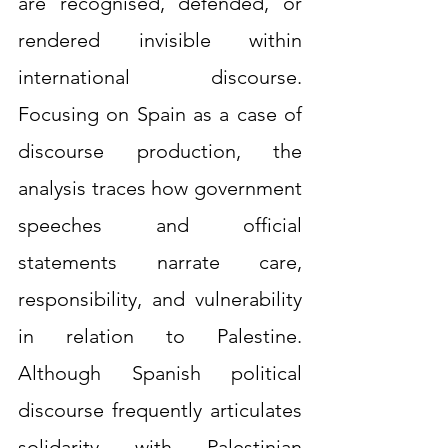
are recognised, defended, or 
rendered invisible within 
international discourse. 
Focusing on Spain as a case of 
discourse production, the 
analysis traces how government 
speeches and official 
statements narrate care, 
responsibility, and vulnerability 
in relation to Palestine. 
Although Spanish political 
discourse frequently articulates 
solidarity with Palestinian 