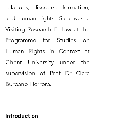
relations, discourse formation, 
and human rights. Sara was a 
Visiting Research Fellow at the 
Programme for Studies on 
Human Rights in Context at 
Ghent University under the 
supervision of Prof Dr Clara 
Burbano-Herrera.
Introduction