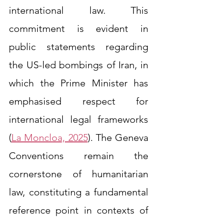
international law. This 
commitment is evident in 
public statements regarding 
the US-led bombings of Iran, in 
which the Prime Minister has 
emphasised respect for 
international legal frameworks 
(
La Moncloa, 2025
). The Geneva 
Conventions remain the 
cornerstone of humanitarian 
law, constituting a fundamental 
reference point in contexts of 