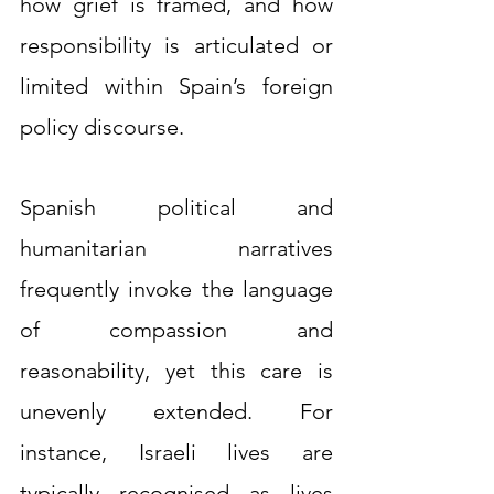
how grief is framed, and how 
responsibility is articulated or 
limited within Spain’s foreign 
policy discourse.
Spanish political and 
humanitarian narratives 
frequently invoke the language 
of compassion and 
reasonability, yet this care is 
unevenly extended. For 
instance, Israeli lives are 
typically recognised as lives 