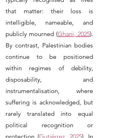
that matter: their loss is 
intelligible, nameable, and 
publicly mourned (
Ghani, 2025
). 
By contrast, Palestinian bodies 
continue to be positioned 
within regimes of debility, 
disposability, and 
instrumentalisation, where 
suffering is acknowledged, but 
rarely translated into equal 
political recognition or 
protection (
Gutiérrez, 2025
). In 