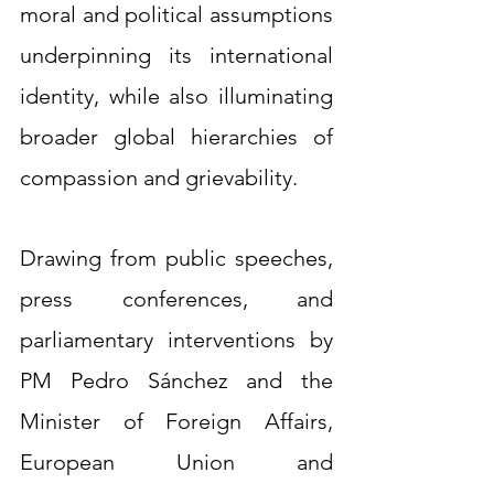
moral and political assumptions 
underpinning its international 
identity, while also illuminating 
broader global hierarchies of 
compassion and grievability.
Drawing from public speeches, 
press conferences, and 
parliamentary interventions by 
PM Pedro Sánchez and the 
Minister of Foreign Affairs, 
European Union and 