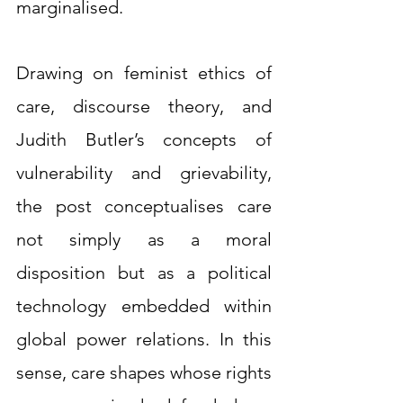
marginalised.
Drawing on feminist ethics of 
care, discourse theory, and 
Judith Butler’s concepts of 
vulnerability and grievability, 
the post conceptualises care 
not simply as a moral 
disposition but as a political 
technology embedded within 
global power relations. In this 
sense, care shapes whose rights 