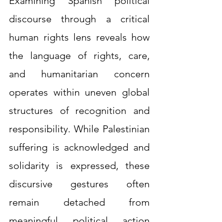
Examining Spanish political 
discourse through a critical 
human rights lens reveals how 
the language of rights, care, 
and humanitarian concern 
operates within uneven global 
structures of recognition and 
responsibility. While Palestinian 
suffering is acknowledged and 
solidarity is expressed, these 
discursive gestures often 
remain detached from 
meaningful political action 