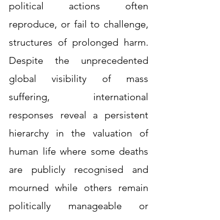
political actions often 
reproduce, or fail to challenge, 
structures of prolonged harm. 
Despite the unprecedented 
global visibility of mass 
suffering, international 
responses reveal a persistent 
hierarchy in the valuation of 
human life where some deaths 
are publicly recognised and 
mourned while others remain 
politically manageable or 