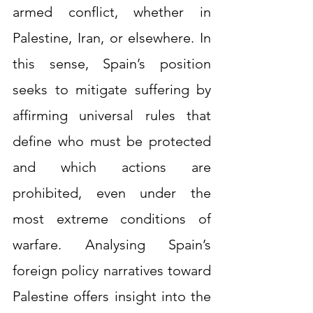
armed conflict, whether in 
Palestine, Iran, or elsewhere. In 
this sense, Spain’s position 
seeks to mitigate suffering by 
affirming universal rules that 
define who must be protected 
and which actions are 
prohibited, even under the 
most extreme conditions of 
warfare. Analysing Spain’s 
foreign policy narratives toward 
Palestine offers insight into the 