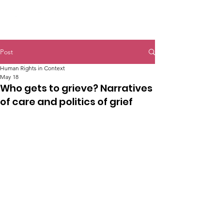
Post
Human Rights in Context
May 18
Who gets to grieve? Narratives
of care and politics of grief