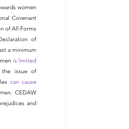
towards women 
ional Covenant 
n of All Forms 
claration of 
ast a minimum 
omen 
is limited 
the issue of 
les 
can cause
women. CEDAW 
rejudices and 