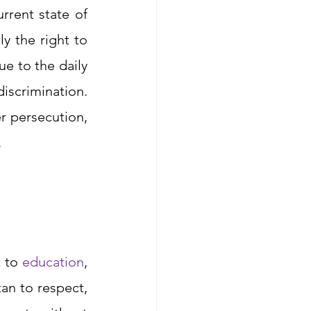
rent state of 
 the right to 
e to the daily 
iscrimination. 
The fundamental denial of basic human rights may amount to gender persecution, 
 
 to 
education
, 
an to respect, 