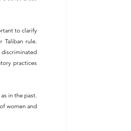
ant to clarify 
Taliban rule. 
iscriminated 
ory practices 
 very limited to this day, just as in the past. 
s of women and 