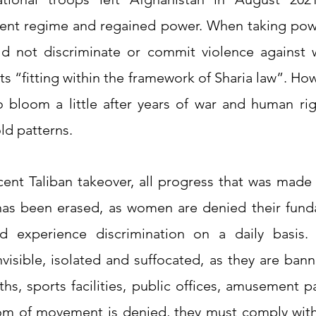
rent regime and regained power. When taking powe
ld not discriminate or commit violence against 
hts “fitting within the framework of Sharia law”. How
o bloom a little after years of war and human righ
old patterns.
ent Taliban takeover, all progress that was made s
as been erased, as women are denied their funda
d experience discrimination on a daily basis
nvisible, isolated and suffocated, as they are ban
ths, sports facilities, public offices, amusement p
om of movement is denied, they must comply with a