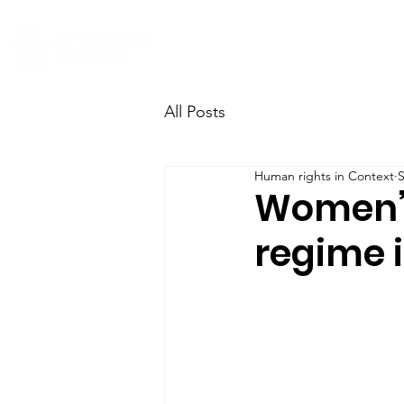
Home
Research
Team
All Posts
Human rights in Context
S
Women’s
regime 