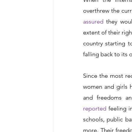
overthrew the cur
assured
 they wou
extent of their rig
country starting t
falling back to its 
Since the most rec
women and girls h
and freedoms an
reported
feeling i
schools, public ba
more. Their freed