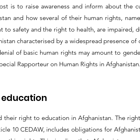
ost is to raise awareness and inform about the cur
tan and how several of their human rights, namely
t to safety and the right to health, are impaired, du
nistan characterised by a widespread presence of d
pecial Rapporteur on Human Rights in Afghanistan.
o education 
heir right to education in Afghanistan. The right
ticle 10 CEDAW, includes obligations for Afghanist