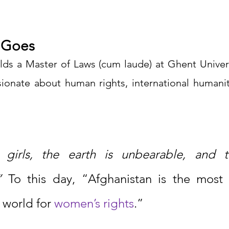
 Goes 
ds a Master of Laws (cum laude) at Ghent Universi
ionate about human rights, international humanita
 
” 
To this day, “Afghanistan is the most r
 world for 
women’s rights
.” 