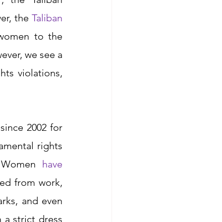
r, the 
Taliban 
women to the 
ever, we see a 
ts violations, 
ince 2002 for 
mental rights 
. Women
have 
ned from work, 
arks, and even 
 strict dress 