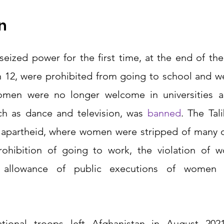
n 
eized power for the first time, at the end of the 
 12, were prohibited from going to school and we
men were no longer welcome in universities and
ch as dance and television, was 
banned
. The Tal
 apartheid, where women were stripped of many o
prohibition of going to work, the violation of w
e allowance of public executions of women a
tional troops left Afghanistan in August 2021,