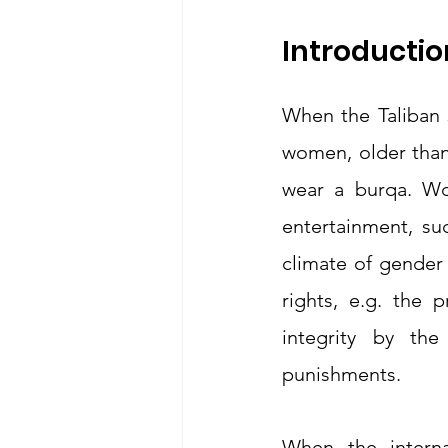
Introductio
When the Taliban s
women, older than
wear a burqa. Wo
entertainment, su
climate of gender
rights, e.g. the 
integrity by th
punishments.
When the interna