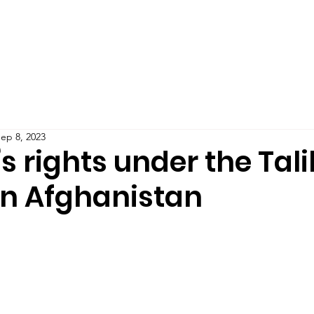
Teaching
Publications
Blog
Podcast
IMPAC
ep 8, 2023
 rights under the Tal
in Afghanistan