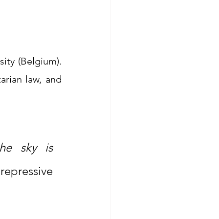
ty (Belgium). 
rian law, and 
“For Afghan girls, the earth is unbearable, and the sky is 
epressive 