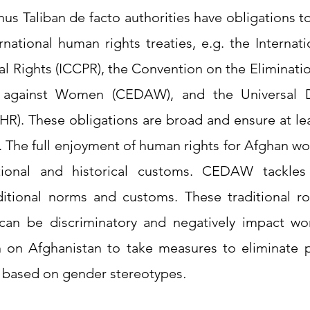
hus Taliban de facto authorities have obligations 
rnational human rights treaties, e.g. the Internat
cal Rights (ICCPR), the Convention on the Eliminatio
n against Women (CEDAW), and the Universal De
R). These obligations are broad and ensure at le
n. The full enjoyment of human rights for Afghan w
ditional and historical customs. CEDAW tackles 
aditional norms and customs. These traditional ro
r can be discriminatory and negatively impact 
n on Afghanistan to take measures to eliminate p
 based on gender stereotypes
.