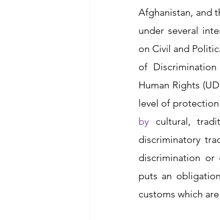
Afghanistan, and t
under several inte
on Civil and Politi
of Discriminatio
Human Rights (UDH
level of protectio
by
 cultural, tra
discriminatory tr
discrimination o
puts an obligatio
customs which are