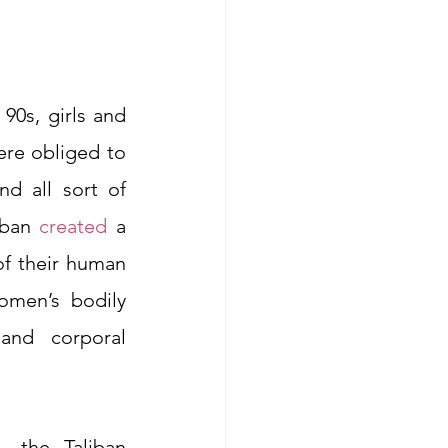
90s, girls and 
re obliged to 
 all sort of 
iban 
created
 a 
f their human 
omen’s bodily 
nd corporal 
 the Taliban 