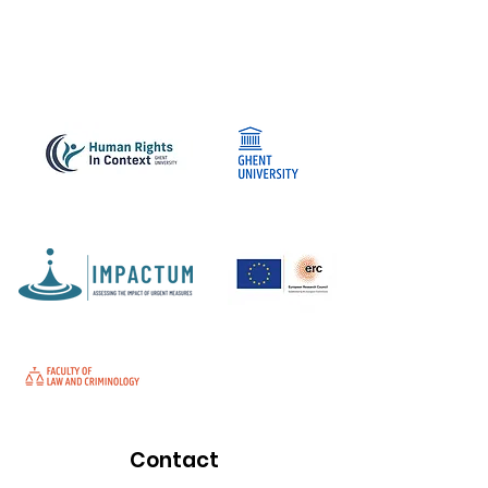
Contact