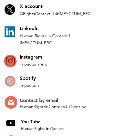
X account
@Rights
Context I
@IMP
ACTUM_ERC
L
inkedln
Human Rights in
Co
ntext
I
IMPACTUM_ERC
Instagram
impactum_
erc
Spotify
impactum
Contact by
email
HumanRightsinContext@UGent.be
You Tube
Human Rights in Context