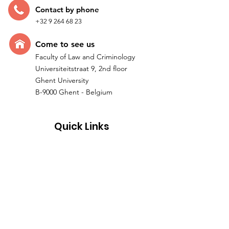
Contac
t by p
hone
+32 9 264 68 23
Come t
o see us
Faculty of Law and Criminology
Universiteitstraat 9, 2nd floor
Ghent University
B-9000 Ghent - Belgium
Quick Links
Home
Research
Team
IMPACTUM I ERC Project